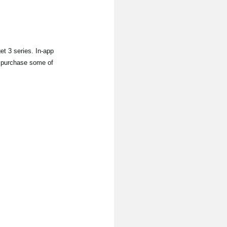
 3 series. In-app
to purchase some of