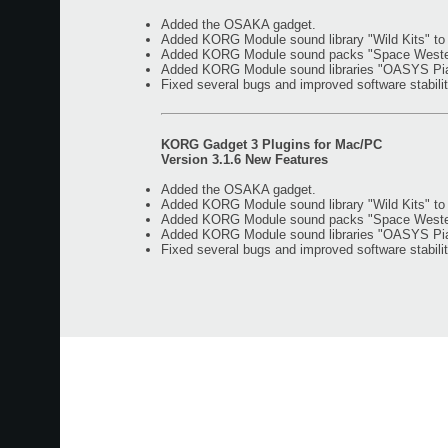
Added the OSAKA gadget.
Added KORG Module sound library "Wild Kits" t
Added KORG Module sound packs "Space Western"
Added KORG Module sound libraries "OASYS Piano
Fixed several bugs and improved software stabilit
KORG Gadget 3 Plugins for Mac/PC
Version 3.1.6 New Features
Added the OSAKA gadget.
Added KORG Module sound library "Wild Kits" t
Added KORG Module sound packs "Space Western"
Added KORG Module sound libraries "OASYS Piano
Fixed several bugs and improved software stabilit