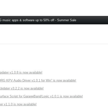
 music apps & software up to 50% off - Summer Sale
ater v1.0.8 is now available!
 KPV Audio Driver v1.0.1 for Win” is now available!
ater v3.2.2 is now available!
rface Script for GarageBand/Logic v1.0.1 is now available!
r v1.1.0 is now available!