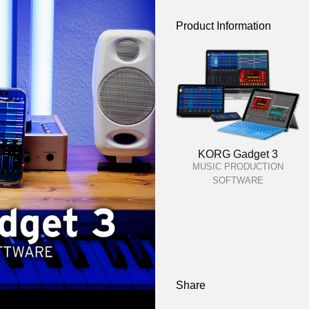
Product Information
KORG Gadget 3
MUSIC PRODUCTION
SOFTWARE
Share