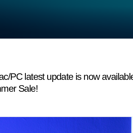
/PC latest update is now available
mer Sale!