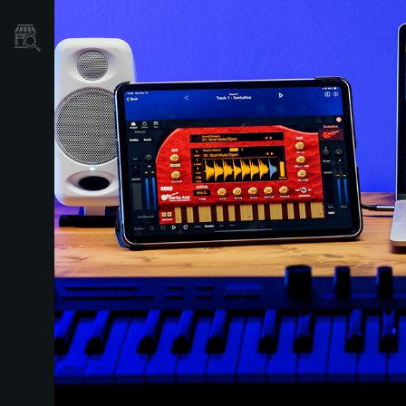
Store Locator