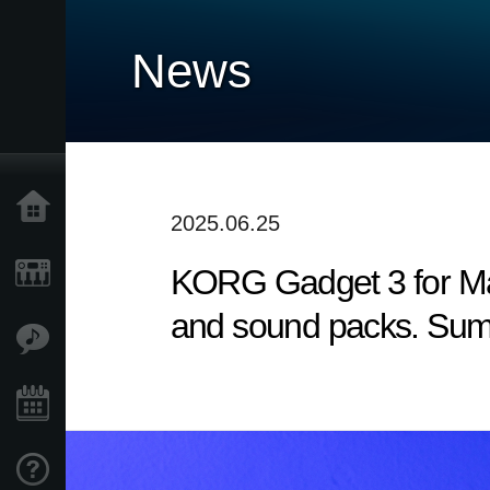
News
Home
2025.06.25
KORG Gadget 3 for Mac
Products
and sound packs. Sum
Features
Events
Support