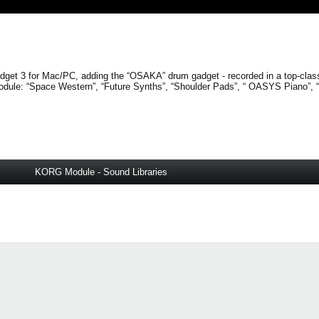
get 3 for Mac/PC, adding the “OSAKA” drum gadget - recorded in a top-clas
odule:
“Space Western”
,
“Future Synths”
,
“Shoulder Pads”
, “
OASYS Piano”
,
KORG Module - Sound Libraries