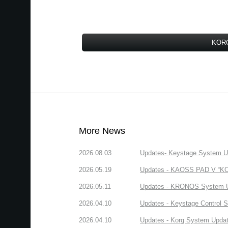
KORG
More News
2026.08.03
Updates- Keystage System Upd
2026.05.19
Updates - KAOSS PAD V “KORG
2026.05.11
Updates - KRONOS System Upd
2026.04.10
Updates - Keystage Control Su
2026.04.10
Updates - Korg System Update