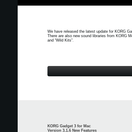
We have released the latest update for KORG Gad
There are also new sound libraries from KORG M
and
“Wild Kits”
.
KORG Gadget 3 for Mac
Version 3.1.6 New Features