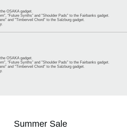
o the OSAKA gadget.
, “Future Synths” and "Shoulder Pads" to the Fairbanks gadget.
" and "Timberveil Chord" to the Salzburg gadget.
y.
o the OSAKA gadget.
, “Future Synths” and "Shoulder Pads" to the Fairbanks gadget.
" and "Timberveil Chord" to the Salzburg gadget.
y.
Summer Sale