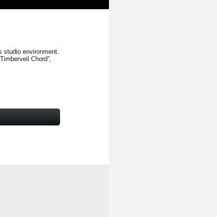
s studio environment.
“Timberveil Chord”
,