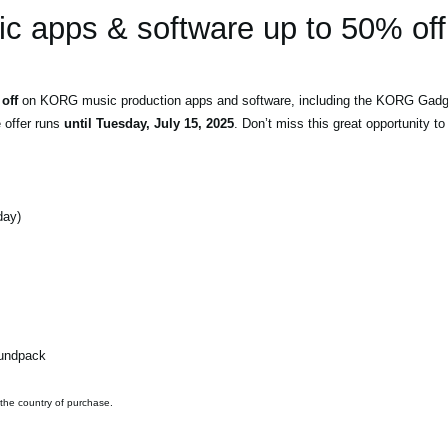
 apps & software up to 50% off
off
on KORG music production apps and software, including the KORG Gadget
e offer runs
until Tuesday, July 15, 2025
. Don’t miss this great opportunity 
day)
oundpack
 the country of purchase.