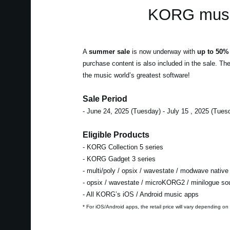
KORG music
A
summer sale
is now underway with
up to 50% 
purchase content is also included in the sale. Th
the music world’s greatest software!
Sale Period
- June 24, 2025 (Tuesday) - July 15 , 2025 (Tues
Eligible Products
- KORG Collection 5 series
- KORG Gadget 3 series
- multi/poly / opsix / wavestate / modwave native
- opsix / wavestate / microKORG2 / minilogue s
- All KORG’s iOS / Android music apps
* For iOS/Android apps, the retail price will vary depending on