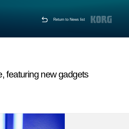
Return to News list
, featuring new gadgets