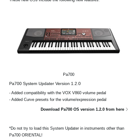
News
Location
Social Media
About KORG
Pa700
Pa700 System Updater Version 1.2.0
- Added compatibility with the VOX V860 volume pedal
- Added Curve presets for the volume/expression pedal
Download Pa700 OS version 1.2.0 from here
*Do not try to load this System Updater in instruments other than
Pa700 ORIENTAL!