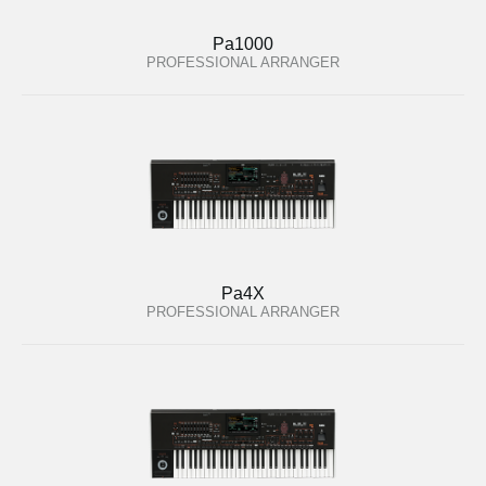
Pa1000
PROFESSIONAL ARRANGER
Pa4X
PROFESSIONAL ARRANGER