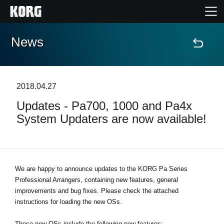
News
Home
Products
2018.04.27
Updates - Pa700, 1000 and Pa4x
Features
System Updaters are now available!
Events
Support
We are happy to announce updates to the KORG Pa Series
Professional Arrangers, containing new features, general
improvements and bug fixes. Please check the attached
Store Locator
instructions for loading the new OSs.
These new OSs include the following new features: