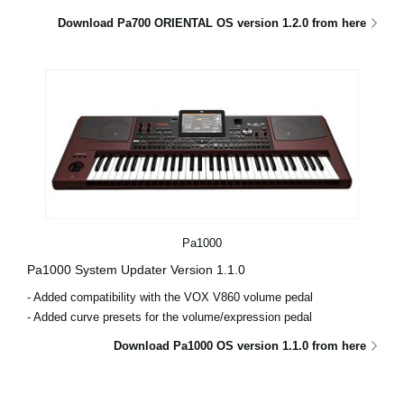
Download Pa700 ORIENTAL OS version 1.2.0 from here
Pa1000
Pa1000 System Updater Version 1.1.0
- Added compatibility with the VOX V860 volume pedal
- Added curve presets for the volume/expression pedal
Download Pa1000 OS version 1.1.0 from here