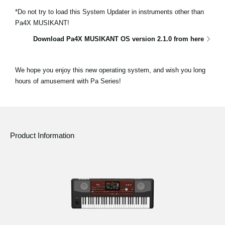
*Do not try to load this System Updater in instruments other than
Pa4X MUSIKANT!
Download Pa4X MUSIKANT OS version 2.1.0 from here
We hope you enjoy this new operating system, and wish you long
hours of amusement with Pa Series!
Product Information