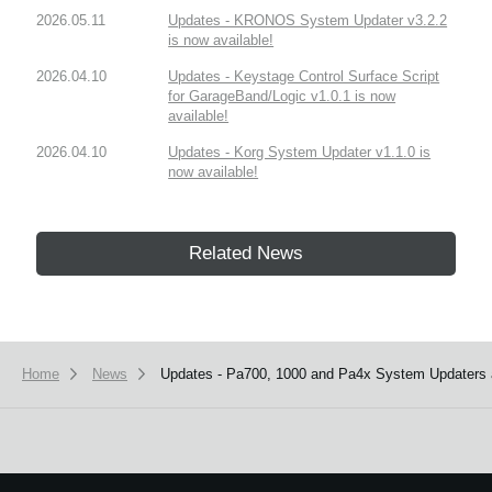
2026.05.11
Updates - KRONOS System Updater v3.2.2
is now available!
2026.04.10
Updates - Keystage Control Surface Script
for GarageBand/Logic v1.0.1 is now
available!
2026.04.10
Updates - Korg System Updater v1.1.0 is
now available!
Related News
Home
News
Updates - Pa700, 1000 and Pa4x System Updaters a