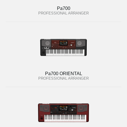
Pa700
PROFESSIONAL ARRANGER
Pa700 ORIENTAL
PROFESSIONAL ARRANGER