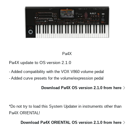
Pa4X
Pa4X update to OS version 2.1.0
- Added compatibility with the VOX V860 volume pedal
- Added curve presets for the volume/expression pedal
Download Pa4X OS version 2.1.0 from here
*Do not try to load this System Updater in instruments other than
Pa4X ORIENTAL!
Download Pa4X ORIENTAL OS version 2.1.0 from here