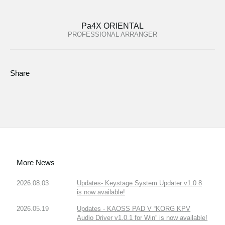
Pa4X ORIENTAL
PROFESSIONAL ARRANGER
Share
More News
2026.08.03
Updates- Keystage System Updater v1.0.8
is now available!
2026.05.19
Updates - KAOSS PAD V “KORG KPV
Audio Driver v1.0.1 for Win” is now available!