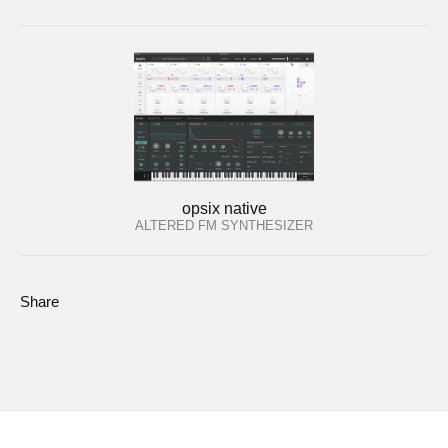
opsix native
ALTERED FM SYNTHESIZER
Share