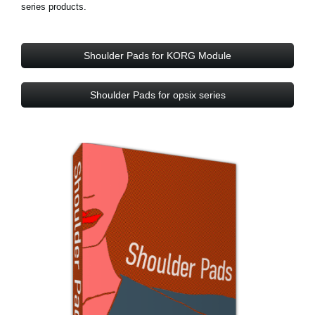
series products.
Shoulder Pads for KORG Module
Shoulder Pads for opsix series