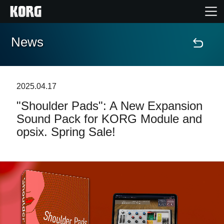
News
Home
Products
2025.04.17
"Shoulder Pads": A New Expansion
Features
Sound Pack for KORG Module and
opsix. Spring Sale!
Events
Support
Store Locator