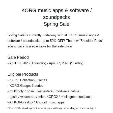
KORG music apps & software /
soundpacks
Spring Sale
Spring Sale
is currently underway with all KORG music apps &
software / soundpacks
up to 50% OFF!
The new “Shoulder Pads"
sound pack is also eligible for the sale price.
Sale Period
- April 10, 2025 (Thursday) - April 27, 2025 (Sunday)
Eligible Products
- KORG Collection 5 series
- KORG Gadget 3 series
- multi/poly / opsix / wavestate / modwave native
- opsix / wavestate / microKORG2 / minilogue soundpack
- All KORG’s iOS / Android music apps
* For iOS/Android apps, the retail price will vary depending on the country of