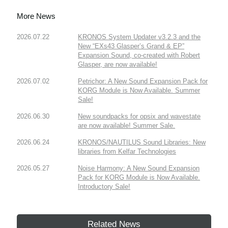
More News
2026.07.22
KRONOS System Updater v3.2.3 and the
New “EXs43 Glasper’s Grand & EP”
Expansion Sound, co-created with Robert
Glasper, are now available!
2026.07.02
Petrichor: A New Sound Expansion Pack for
KORG Module is Now Available. Summer
Sale!
2026.06.30
New soundpacks for opsix and wavestate
are now available! Summer Sale.
2026.06.24
KRONOS/NAUTILUS Sound Libraries: New
libraries from Kelfar Technologies
2026.05.27
Noise Harmony: A New Sound Expansion
Pack for KORG Module is Now Available.
Introductory Sale!
Related News