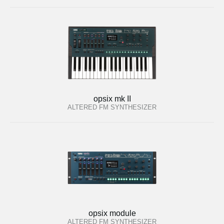
opsix mk II
ALTERED FM SYNTHESIZER
opsix module
ALTERED FM SYNTHESIZER