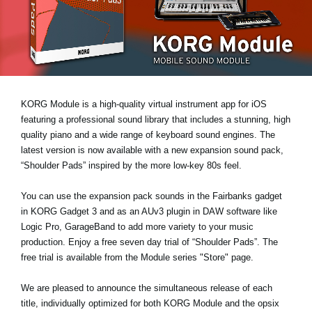
News
Location
Social Media
KORG Module is a high-quality virtual instrument app for iOS
About KORG
featuring a professional sound library that includes a stunning, high
quality piano and a wide range of keyboard sound engines. The
latest version is now available with a new expansion sound pack,
“Shoulder Pads”
inspired by the more low-key 80s feel.
You can use the expansion pack sounds in the Fairbanks gadget
in KORG Gadget 3 and as an AUv3 plugin in DAW software like
Logic Pro, GarageBand to add more variety to your music
production. Enjoy a
free seven day trial
of “Shoulder Pads”. The
free trial is available from the Module series "Store" page.
We are pleased to announce the simultaneous release of each
title, individually optimized for both KORG Module and the opsix