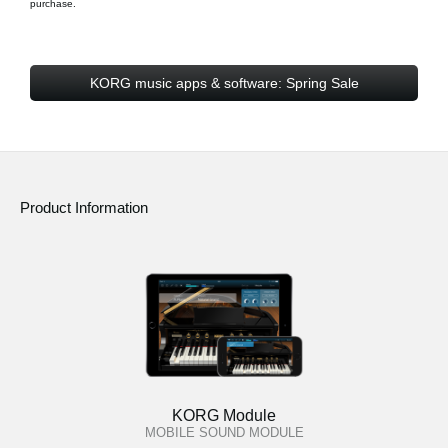
purchase.
KORG music apps & software: Spring Sale
Product Information
KORG Module
MOBILE SOUND MODULE