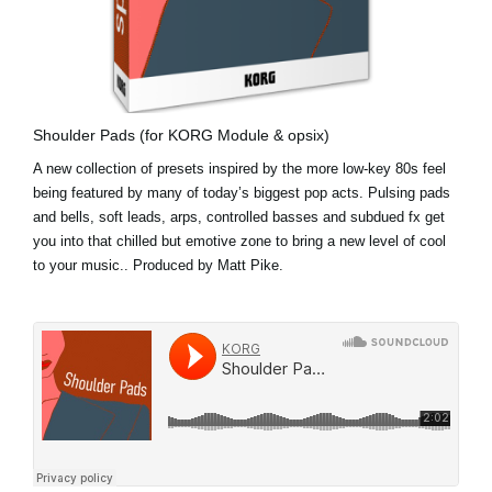
Shoulder Pads (for KORG Module & opsix)
A new collection of presets inspired by the more low-key 80s feel
being featured by many of today’s biggest pop acts. Pulsing pads
and bells, soft leads, arps, controlled basses and subdued fx get
you into that chilled but emotive zone to bring a new level of cool
to your music.. Produced by Matt Pike.