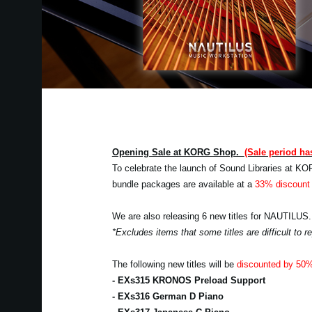
Opening Sale at KORG Shop.
(Sale period ha
To celebrate the launch of Sound Libraries at KO
bundle packages are available at a
33% discount 
We are also releasing 6 new titles for NAUTILUS.
*Excludes items that some titles are difficult to
The following new titles will be
discounted by 50
- EXs315 KRONOS Preload Support
- EXs316 German D Piano