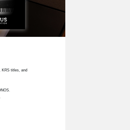
 KRS titles, and
RONOS.
.