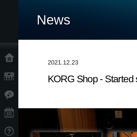
News
Home
2021.12.23
KORG Shop - Started 
Products
Features
Events
Support