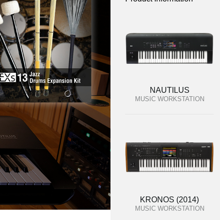
NAUTILUS
MUSIC WORKSTATION
KRONOS (2014)
MUSIC WORKSTATION