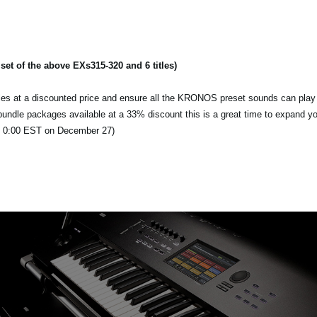
t of the above EXs315-320 and 6 titles)
itles at a discounted price and ensure all the KRONOS preset sounds can play 
d bundle packages available at a 33% discount this is a great time to expand y
l 0:00 EST on December 27)