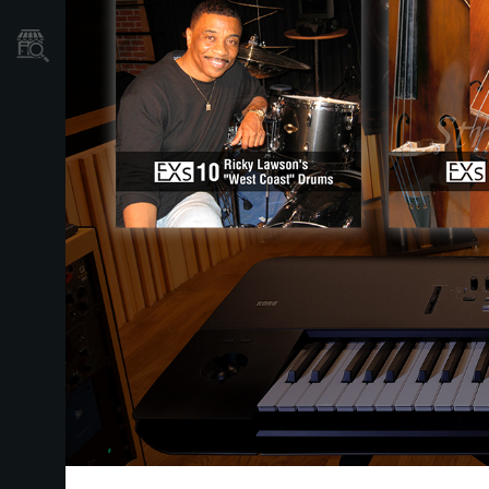
Store Locator