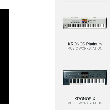
KRONOS Platinum
MUSIC WORKSTATION
KRONOS X
MUSIC WORKSTATION