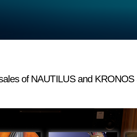
sales of NAUTILUS and KRONOS S