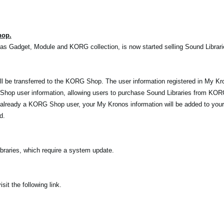
hop.
as Gadget, Module and KORG collection, is now started selling Sound Librar
l be transferred to the KORG Shop. The user information registered in My Kro
op user information, allowing users to purchase Sound Libraries from KOR
 already a KORG Shop user, your My Kronos information will be added to you
d.
raries, which require a system update.
t the following link.