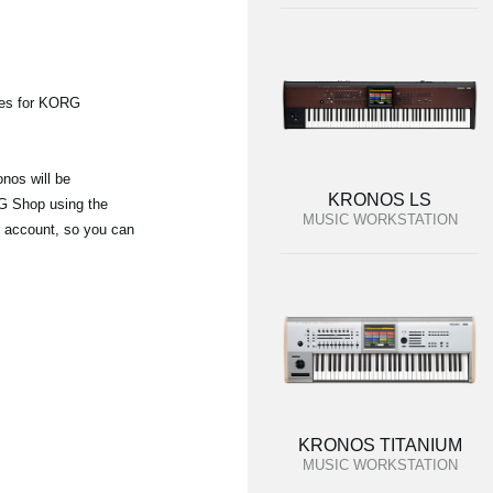
ies for KORG
nos will be
KRONOS LS
G Shop using the
MUSIC WORKSTATION
r account, so you can
KRONOS TITANIUM
MUSIC WORKSTATION