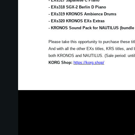
- EXs317 Japanese C Piano
- EXs318 SGX-2 Berlin D Piano
- EXs319 KRONOS Ambience Drums
- EXs320 KRONOS EXs Extras
- KRONOS Sound Pack for NAUTILUS (bundle se
Please take this opportunity to purchase these t
And with all the other EXs titles, KRS titles, an
both KRONOS and NAUTILUS. (Sale period: unti
KORG Shop:
https://korg.shop/