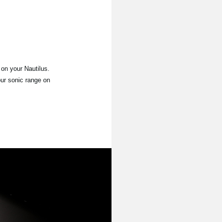
on your Nautilus.
our sonic range on