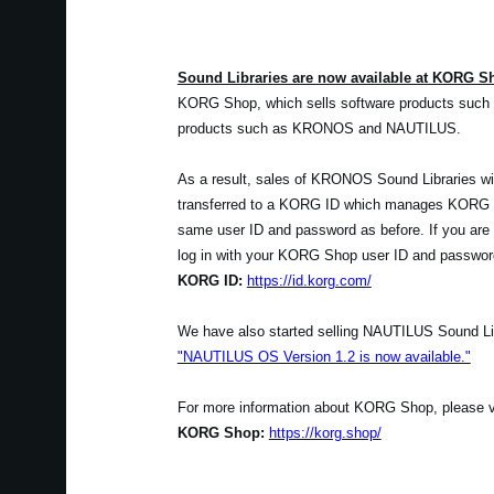
Sound Libraries are now available at KORG S
KORG Shop, which sells software products such 
products such as KRONOS and NAUTILUS.
As a result, sales of KRONOS Sound Libraries wil
transferred to a KORG ID which manages KORG Sh
same user ID and password as before. If you are
log in with your KORG Shop user ID and passwor
KORG ID:
https://id.korg.com/
We have also started selling NAUTILUS Sound Lib
"NAUTILUS OS Version 1.2 is now available."
For more information about KORG Shop, please visi
KORG Shop:
https://korg.shop/