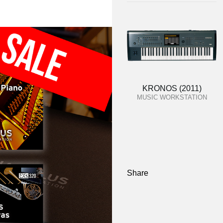
KRONOS (2011)
MUSIC WORKSTATION
Share