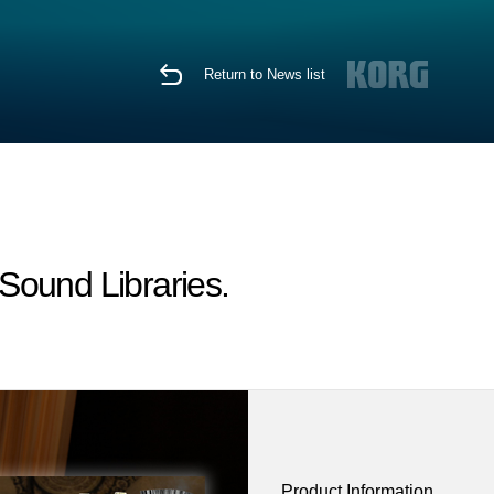
Return to News list
ound Libraries.
Product Information