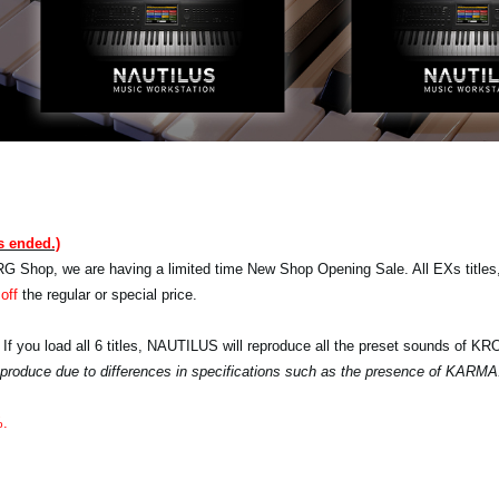
s ended.)
RG Shop, we are having a limited time New Shop Opening Sale. All EXs titles,
off
the regular or special price.
 If you load all 6 titles, NAUTILUS will reproduce all the preset sounds of K
 reproduce due to differences in specifications such as the presence of KARMA
%.