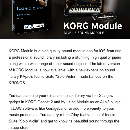
News
Location
Social Media
About KORG
KORG Module is a high-quality sound module app for iOS featuring
a professional sound library including a stunning, high quality piano
along with a wide range of other sound engines. The latest version
of KORG Module is now available, with a new expansion sound
library KApro's
Iconic Suite "Solo Violin"
, made famous on the
KRONOS.
You can also use your expansion pack library via the Glasgow
gadget in KORG Gadget 2 and by using Module as an AUv3 plugin
in DAW software, like Garageband, to add more variety to your
music production. You can
try a free 7day trial
version of Iconic
Suite "Solo Violin" and get to know its beautiful sound through the
in-app store.