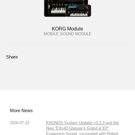
KORG Module
MOBILE SOUND MODULE
Share
More News
2026.07.22
KRONOS System Updater v3.2.3 and the
New “EXs43 Glasper’s Grand & EP”
Expansion Sound, co-created with Robert