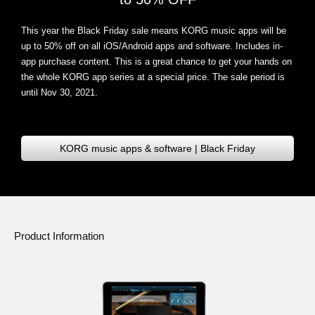
This year the Black Friday sale means KORG music apps will be
up to 50% off on all iOS/Android apps and software
. Includes in-
app purchase content. This is a great chance to get your hands on
the whole KORG app series at a special price. The sale period is
until Nov 30, 2021.
KORG music apps & software | Black Friday
Product Information