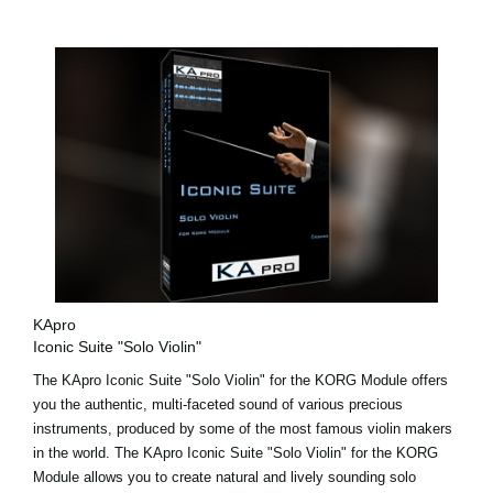
KApro
Iconic Suite "Solo Violin"
The KApro Iconic Suite "Solo Violin" for the KORG Module offers
you the authentic, multi-faceted sound of various precious
instruments, produced by some of the most famous violin makers
in the world. The KApro Iconic Suite "Solo Violin" for the KORG
Module allows you to create natural and lively sounding solo