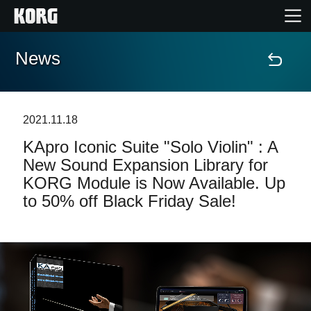
News
Home
Products
2021.11.18
KApro Iconic Suite "Solo Violin" : A
Features
New Sound Expansion Library for
KORG Module is Now Available. Up
Events
to 50% off Black Friday Sale!
Support
Store Locator