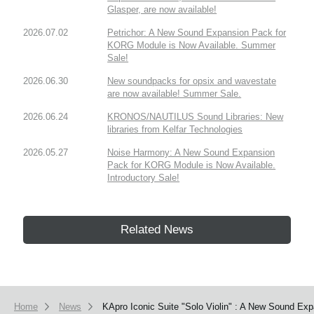
Glasper, are now available!
2026.07.02
Petrichor: A New Sound Expansion Pack for
KORG Module is Now Available. Summer
Sale!
2026.06.30
New soundpacks for opsix and wavestate
are now available! Summer Sale.
2026.06.24
KRONOS/NAUTILUS Sound Libraries: New
libraries from Kelfar Technologies
2026.05.27
Noise Harmony: A New Sound Expansion
Pack for KORG Module is Now Available.
Introductory Sale!
Related News
Home
News
KApro Iconic Suite "Solo Violin" : A New Sound Exp