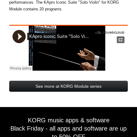
performances. The KApro Iconic Suite "Solo Violin" for KORG
Module contains 20 programs.
See more at KORG Module series
KORG music apps & software
Black Friday - all apps and software are up
to 50% OFF