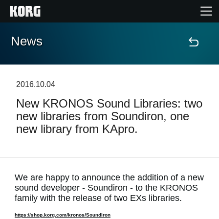
News
Home
Products
2016.10.04
New KRONOS Sound Libraries: two
Features
new libraries from Soundiron, one
new library from KApro.
Events
Support
We are happy to announce the addition of a new
sound developer - Soundiron - to the KRONOS
Store Locator
family with the release of two EXs libraries.
https://shop.korg.com/kronos/SoundIron