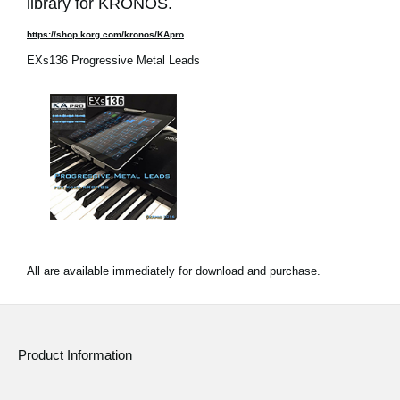
library for KRONOS.
https://shop.korg.com/kronos/KApro
EXs136 Progressive Metal Leads
All are available immediately for download and purchase.
Product Information