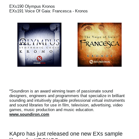
News
EXs190 Olympus Kronos
EXs191 Voice Of Gaia: Francesca - Kronos
Location
Social Media
About KORG
*Soundiron is an award winning team of passionate sound
designers, engineers and programmers that specialize in brilliant
sounding and intuitively playable professional virtual instruments
and sound libraries for use in film, television, advertising, video
games, music production and music education.
www.soundiron.com
KApro has just released one new EXs sample