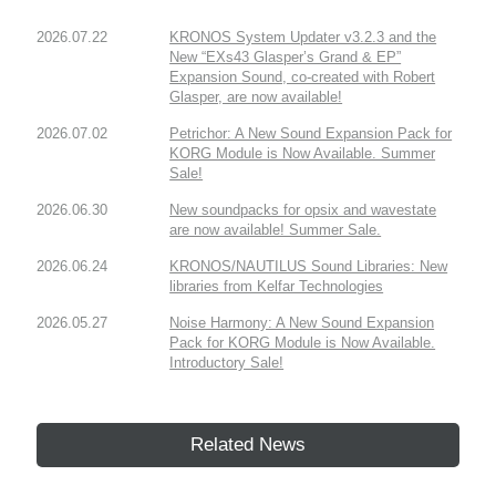
2026.07.22
KRONOS System Updater v3.2.3 and the
New “EXs43 Glasper’s Grand & EP”
Expansion Sound, co-created with Robert
Glasper, are now available!
2026.07.02
Petrichor: A New Sound Expansion Pack for
KORG Module is Now Available. Summer
Sale!
2026.06.30
New soundpacks for opsix and wavestate
are now available! Summer Sale.
2026.06.24
KRONOS/NAUTILUS Sound Libraries: New
libraries from Kelfar Technologies
2026.05.27
Noise Harmony: A New Sound Expansion
Pack for KORG Module is Now Available.
Introductory Sale!
Related News