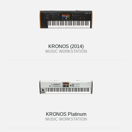
KRONOS (2014)
MUSIC WORKSTATION
KRONOS Platinum
MUSIC WORKSTATION