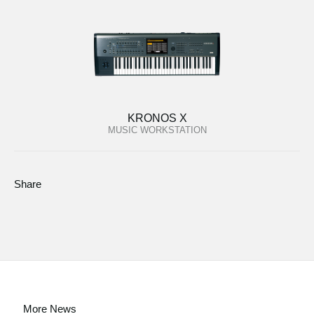
KRONOS X
MUSIC WORKSTATION
Share
More News