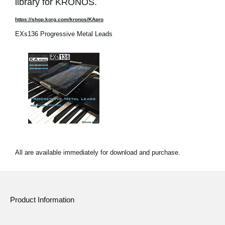
library for KRONOS.
https://shop.korg.com/kronos/KApro
EXs136 Progressive Metal Leads
All are available immediately for download and purchase.
Product Information