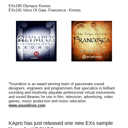
News
EXs190 Olympus Kronos
EXs191 Voice Of Gaia: Francesca - Kronos
Location
Social Media
About KORG
*Soundiron is an award winning team of passionate sound
designers, engineers and programmers that specialize in brilliant
sounding and intuitively playable professional virtual instruments
and sound libraries for use in film, television, advertising, video
games, music production and music education.
www.soundiron.com
KApro has just released one new EXs sample