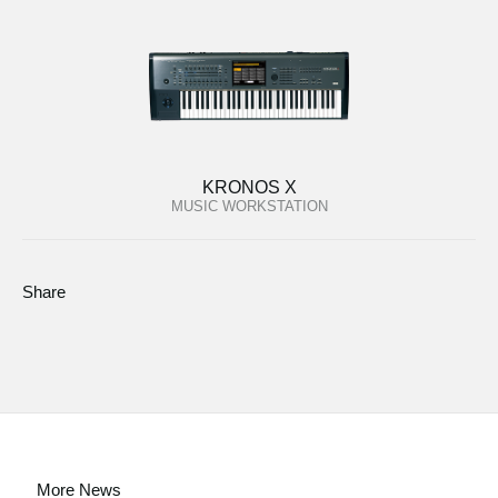
KRONOS X
MUSIC WORKSTATION
Share
More News