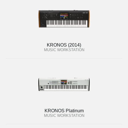
KRONOS (2014)
MUSIC WORKSTATION
KRONOS Platinum
MUSIC WORKSTATION