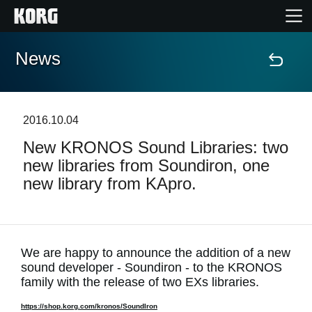
News
Home
Products
2016.10.04
New KRONOS Sound Libraries: two
Features
new libraries from Soundiron, one
new library from KApro.
Events
Support
We are happy to announce the addition of a new
sound developer - Soundiron - to the KRONOS
Store Locator
family with the release of two EXs libraries.
https://shop.korg.com/kronos/SoundIron