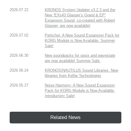
2026.07.22
KRONOS System Updater v3.2.3 and the
New “EXs43 Glasper’s Grand & EP”
Expansion Sound, co-created with Robert
Glasper, are now available!
2026.07.02
Petrichor: A New Sound Expansion Pack for
KORG Module is Now Available. Summer
Sale!
2026.06.30
New soundpacks for opsix and wavestate
are now available! Summer Sale.
2026.06.24
KRONOS/NAUTILUS Sound Libraries: New
libraries from Kelfar Technologies
2026.05.27
Noise Harmony: A New Sound Expansion
Pack for KORG Module is Now Available.
Introductory Sale!
Related News