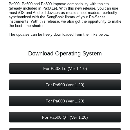
News
Pa900, Pa600 and Pa300 improve compatibility with tablets
(already included in Pa3XLe). With this new release, you can use
most iOS and Android devices as music sheet readers, perfectly
Location
synchronized with the SongBook library of your Pa-Series
instruments. With this release, we also got the opportunity to make
the boot time shorter.
Social Media
The updates can be freely downloaded from the links below.
About KORG
Download Operating System
For Pa3X Le (Ver 1.1.0)
For Pa900 (Ver 1.20)
For Pa600 (Ver 1.20)
For Pa600 QT (Ver 1.20)