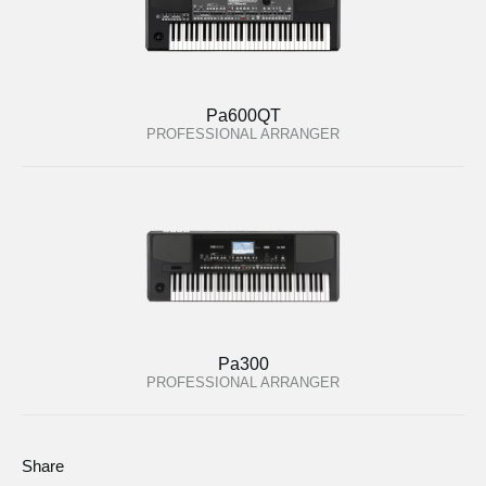
Pa600QT
PROFESSIONAL ARRANGER
Pa300
PROFESSIONAL ARRANGER
Share