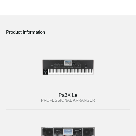
Product Information
Pa3X Le
PROFESSIONAL ARRANGER