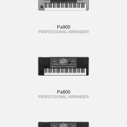
Pa900
PROFESSIONAL ARRANGER
Pa600
PROFESSIONAL ARRANGER