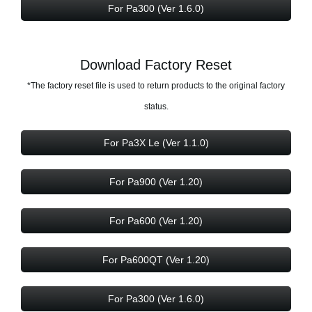
For Pa300 (Ver 1.6.0)
Download Factory Reset
*The factory reset file is used to return products to the original factory
status.
For Pa3X Le (Ver 1.1.0)
For Pa900 (Ver 1.20)
For Pa600 (Ver 1.20)
For Pa600QT (Ver 1.20)
For Pa300 (Ver 1.6.0)