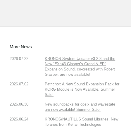
More News
2026.07.22
KRONOS System Updater v3.2.3 and the
New “EXs43 Glasper’s Grand & EP”
Expansion Sound, co-created with Robert
Glasper, are now available!
2026.07.02
Petrichor: A New Sound Expansion Pack for
KORG Module is Now Available. Summer
Sale!
2026.06.30
New soundpacks for opsix and wavestate
are now available! Summer Sale.
2026.06.24
KRONOS/NAUTILUS Sound Libraries: New
libraries from Kelfar Technologies