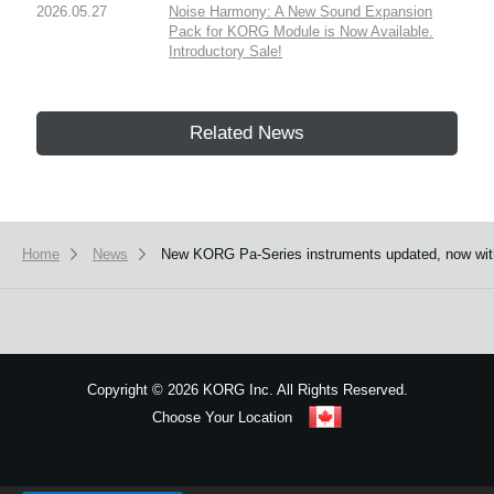
2026.05.27
Noise Harmony: A New Sound Expansion
Pack for KORG Module is Now Available.
Introductory Sale!
Related News
Home
News
New KORG Pa-Series instruments updated, now with 
Copyright
©
2026 KORG Inc. All Rights Reserved.
Choose Your Location
Sitemap
We use cookies to give you the best experience on this website.
Learn m