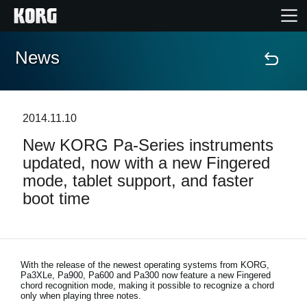
News
Home
Products
2014.11.10
New KORG Pa-Series instruments
Features
updated, now with a new Fingered
mode, tablet support, and faster
Events
boot time
Support
Store Locator
With the release of the newest operating systems from KORG,
Pa3XLe, Pa900, Pa600 and Pa300 now feature a new Fingered
chord recognition mode, making it possible to recognize a chord
only when playing three notes.