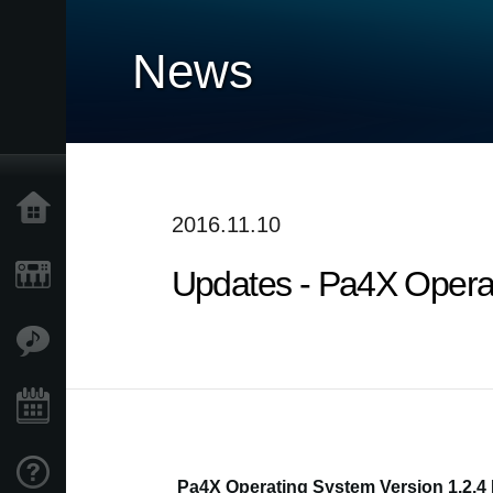
News
Home
2016.11.10
Updates - Pa4X Operati
Products
Features
Events
Support
Pa4X Operating System Version 1.2.4