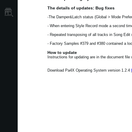
The details of updates: Bug fixes
Store Locator
-The Damper&Latch status (Global > Mode Prefer
- When entering Style Record mode a second time
- Repeated transposing of all tracks in Song Edi
- Factory Samples #379 and #380 contained a loop
How to update
Instructions for updating are in the document file
Download Pa4X Operating System version 1.2.4