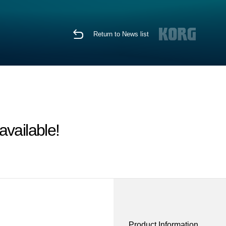
Return to News list
vailable!
Product Information