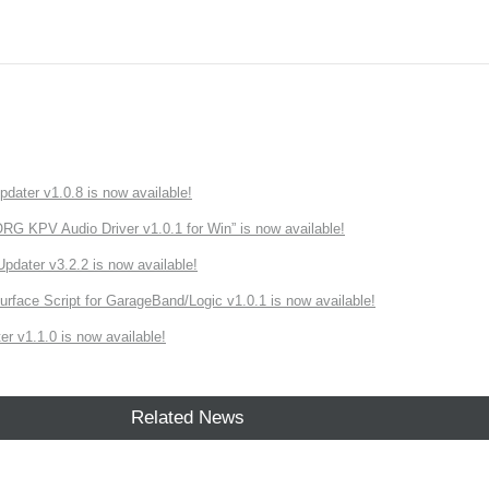
ater v1.0.8 is now available!
 KPV Audio Driver v1.0.1 for Win” is now available!
ater v3.2.2 is now available!
rface Script for GarageBand/Logic v1.0.1 is now available!
r v1.1.0 is now available!
Related News