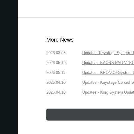
More News
2026.08.03
Updates- Keystage System Upd
2026.05.19
Updates - KAOSS PAD V “KORG
2026.05.11
Updates - KRONOS System Upd
2026.04.10
Updates - Keystage Control Su
2026.04.10
Updates - Korg System Update