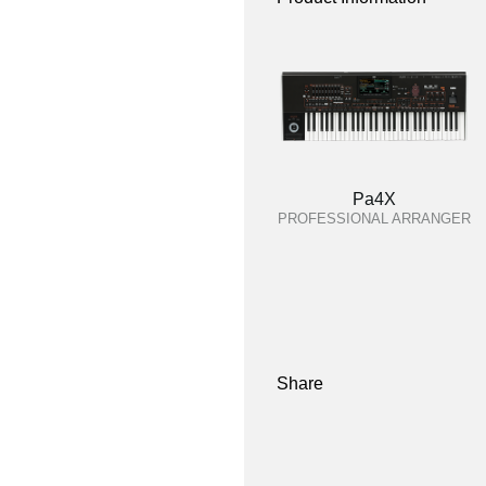
Pa4X
PROFESSIONAL ARRANGER
Share