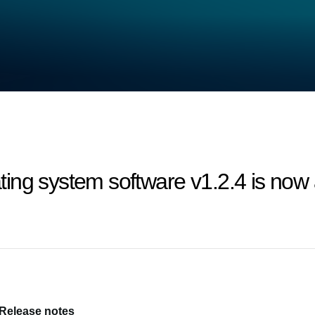
ng system software v1.2.4 is now a
 Release notes