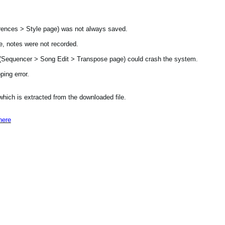
ences > Style page) was not always saved.
, notes were not recorded.
t (Sequencer > Song Edit > Transpose page) could crash the system.
ing error.
 which is extracted from the downloaded file.
here