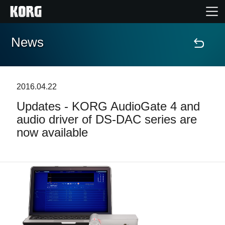
News
Home
Products
2016.04.22
Updates - KORG AudioGate 4 and
Features
audio driver of DS-DAC series are
now available
Events
Support
Store Locator