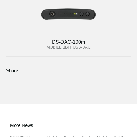
DS-DAC-100m
MOBILE 1BIT USB-DAC
Share
More News