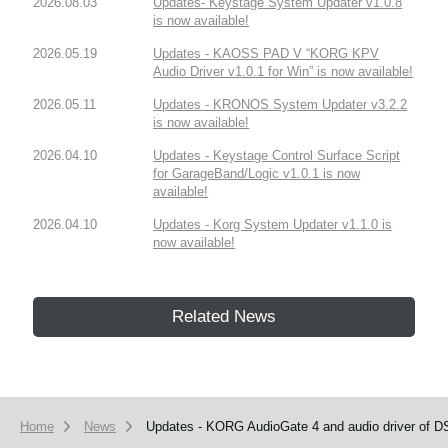
2026.08.03
Updates- Keystage System Updater v1.0.8
is now available!
2026.05.19
Updates - KAOSS PAD V “KORG KPV
Audio Driver v1.0.1 for Win” is now available!
2026.05.11
Updates - KRONOS System Updater v3.2.2
is now available!
2026.04.10
Updates - Keystage Control Surface Script
for GarageBand/Logic v1.0.1 is now
available!
2026.04.10
Updates - Korg System Updater v1.1.0 is
now available!
Related News
Home
News
Updates - KORG AudioGate 4 and audio driver of DS