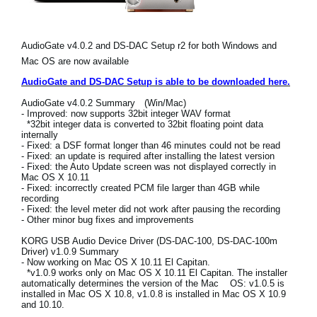
News
Location
AudioGate v4.0.2 and DS-DAC Setup r2 for both Windows and
Mac OS are now available
Social Media
AudioGate and DS-DAC Setup is able to be downloaded here.
AudioGate v4.0.2 Summary (Win/Mac)
About KORG
- Improved: now supports 32bit integer WAV format
*32bit integer data is converted to 32bit floating point data
internally
- Fixed: a DSF format longer than 46 minutes could not be read
- Fixed: an update is required after installing the latest version
- Fixed: the Auto Update screen was not displayed correctly in
Mac OS X 10.11
- Fixed: incorrectly created PCM file larger than 4GB while
recording
- Fixed: the level meter did not work after pausing the recording
- Other minor bug fixes and improvements
KORG USB Audio Device Driver (DS-DAC-100, DS-DAC-100m
Driver) v1.0.9 Summary
- Now working on Mac OS X 10.11 El Capitan.
*v1.0.9 works only on Mac OS X 10.11 El Capitan. The installer
automatically determines the version of the Mac OS: v1.0.5 is
installed in Mac OS X 10.8, v1.0.8 is installed in Mac OS X 10.9
and 10.10.