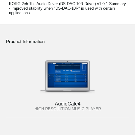
KORG 2ch 1bit Audio Driver (DS-DAC-10R Driver) v1.0.1 Summary
- Improved stability when "DS-DAC-10R" is used with certain
applications.
Product Information
AudioGate4
HIGH RESOLUTION MUSIC PLAYER