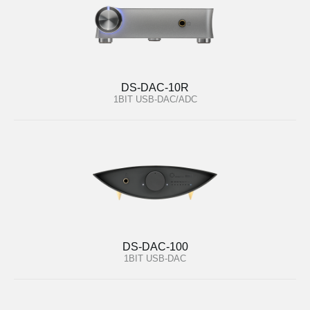
DS-DAC-10R
1BIT USB-DAC/ADC
DS-DAC-100
1BIT USB-DAC