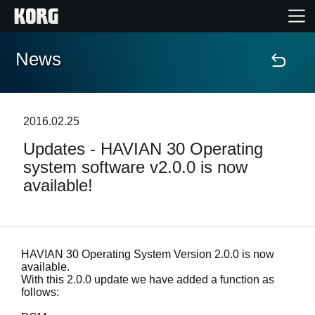
News
Home
Products
2016.02.25
Updates - HAVIAN 30 Operating
Features
system software v2.0.0 is now
available!
Events
Support
HAVIAN 30 Operating System Version 2.0.0 is now
available.
Store Locator
With this 2.0.0 update we have added a function as
follows: