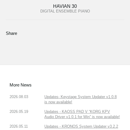
HAVIAN 30
DIGITAL ENSEMBLE PIANO
Share
More News
2026.08.03
Updates- Keystage System Updater v1.0.8
is now available!
2026.05.19
Updates - KAOSS PAD V “KORG KPV
Audio Driver v1.0.1 for Win” is now available!
2026.05.11
Updates - KRONOS System Updater v3.2.2