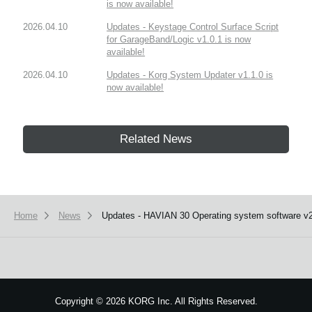
is now available!
2026.04.10
Updates - Keystage Control Surface Script
for GarageBand/Logic v1.0.1 is now
available!
2026.04.10
Updates - Korg System Updater v1.1.0 is
now available!
Related News
Home
News
Updates - HAVIAN 30 Operating system software v2.
Copyright
©
2026 KORG Inc. All Rights Reserved.