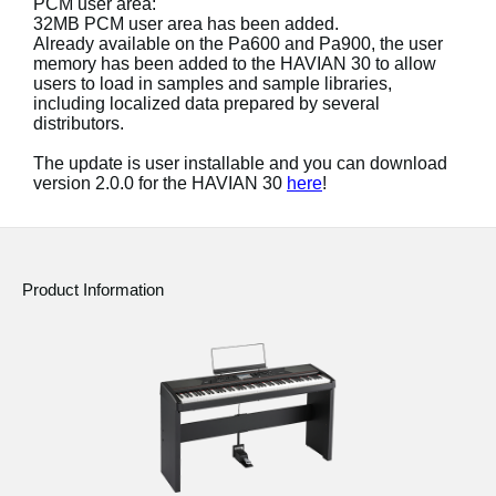
PCM user area:
News
32MB PCM user area has been added.
Already available on the Pa600 and Pa900, the user
Location
memory has been added to the HAVIAN 30 to allow
users to load in samples and sample libraries,
Social Media
including localized data prepared by several
distributors.
The update is user installable and you can download
About KORG
version 2.0.0 for the HAVIAN 30
here
!
Product Information