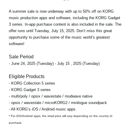
A
summer sale
is now underway with
up to 50% off
on KORG
music production apps and software, including the KORG Gadget
3 series. In-app purchase content is also included in the sale. The
offer runs
until Tuesday, July 15, 2025
. Don’t miss this great
opportunity to purchase some of the music world’s greatest
software!
Sale Period
- June 24, 2025 (Tuesday) - July 15 , 2025 (Tuesday)
Eligible Products
- KORG Collection 5 series
- KORG Gadget 3 series
- multi/poly / opsix / wavestate / modwave native
- opsix / wavestate / microKORG2 / minilogue soundpack
- All KORG’s iOS / Android music apps
* For iOS/Android apps, the retail price will vary depending on the country of
purchase.