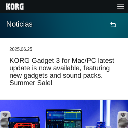
Noticias
Inicio
Productos
2025.06.25
KORG Gadget 3 for Mac/PC latest
Características
update is now available, featuring
new gadgets and sound packs.
Eventos
Summer Sale!
Soporte
Localizador de Tiendas