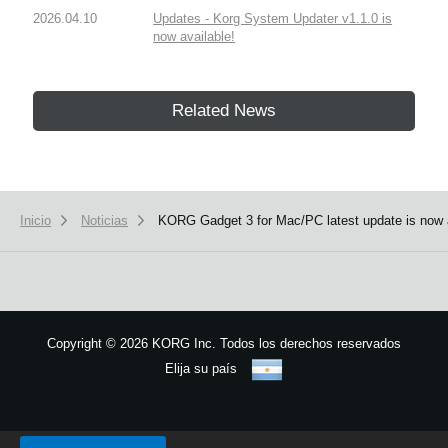
2026.04.10
Updates - Korg System Updater v1.1.0 is
now available!
Related News
Inicio
Noticias
KORG Gadget 3 for Mac/PC latest update is now 
Copyright
©
2026 KORG Inc. Todos los derechos reservados
Elija su país
Mapa del sitio
We use cookies to give you the best experience on this website.
Learn m