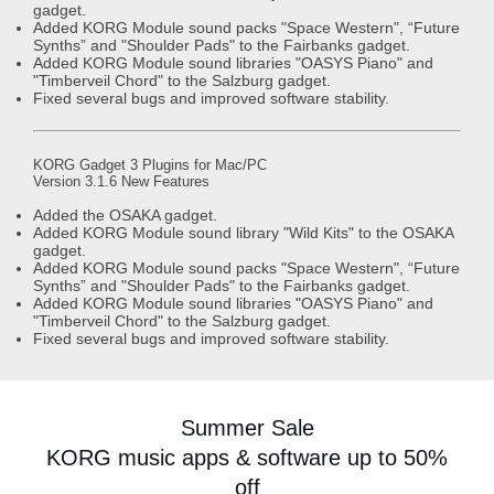
gadget.
Added KORG Module sound packs "Space Western", “Future
Synths” and "Shoulder Pads" to the Fairbanks gadget.
Added KORG Module sound libraries "OASYS Piano" and
"Timberveil Chord" to the Salzburg gadget.
Fixed several bugs and improved software stability.
KORG Gadget 3 Plugins for Mac/PC
Version 3.1.6 New Features
Added the OSAKA gadget.
Added KORG Module sound library "Wild Kits" to the OSAKA
gadget.
Added KORG Module sound packs "Space Western", “Future
Synths” and "Shoulder Pads" to the Fairbanks gadget.
Added KORG Module sound libraries "OASYS Piano" and
"Timberveil Chord" to the Salzburg gadget.
Fixed several bugs and improved software stability.
Summer Sale
KORG music apps & software up to 50%
off