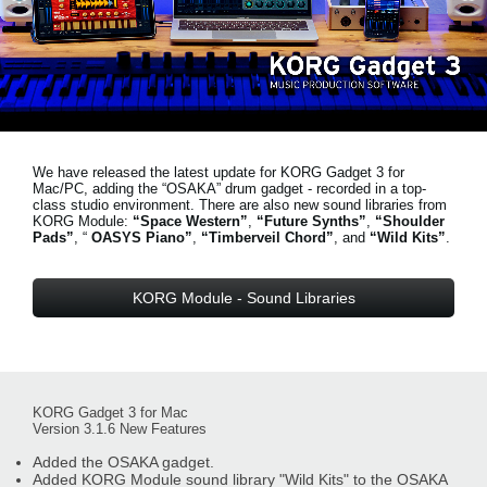
Noticias
Ubicación
Redes Sociales
We have released the latest update for KORG Gadget 3 for
Acerca de KORG
Mac/PC, adding the “OSAKA” drum gadget - recorded in a top-
class studio environment. There are also new sound libraries from
KORG Module:
“Space Western”
,
“Future Synths”
,
“Shoulder
Pads”
, “
OASYS Piano”
,
“Timberveil Chord”
, and
“Wild Kits”
.
KORG Module - Sound Libraries
KORG Gadget 3 for Mac
Version 3.1.6 New Features
Added the OSAKA gadget.
Added KORG Module sound library "Wild Kits" to the OSAKA