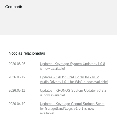
Compartir
Noticias relacionadas
2026.08.03
Updates- Keystage System Updater v1.0.8
is now available!
2026.05.19
Updates - KAOSS PAD V “KORG KPV
Audio Driver v1.0.1 for Win” is now available!
2026.05.11
Updates - KRONOS System Updater v3.2.2
is now available!
2026.04.10
Updates - Keystage Control Surface Script
for GarageBand/Logic v1.0.1 is now
available!