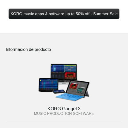
KORG music apps & software up to 50% off - Summer Sale
Informacion de producto
KORG Gadget 3
MUSIC PRODUCTION SOFTWARE