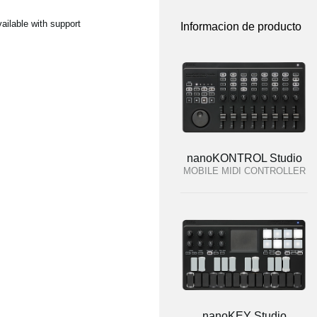
ilable with support
Informacion de producto
nanoKONTROL Studio
MOBILE MIDI CONTROLLER
nanoKEY Studio