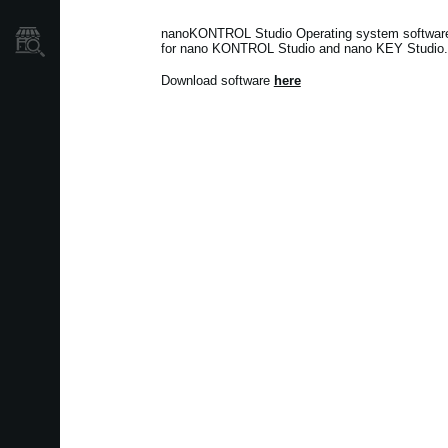
Localizador
nanoKONTROL Studio Operating system software v
de
for nano KONTROL Studio and nano KEY Studio.
Tiendas
Download software
here