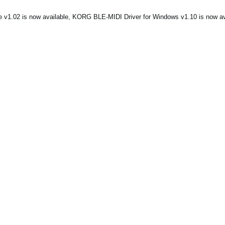
1.02 is now available, KORG BLE-MIDI Driver for Windows v1.10 is now ava