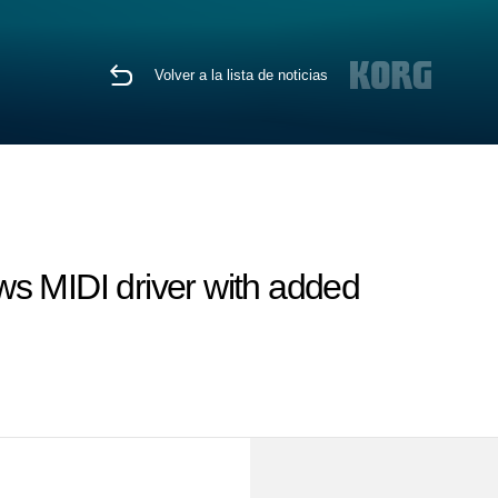
Volver a la lista de noticias
 MIDI driver with added