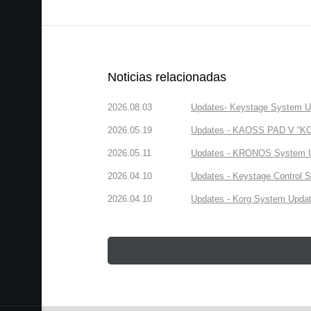
Noticias relacionadas
2026.08.03
Updates- Keystage System Upd
2026.05.19
Updates - KAOSS PAD V “KORG
2026.05.11
Updates - KRONOS System Upd
2026.04.10
Updates - Keystage Control Su
2026.04.10
Updates - Korg System Update