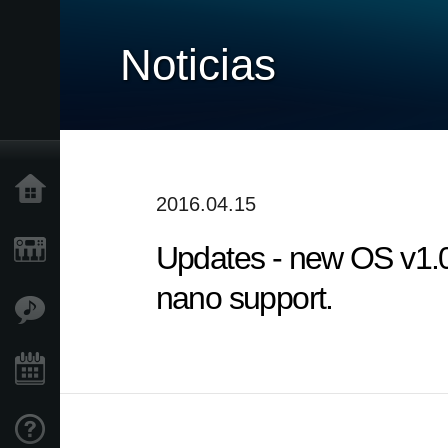
Noticias
Inicio
2016.04.15
Updates - new OS v1.
Productos
nano support.
Características
Eventos
Soporte