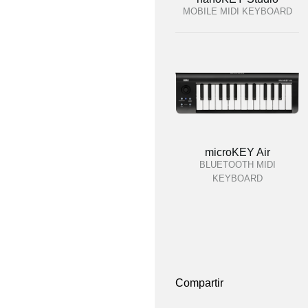
MOBILE MIDI KEYBOARD
microKEY Air
BLUETOOTH MIDI
KEYBOARD
Compartir