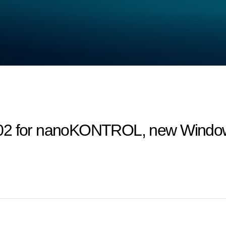
02 for nanoKONTROL, new Windows