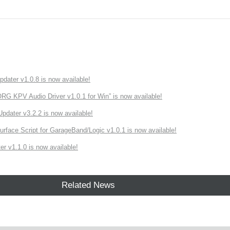
ater v1.0.8 is now available!
 KPV Audio Driver v1.0.1 for Win” is now available!
ater v3.2.2 is now available!
rface Script for GarageBand/Logic v1.0.1 is now available!
r v1.1.0 is now available!
Related News