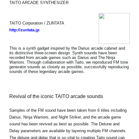
TAITO ARCADE SYNTHESIZER
TAITO Corporation / ZUNTATA
http://zuntata.jp
This is a synth gadget inspired by the Darius arcade cabinet and
its distinctive three-screen design. Synth sounds have been
recorded from arcade games such as Darius and The Ninja
Warriors. Through collaboration with Taito, we reproduced FM tone
generator sounds as closely as possible, successfully reproducing
sounds of these legendary arcade games.
Revival of the iconic TAITO arcade sounds
Samples of the FM sound have been taken from 6 titles including
Darius, Ninja Warriors, and Night Striker, and the arcade game
sound has been revived as best as possible. The Detune and
Delay parameters are available by layering multiple FM channels.
The detune and delay that is so vital to creating Taito sound can