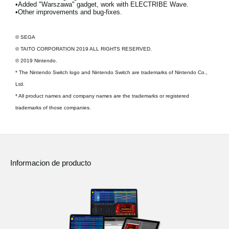
•Added "Warszawa" gadget, work with ELECTRIBE Wave.
•Other improvements and bug-fixes.
© SEGA
© TAITO CORPORATION 2019 ALL RIGHTS RESERVED.
© 2019 Nintendo.
* The Nintendo Switch logo and Nintendo Switch are trademarks of Nintendo Co.,
Ltd.
* All product names and company names are the trademarks or registered
trademarks of those companies.
Informacion de producto