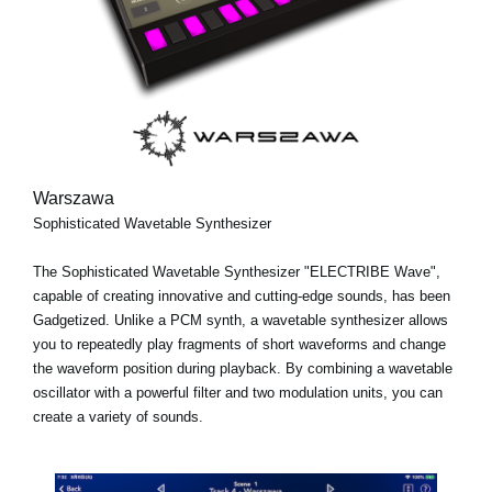
Warszawa
Sophisticated Wavetable Synthesizer
The Sophisticated Wavetable Synthesizer "ELECTRIBE Wave",
capable of creating innovative and cutting-edge sounds, has been
Gadgetized. Unlike a PCM synth, a wavetable synthesizer allows
you to repeatedly play fragments of short waveforms and change
the waveform position during playback. By combining a wavetable
oscillator with a powerful filter and two modulation units, you can
create a variety of sounds.