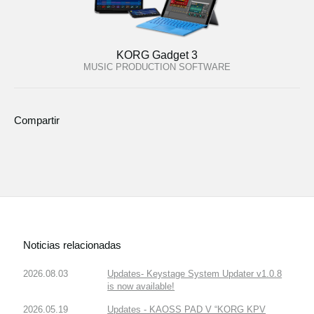
KORG Gadget 3
MUSIC PRODUCTION SOFTWARE
Compartir
Noticias relacionadas
2026.08.03
Updates- Keystage System Updater v1.0.8
is now available!
2026.05.19
Updates - KAOSS PAD V “KORG KPV