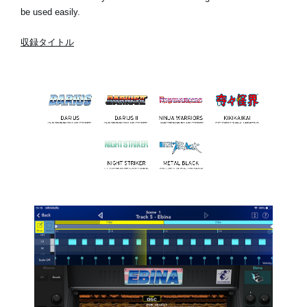
be used easily.
収録タイトル