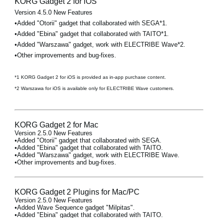
KORG Gadget 2 for iOS
Version 4.5.0 New Features
•Added "Otorii" gadget that collaborated with SEGA*1.
•Added "Ebina" gadget that collaborated with TAITO*1.
•Added "Warszawa" gadget, work with ELECTRIBE Wave*2.
•Other improvements and bug-fixes.
*1 KORG Gadget 2 for iOS is provided as in-app purchase content.
*2 Warszawa for iOS is available only for ELECTRIBE Wave customers.
KORG Gadget 2 for Mac
Version 2.5.0 New Features
•Added "Otorii" gadget that collaborated with SEGA.
•Added "Ebina" gadget that collaborated with TAITO.
•Added "Warszawa" gadget, work with ELECTRIBE Wave.
•Other improvements and bug-fixes.
KORG Gadget 2 Plugins for Mac/PC
Version 2.5.0 New Features
•Added Wave Sequence gadget "Milpitas".
•Added "Ebina" gadget that collaborated with TAITO.