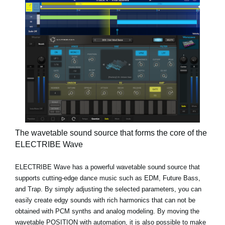
The wavetable sound source that forms the core of the
ELECTRIBE Wave
ELECTRIBE Wave has a powerful wavetable sound source that
supports cutting-edge dance music such as EDM, Future Bass,
and Trap. By simply adjusting the selected parameters, you can
easily create edgy sounds with rich harmonics that can not be
obtained with PCM synths and analog modeling. By moving the
wavetable POSITION with automation, it is also possible to make