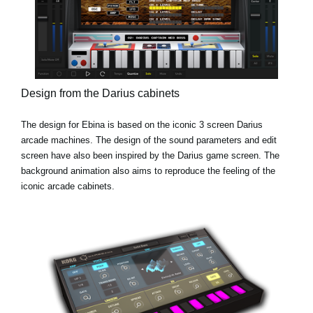
Design from the Darius cabinets
The design for Ebina is based on the iconic 3 screen Darius
arcade machines. The design of the sound parameters and edit
screen have also been inspired by the Darius game screen. The
background animation also aims to reproduce the feeling of the
iconic arcade cabinets.