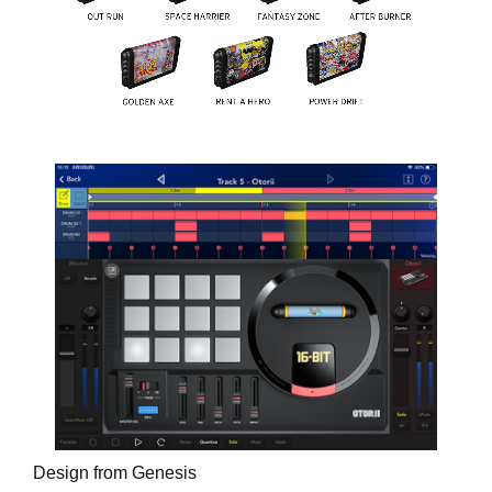
Design from Genesis