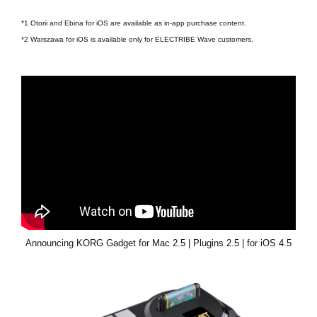
*1 Otorii and Ebina for iOS are available as in-app purchase content.
*2 Warszawa for iOS is available only for ELECTRIBE Wave customers.
Announcing KORG Gadget for Mac 2.5 | Plugins 2.5 | for iOS 4.5