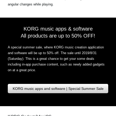
angular changes while playing.
KORG music apps & software
All products are up to 50% OFF!
A special summer sale, where KORG music creation application
and software will be up to 50% off. The sale until 2019/8/31
(Saturday). This is a great chance to get your some deals
including in-app purchase content, such as newly added gadgets
on at a great price.
KORG music apps and software | Special Summer Sale