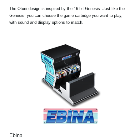
The Otorii design is inspired by the 16-bit Genesis. Just like the
Genesis, you can choose the game cartridge you want to play,
with sound and display options to match.
Ebina