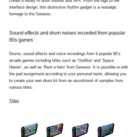
create a library of drum sounds and SFX. From the logo to the
interface design, this distinctive rhythm gadget is a nostalgic
homage to the Genesis.
Sound effects and drum noises recorded from popular
80s games
Drums, sound effects and voice recordings from 6 popular 80’s
arcade games including titles such as ‘OutRun’ and ‘Space
Harrier’, as well as ‘Rent a hero’ from Genesis. It is possible to edit
the pad assignment according to your personal taste, allowing you
to create your own drum kit from an assortment of samples from
various titles.
Titles