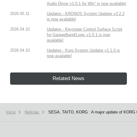
Audio Driver v1.0.1 for Win” is now available!
2026.05.11
Updates - KRONOS System Updater v3.2.2
is now available!
2026.04.10
Updates - Keystage Control Surface Script
for GarageBand/Logic v1.0.1 is now
available!
2026.04.10
Updates - Korg System Updater v1.1.0 is
now available!
Related News
Inicio
Noticias
SEGA, TAITO, KORG : A major update of KORG G