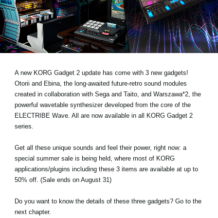
Noticias
Ubicación
Redes Sociales
A new KORG Gadget 2 update has come with 3 new gadgets!
Acerca de KORG
Otorii and Ebina, the long-awaited future-retro sound modules
created in collaboration with Sega and Taito, and Warszawa*2, the
powerful wavetable synthesizer developed from the core of the
ELECTRIBE Wave. All are now available in all KORG Gadget 2
series.
Get all these unique sounds and feel their power, right now: a
special summer sale is being held, where most of KORG
applications/plugins including these 3 items are available at up to
50% off. (Sale ends on August 31)
Do you want to know the details of these three gadgets? Go to the
next chapter.