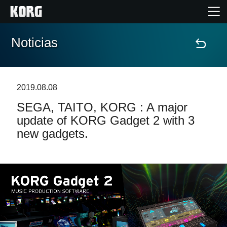
Noticias
Inicio
Productos
2019.08.08
SEGA, TAITO, KORG : A major
Características
update of KORG Gadget 2 with 3
new gadgets.
Eventos
Soporte
Localizador de Tiendas