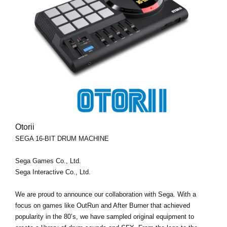
Otorii
SEGA 16-BIT DRUM MACHINE
Sega Games Co., Ltd.
Sega Interactive Co., Ltd.
We are proud to announce our collaboration with Sega. With a
focus on games like OutRun and After Burner that achieved
popularity in the 80’s, we have sampled original equipment to