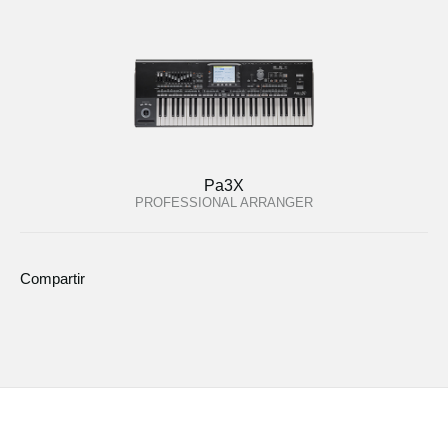
Pa3X
PROFESSIONAL ARRANGER
Compartir