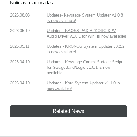
Noticias relacionadas
2026.08.03
Updates- Keystage System Updater v1.0.8
is now available!
2026.05.19
Updates - KAOSS PAD V “KORG KPV
Audio Driver v1.0.1 for Win” is now available!
2026.05.11
Updates - KRONOS System Updater v3.2.2
is now available!
2026.04.10
Updates - Keystage Control Surface Script
for GarageBand/Logic v1.0.1 is now
available!
2026.04.10
Updates - Korg System Updater v1.1.0 is
now available!
Related News