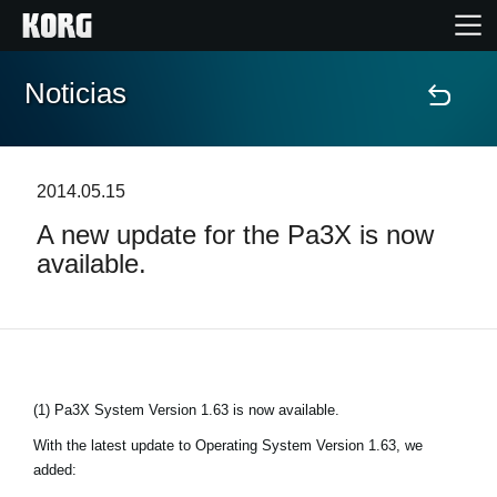
Noticias
Inicio
Productos
2014.05.15
A new update for the Pa3X is now
Características
available.
Eventos
Soporte
(1) Pa3X System Version 1.63 is now available.
Localizador de Tiendas
With the latest update to Operating System Version 1.63, we
added: