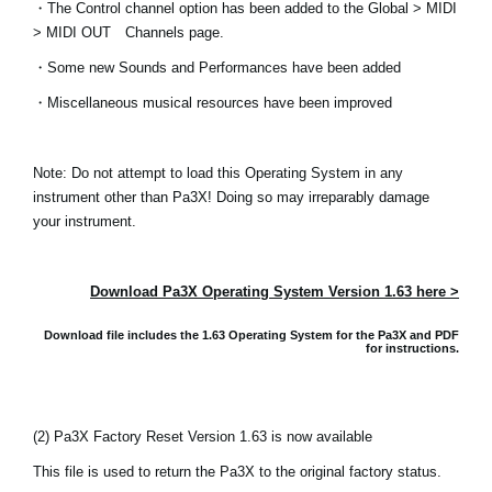
・The Control channel option has been added to the Global > MIDI
Noticias
> MIDI OUT Channels page.
Ubicación
・Some new Sounds and Performances have been added
Redes Sociales
・Miscellaneous musical resources have been improved
Note: Do not attempt to load this Operating System in any
Acerca de KORG
instrument other than Pa3X! Doing so may irreparably damage
your instrument.
Download Pa3X Operating System Version 1.63 here >
Download file includes the 1.63 Operating System for the Pa3X and
PDF
for instructions.
(2) Pa3X Factory Reset Version 1.63 is now available
This file is used to return the Pa3X to the original factory status.