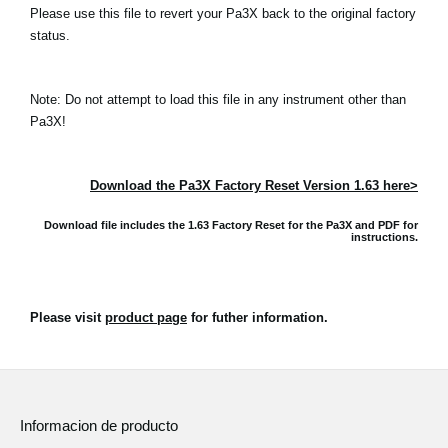
Please use this file to revert your Pa3X back to the original factory
status.
Note: Do not attempt to load this file in any instrument other than
Pa3X!
Download the Pa3X Factory Reset Version 1.63 here>
Download file includes the 1.63 Factory Reset for the Pa3X and
PDF for
instructions.
Please visit
product page
for futher information.
Informacion de producto