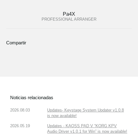
Pa4X
PROFESSIONAL ARRANGER
Compartir
Noticias relacionadas
2026.08.03
Updates- Keystage System Updater v1.0.8
is now available!
2026.05.19
Updates - KAOSS PAD V “KORG KPV
Audio Driver v1.0.1 for Win” is now available!