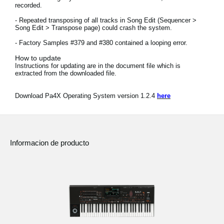
recorded.
Noticias
- Repeated transposing of all tracks in Song Edit (Sequencer >
Ubicación
Song Edit > Transpose page) could crash the system.
- Factory Samples #379 and #380 contained a looping error.
Redes Sociales
How to update
Instructions for updating are in the document file which is
extracted from the downloaded file.
Acerca de KORG
Download Pa4X Operating System version 1.2.4
here
Informacion de producto