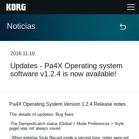
Noticias
Inicio
Productos
2016.11.10
Updates - Pa4X Operating system
Características
software v1.2.4 is now available!
Eventos
Soporte
Pa4X Operating System Version 1.2.4 Release notes
The details of updates: Bug fixes
Localizador de Tiendas
-The Damper&Latch status (Global > Mode Preferences > Style
page) was not always saved.
- When entering Style Record mode a second time, notes were not