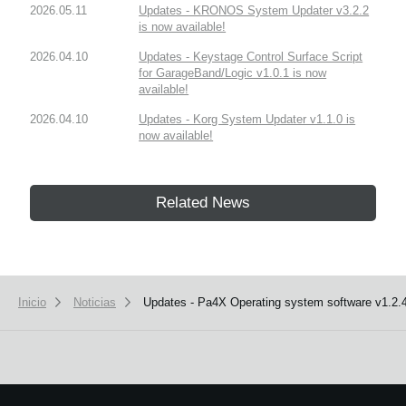
2026.05.11
Updates - KRONOS System Updater v3.2.2
is now available!
2026.04.10
Updates - Keystage Control Surface Script
for GarageBand/Logic v1.0.1 is now
available!
2026.04.10
Updates - Korg System Updater v1.1.0 is
now available!
Related News
Inicio
Noticias
Updates - Pa4X Operating system software v1.2.4 