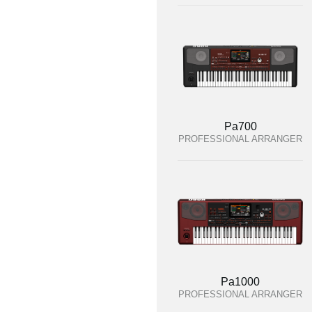
Pa700
PROFESSIONAL ARRANGER
Pa1000
PROFESSIONAL ARRANGER