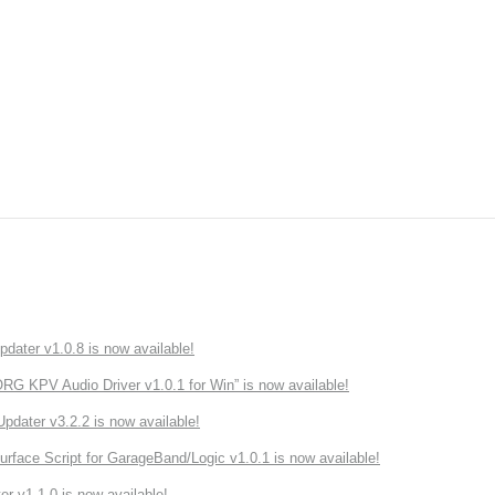
ater v1.0.8 is now available!
 KPV Audio Driver v1.0.1 for Win” is now available!
ater v3.2.2 is now available!
rface Script for GarageBand/Logic v1.0.1 is now available!
r v1.1.0 is now available!