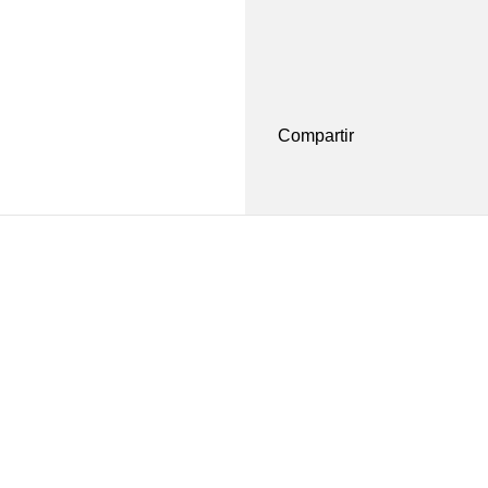
Compartir