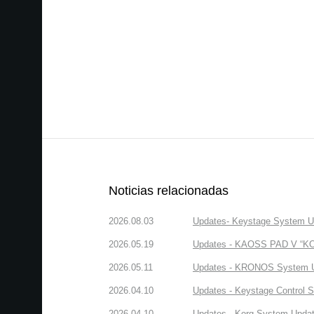
Noticias relacionadas
2026.08.03
Updates- Keystage System Upd
2026.05.19
Updates - KAOSS PAD V “KORG
2026.05.11
Updates - KRONOS System Upd
2026.04.10
Updates - Keystage Control Su
2026.04.10
Updates - Korg System Update