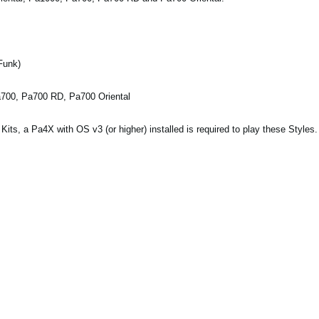
Funk)
a700, Pa700 RD, Pa700 Oriental
ts, a Pa4X with OS v3 (or higher) installed is required to play these Styles.