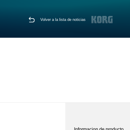
Volver a la lista de noticias
Informacion de producto