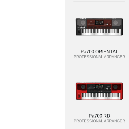
Pa700 ORIENTAL
PROFESSIONAL ARRANGER
Pa700 RD
PROFESSIONAL ARRANGER