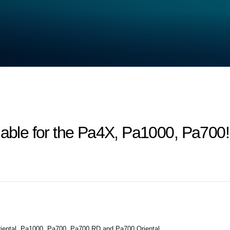
lable for the Pa4X, Pa1000, Pa700!
iental, Pa1000, Pa700, Pa700 RD and Pa700 Oriental.