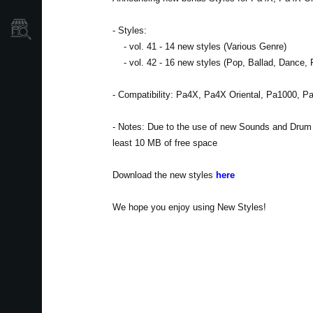
Localizador
- Styles:
de
Tiendas
- vol. 41 - 14 new styles (Various Genre)
- vol. 42 - 16 new styles (Pop, Ballad, Dance, 
- Compatibility: Pa4X, Pa4X Oriental, Pa1000, P
- Notes: Due to the use of new Sounds and Drum Ki
least 10 MB of free space
Download the new styles
here
We hope you enjoy using New Styles!