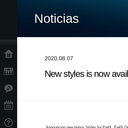
Noticias
Inicio
2020.08.07
New styles is now avai
Productos
Características
Eventos
Soporte
Announcing new bonus Styles for Pa4X, Pa4X Or