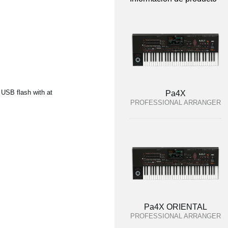
 USB flash with at
Pa4X
PROFESSIONAL ARRANGER
Pa4X ORIENTAL
PROFESSIONAL ARRANGER