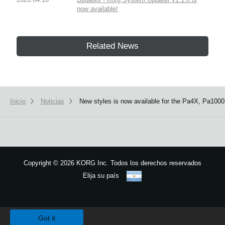
now available!
Related News
Inicio
Noticias
New styles is now available for the Pa4X, Pa1000
Copyright
©
2026 KORG Inc. Todos los derechos reservados
Elija su país
Mapa del sitio
We use cookies to give you the best experience on this website.
Learn m
Got it