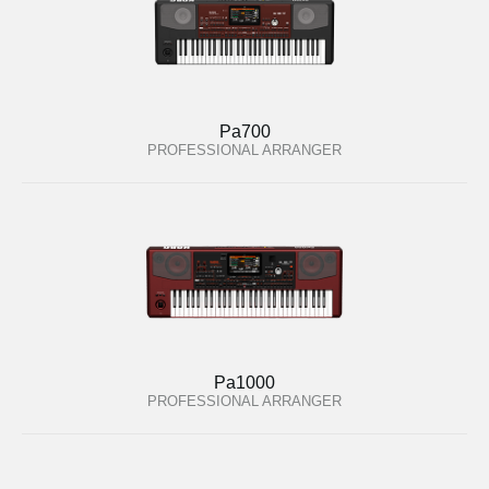
Pa700
PROFESSIONAL ARRANGER
Pa1000
PROFESSIONAL ARRANGER