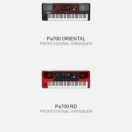
Pa700 ORIENTAL
PROFESSIONAL ARRANGER
Pa700 RD
PROFESSIONAL ARRANGER