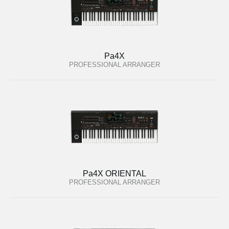
Pa4X
PROFESSIONAL ARRANGER
Pa4X ORIENTAL
PROFESSIONAL ARRANGER