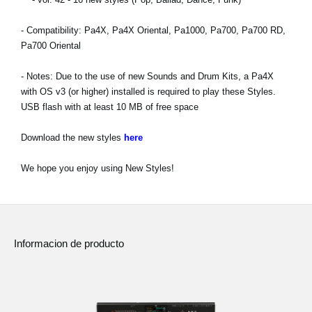
Noticias
- Compatibility: Pa4X, Pa4X Oriental, Pa1000, Pa700, Pa700 RD,
Ubicación
Pa700 Oriental
Redes Sociales
- Notes: Due to the use of new Sounds and Drum Kits, a Pa4X
with OS v3 (or higher) installed is required to play these Styles.
USB flash with at least 10 MB of free space
Acerca de KORG
Download the new styles
here
We hope you enjoy using New Styles!
Informacion de producto