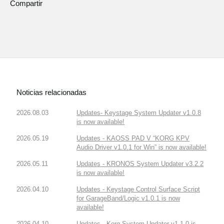
Compartir
Noticias relacionadas
2026.08.03
Updates- Keystage System Updater v1.0.8
is now available!
2026.05.19
Updates - KAOSS PAD V “KORG KPV
Audio Driver v1.0.1 for Win” is now available!
2026.05.11
Updates - KRONOS System Updater v3.2.2
is now available!
2026.04.10
Updates - Keystage Control Surface Script
for GarageBand/Logic v1.0.1 is now
available!
2026.04.10
Updates - Korg System Updater v1.1.0 is