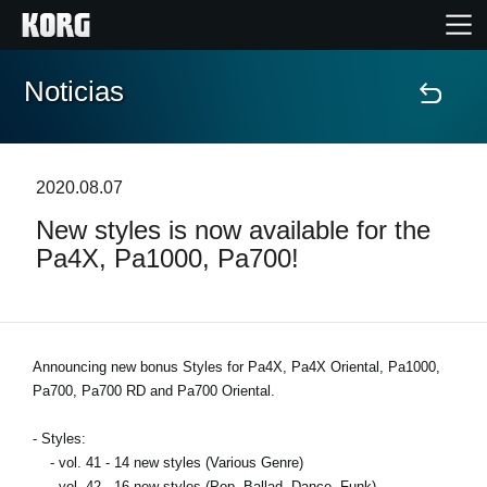
Noticias
Inicio
Productos
2020.08.07
New styles is now available for the
Características
Pa4X, Pa1000, Pa700!
Eventos
Soporte
Announcing new bonus Styles for Pa4X, Pa4X Oriental, Pa1000,
Pa700, Pa700 RD and Pa700 Oriental.
Localizador de Tiendas
- Styles:
- vol. 41 - 14 new styles (Various Genre)
- vol. 42 - 16 new styles (Pop, Ballad, Dance, Funk)