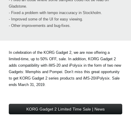
Gladstone.
- Fixed a problem with tempo inaccuracy in Stockholm.
- Improved some of the UI for easy viewing.
- Other improvements and bug-fixes.
In celebration of the KORG Gadget 2, we are now offering a
limited-time, up to 50% OFF, sale. In addition, KORG Gadget 2
adds compatibility with iMS-20 and iPolysix in the form of two new
Gadgets: Memphis and Pompei. Don’t miss this great opportunity
to get KORG Gadget 2 series products and iMS-20/iPolysix. Sale
ends March 31, 2019.
KORG Gadget 2 Limited Time Sale | News