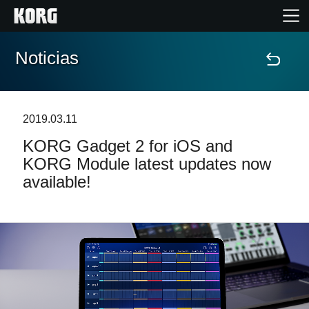
Noticias
Inicio
Productos
2019.03.11
KORG Gadget 2 for iOS and
Características
KORG Module latest updates now
available!
Eventos
Soporte
Localizador de Tiendas