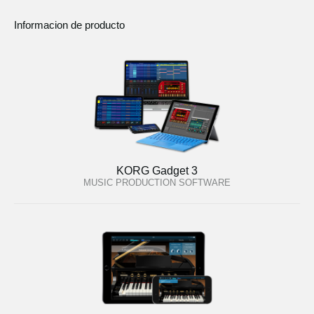
Informacion de producto
KORG Gadget 3
MUSIC PRODUCTION SOFTWARE