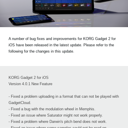
Noticias
Ubicación
Redes Sociales
A number of bug fixes and improvements for KORG Gadget 2 for
iOS have been released in the latest update. Please refer to the
Acerca de KORG
following for the changes in this update.
KORG Gadget 2 for iOS
Version 4.0.1 New Feature
- Fixed a problem uploading in a format that can not be played with
GadgetCloud.
- Fixed a bug with the modulation wheel in Memphis.
- Fixed an issue where Saturator might not work properly.
- Fixed a problem where Darwin's pitch bend does not work.
- Fixed an issue where some samples could not be read on