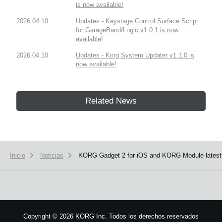
is now available!
2026.04.10
Updates - Keystage Control Surface Script
for GarageBand/Logic v1.0.1 is now
available!
2026.04.10
Updates - Korg System Updater v1.1.0 is
now available!
Related News
Inicio
Noticias
KORG Gadget 2 for iOS and KORG Module latest 
Copyright
©
2026 KORG Inc. Todos los derechos reservados