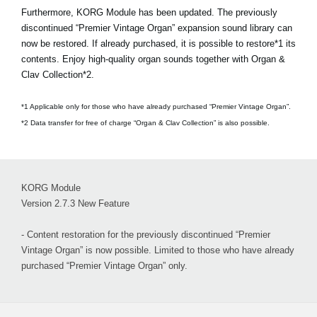
Furthermore, KORG Module has been updated. The previously
discontinued “Premier Vintage Organ” expansion sound library can
now be restored. If already purchased, it is possible to restore*1 its
contents. Enjoy high-quality organ sounds together with Organ &
Clav Collection*2.
*1 Applicable only for those who have already purchased “Premier Vintage Organ”.
*2 Data transfer for free of charge “Organ & Clav Collection” is also possible.
KORG Module
Version 2.7.3 New Feature
- Content restoration for the previously discontinued “Premier
Vintage Organ” is now possible. Limited to those who have already
purchased “Premier Vintage Organ” only.