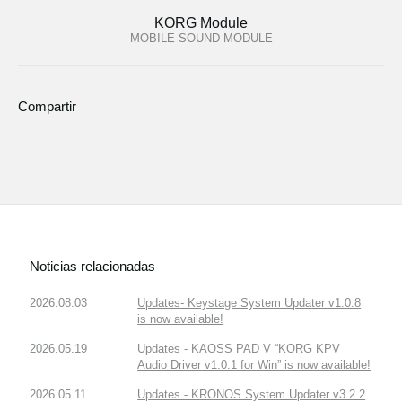
KORG Module
MOBILE SOUND MODULE
Compartir
Noticias relacionadas
2026.08.03
Updates- Keystage System Updater v1.0.8
is now available!
2026.05.19
Updates - KAOSS PAD V “KORG KPV
Audio Driver v1.0.1 for Win” is now available!
2026.05.11
Updates - KRONOS System Updater v3.2.2