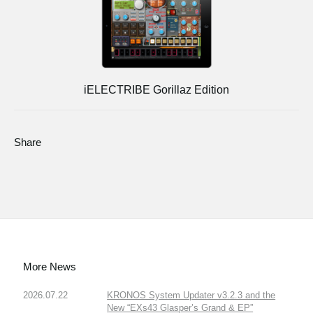
iELECTRIBE Gorillaz Edition
Share
More News
2026.07.22
KRONOS System Updater v3.2.3 and the
New “EXs43 Glasper’s Grand & EP”