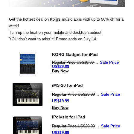
News
Location
Get the hottest deal on Korg's music apps with up to 50% off for a
week!
Social Media
Turn up the heat on your mobile and desktop studios!
YOU don’t want to miss it! Promo ends on July 14.
About KORG
KORG Gadget for iPad
Regular Price US$38.99 
→ 
Sale Price 
US$28.99
Buy Now
iMS-20 for iPad
Regular 
Price US$29.99
 → 
Sale Price 
US$19.99
Buy Now
iPolysix for iPad
Regular 
Price US$29.99
 → 
Sale Price 
US$19.99