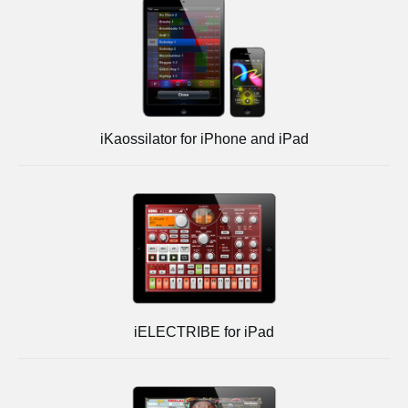
iKaossilator for iPhone and iPad
iELECTRIBE for iPad