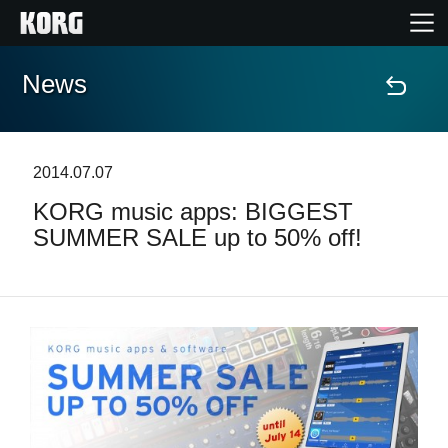
News
Home
Products
2014.07.07
KORG music apps: BIGGEST
Features
SUMMER SALE up to 50% off!
Events
Support
Store Locator