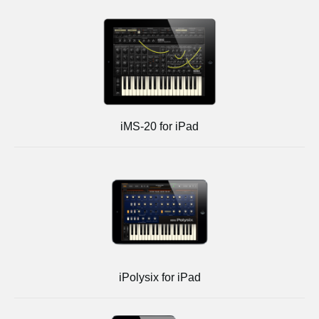
iMS-20 for iPad
iPolysix for iPad