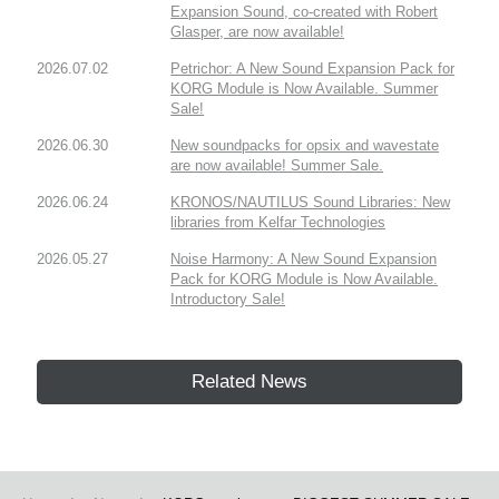
Expansion Sound, co-created with Robert
Glasper, are now available!
2026.07.02
Petrichor: A New Sound Expansion Pack for
KORG Module is Now Available. Summer
Sale!
2026.06.30
New soundpacks for opsix and wavestate
are now available! Summer Sale.
2026.06.24
KRONOS/NAUTILUS Sound Libraries: New
libraries from Kelfar Technologies
2026.05.27
Noise Harmony: A New Sound Expansion
Pack for KORG Module is Now Available.
Introductory Sale!
Related News