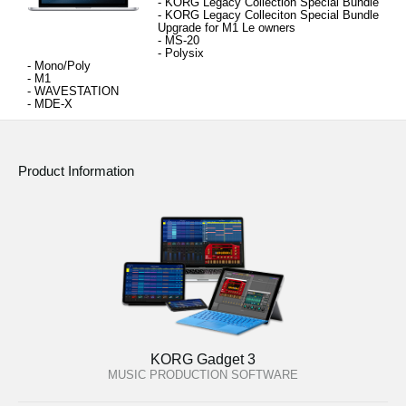
- KORG Legacy Collection 
Special Bundle
- 
KORG Legacy Colleciton Special Bundle 
Upgrade for M1 Le owners
- MS-20
- 
Polysix
- 
Mono/Poly
- 
M1
- 
WAVESTATION
- 
MDE-X
Product Information
KORG Gadget 3
MUSIC PRODUCTION SOFTWARE