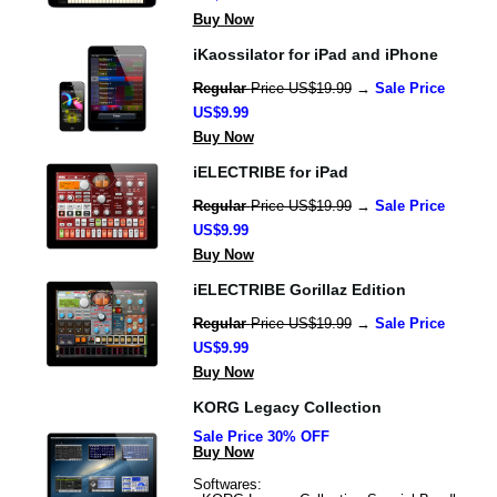
Buy Now
iKaossilator for iPad and iPhone
Regular 
Price US$19.99
 → 
Sale Price 
US$9.99
Buy Now
iELECTRIBE for iPad
Regular 
Price US$19.99
 → 
Sale Price 
US$9.99
Buy Now
iELECTRIBE Gorillaz Edition
Regular 
Price US$19.99
 → 
Sale Price 
US$9.99
Buy Now
KORG Legacy Collection
Sale Price 30% OFF
Buy Now
Softwares: 