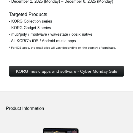
- December 1, 2025 (Monday) – December 8, 2025 (Monday)
Targeted Products
- KORG Collection series
- KORG Gadget 3 series
- muti/poly / modwave / wavestate / opsix native
- All KORG’s iOS / Android music apps
* For iOS apps, the retail price will vary depending on the country of purchase.
KORG music apps and software - Cyber Monday Sale
Product Information