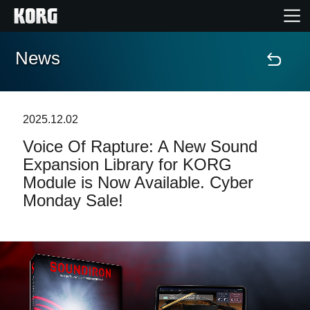
News
Home
Products
2025.12.02
Voice Of Rapture: A New Sound
Features
Expansion Library for KORG
Module is Now Available. Cyber
Events
Monday Sale!
Support
News
Location