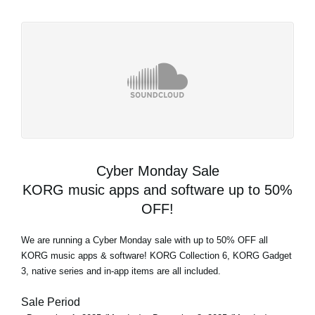
Cyber Monday Sale
KORG music apps and software up to 50%
OFF!
We are running a Cyber Monday sale with up to 50% OFF all
KORG music apps & software! KORG Collection 6, KORG Gadget
3, native series and in-app items are all included.
Sale Period