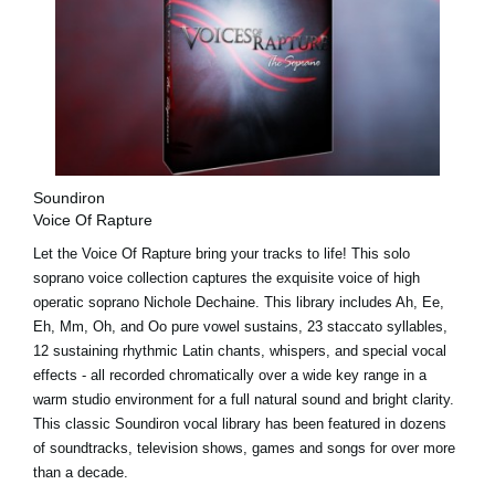
Soundiron
Voice Of Rapture
Let the Voice Of Rapture bring your tracks to life! This solo
soprano voice collection captures the exquisite voice of high
operatic soprano Nichole Dechaine. This library includes Ah, Ee,
Eh, Mm, Oh, and Oo pure vowel sustains, 23 staccato syllables,
12 sustaining rhythmic Latin chants, whispers, and special vocal
effects - all recorded chromatically over a wide key range in a
warm studio environment for a full natural sound and bright clarity.
This classic Soundiron vocal library has been featured in dozens
of soundtracks, television shows, games and songs for over more
than a decade.