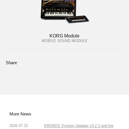
KORG Module
MOBILE SOUND MODULE
Share
More News
2026.07.22
KRONOS System Updater v3.2.3 and the