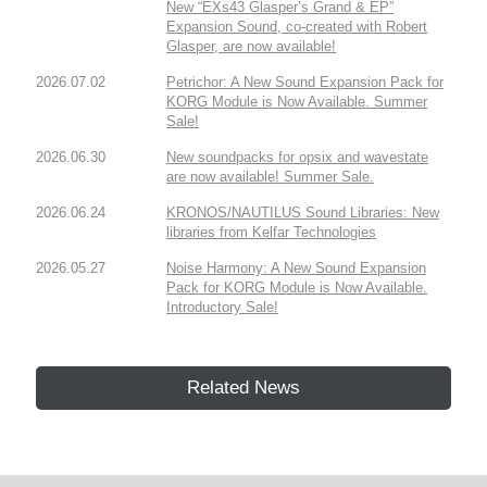
New “EXs43 Glasper’s Grand & EP”
Expansion Sound, co-created with Robert
Glasper, are now available!
2026.07.02
Petrichor: A New Sound Expansion Pack for
KORG Module is Now Available. Summer
Sale!
2026.06.30
New soundpacks for opsix and wavestate
are now available! Summer Sale.
2026.06.24
KRONOS/NAUTILUS Sound Libraries: New
libraries from Kelfar Technologies
2026.05.27
Noise Harmony: A New Sound Expansion
Pack for KORG Module is Now Available.
Introductory Sale!
Related News