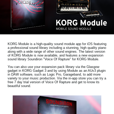
Social Media
About KORG
KORG Module is a high-quality sound module app for iOS featuring
a professional sound library including a stunning, high quality piano
along with a wide range of other sound engines. The latest version
of KORG Module is now available, and features a new expansion
sound library
Soundiron "Voice Of Rapture"
for KORG Module.
You can also use your expansion pack library via the Glasgow
gadget in KORG Gadget 3 and by using Module as an AUv3 plugin
in DAW software, such as Logic Pro, Garageband, to add more
variety to your music production. Via the in-app store you can try a
free 7 day trial version
of Voice Of Rapture and get to know its
beautiful sound.