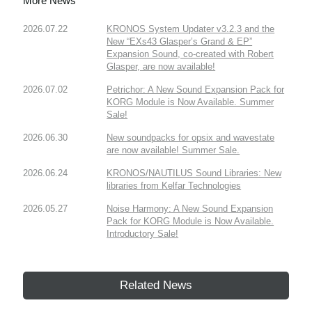
More News
2026.07.22
KRONOS System Updater v3.2.3 and the
New “EXs43 Glasper’s Grand & EP”
Expansion Sound, co-created with Robert
Glasper, are now available!
2026.07.02
Petrichor: A New Sound Expansion Pack for
KORG Module is Now Available. Summer
Sale!
2026.06.30
New soundpacks for opsix and wavestate
are now available! Summer Sale.
2026.06.24
KRONOS/NAUTILUS Sound Libraries: New
libraries from Kelfar Technologies
2026.05.27
Noise Harmony: A New Sound Expansion
Pack for KORG Module is Now Available.
Introductory Sale!
Related News