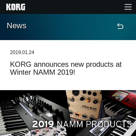
News
Home
Products
2019.01.24
KORG announces new products at
Features
Winter NAMM 2019!
Events
Support
News
Location