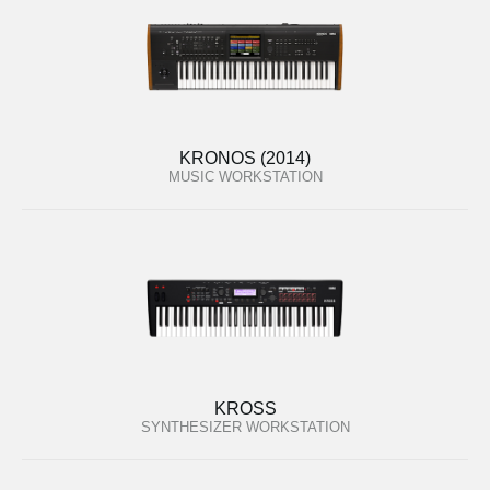
KRONOS (2014)
MUSIC WORKSTATION
KROSS
SYNTHESIZER WORKSTATION