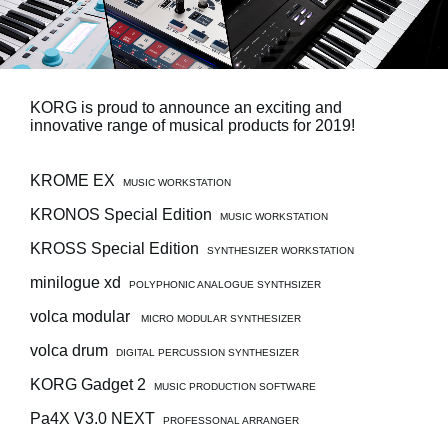
Social Media
About KORG
KORG is proud to announce an exciting and
innovative range of musical products for 2019!
KROME EX
MUSIC WORKSTATION
KRONOS Special Edition
MUSIC WORKSTATION
KROSS Special Edition
SYNTHESIZER WORKSTATION
minilogue xd
POLYPHONIC ANALOGUE SYNTHSIZER
volca modular
MICRO MODULAR SYNTHESIZER
volca drum
DIGITAL PERCUSSION SYNTHESIZER
KORG Gadget 2
MUSIC PRODUCTION SOFTWARE
Pa4X V3.0 NEXT
PROFESSONAL ARRANGER