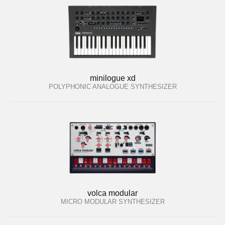
minilogue xd
POLYPHONIC ANALOGUE SYNTHESIZER
volca modular
MICRO MODULAR SYNTHESIZER