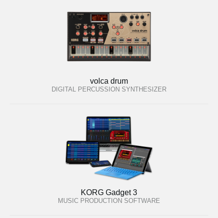
volca drum
DIGITAL PERCUSSION SYNTHESIZER
KORG Gadget 3
MUSIC PRODUCTION SOFTWARE