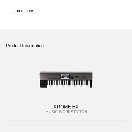
...... and more.
Product Information
KROME EX
MUSIC WORKSTATION