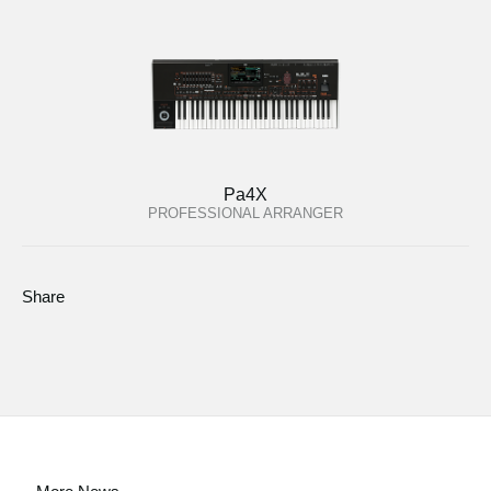
Pa4X
PROFESSIONAL ARRANGER
Share