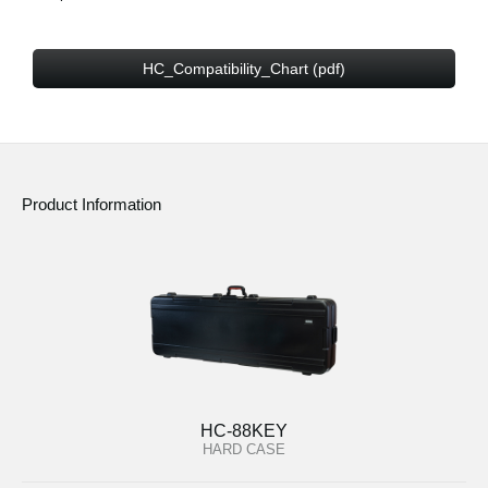
HC_Compatibility_Chart (pdf)
Product Information
HC-88KEY
HARD CASE