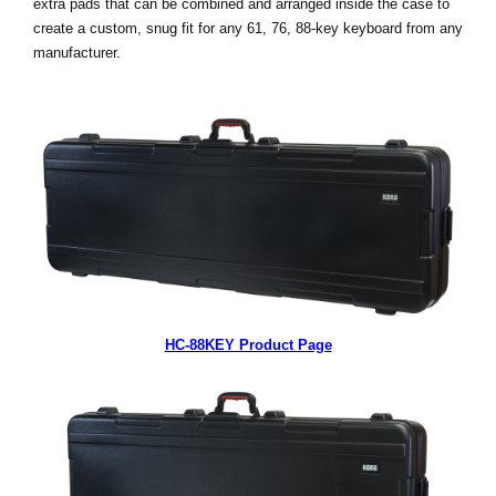
extra pads that can be combined and arranged inside the case to
create a custom, snug fit for any 61, 76, 88-key keyboard from any
Social Media
manufacturer.
About KORG
HC-88KEY Product Page