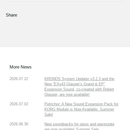
Share
More News
2026.07.22
KRONOS System Updater v3.2.3 and the
New “EXs43 Glasper’s Grand & EP”
Expansion Sound, co-created with Robert
Glasper, are now available!
2026.07.02
Petrichor: A New Sound Expansion Pack for
KORG Module is Now Available. Summer
Sale!
2026.06.30
New soundpacks for opsix and wavestate
are now available! Summer Sale.