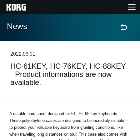
News
Home
Products
2022.03.01
HC-61KEY, HC-76KEY, HC-88KEY
Features
- Product informations are now
available.
Events
Support
A durable hard case, designed for 61, 76, 88-key keyboards.
These polyethylene cases are designed to be incredibly reliable --
News
to protect your valuable keyboard from grueling conditions, like
when traveling long distances on tour. This case also comes with
Location