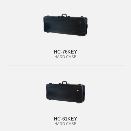
HC-76KEY
HARD CASE
HC-61KEY
HARD CASE