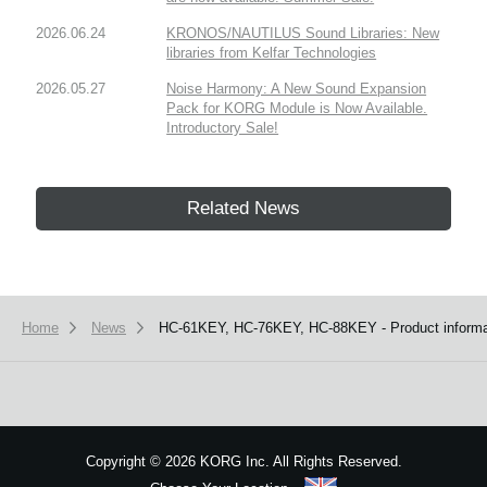
2026.06.24
KRONOS/NAUTILUS Sound Libraries: New
libraries from Kelfar Technologies
2026.05.27
Noise Harmony: A New Sound Expansion
Pack for KORG Module is Now Available.
Introductory Sale!
Related News
Home
News
HC-61KEY, HC-76KEY, HC-88KEY - Product informat
Copyright
©
2026 KORG Inc. All Rights Reserved.