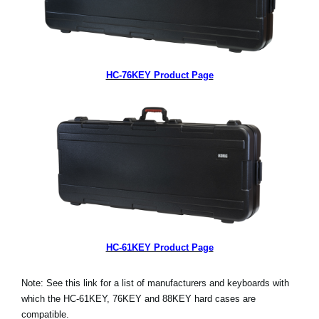
HC-76KEY Product Page
HC-61KEY Product Page
Note: See this link for a list of manufacturers and keyboards with
which the HC-61KEY, 76KEY and 88KEY hard cases are
compatible.