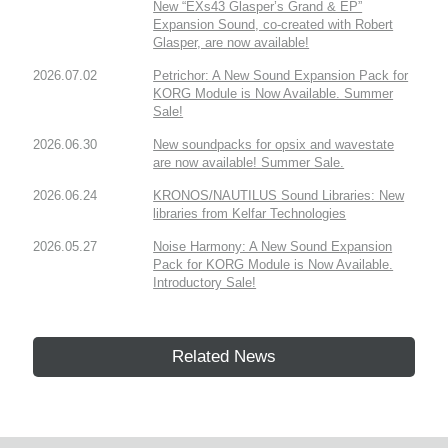
New “EXs43 Glasper’s Grand & EP”
Expansion Sound, co-created with Robert
Glasper, are now available!
2026.07.02
Petrichor: A New Sound Expansion Pack for
KORG Module is Now Available. Summer
Sale!
2026.06.30
New soundpacks for opsix and wavestate
are now available! Summer Sale.
2026.06.24
KRONOS/NAUTILUS Sound Libraries: New
libraries from Kelfar Technologies
2026.05.27
Noise Harmony: A New Sound Expansion
Pack for KORG Module is Now Available.
Introductory Sale!
Related News