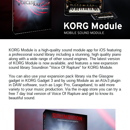
Social Media
About KORG
KORG Module is a high-quality sound module app for iOS featuring
a professional sound library including a stunning, high quality piano
along with a wide range of other sound engines. The latest version
of KORG Module is now available, and features a new expansion
sound library
Soundiron "Voice Of Rapture"
for KORG Module.
You can also use your expansion pack library via the Glasgow
gadget in KORG Gadget 3 and by using Module as an AUv3 plugin
in DAW software, such as Logic Pro, Garageband, to add more
variety to your music production. Via the in-app store you can try a
free 7 day trial version
of Voice Of Rapture and get to know its
beautiful sound.