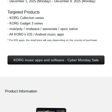
- December 1, 2025 (Monday) – December 8, 2025 (Monday)
Targeted Products
- KORG Collection series
- KORG Gadget 3 series
- muti/poly / modwave / wavestate / opsix native
- All KORG’s iOS / Android music apps
* For iOS apps, the retail price will vary depending on the country of purchase.
KORG music apps and software - Cyber Monday Sale
Product Information