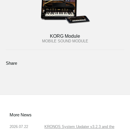
KORG Module
MOBILE SOUND MODULE
Share
More News
2026.07.22
KRONOS System Updater v3.2.3 and the