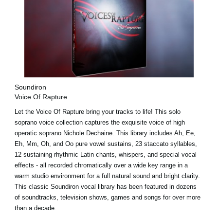
Soundiron
Voice Of Rapture
Let the Voice Of Rapture bring your tracks to life! This solo
soprano voice collection captures the exquisite voice of high
operatic soprano Nichole Dechaine. This library includes Ah, Ee,
Eh, Mm, Oh, and Oo pure vowel sustains, 23 staccato syllables,
12 sustaining rhythmic Latin chants, whispers, and special vocal
effects - all recorded chromatically over a wide key range in a
warm studio environment for a full natural sound and bright clarity.
This classic Soundiron vocal library has been featured in dozens
of soundtracks, television shows, games and songs for over more
than a decade.