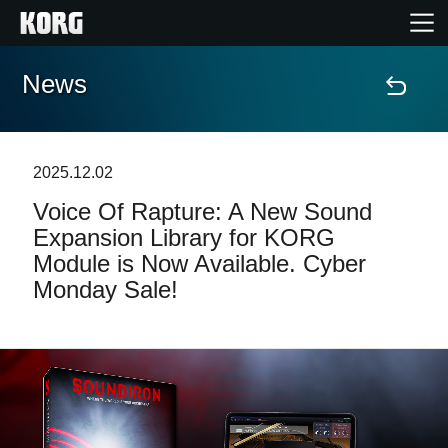
News
Home
Products
2025.12.02
Voice Of Rapture: A New Sound
Features
Expansion Library for KORG
Module is Now Available. Cyber
Events
Monday Sale!
Support
News
Location