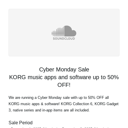
Cyber Monday Sale
KORG music apps and software up to 50%
OFF!
We are running a Cyber Monday sale with up to 50% OFF all
KORG music apps & software! KORG Collection 6, KORG Gadget
3, native series and in-app items are all included.
Sale Period