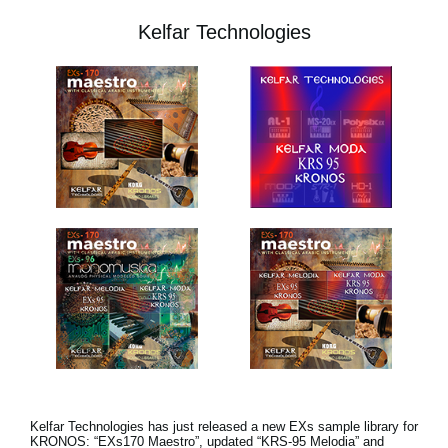
Kelfar Technologies
Kelfar Technologies has just released a new EXs sample library for
KRONOS: “EXs170 Maestro”, updated “KRS-95 Melodia” and