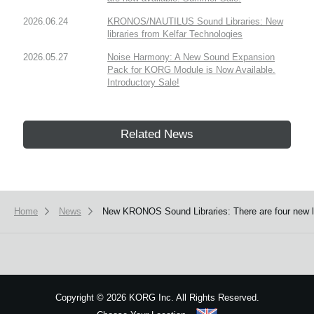
2026.06.24
KRONOS/NAUTILUS Sound Libraries: New
libraries from Kelfar Technologies
2026.05.27
Noise Harmony: A New Sound Expansion
Pack for KORG Module is Now Available.
Introductory Sale!
Related News
Home
News
New KRONOS Sound Libraries: There are four new libr
Copyright
©
2026 KORG Inc. All Rights Reserved.