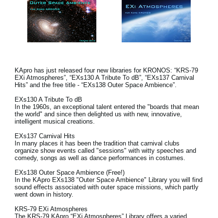
KApro has just released four new libraries for KRONOS: “KRS-79
EXi Atmospheres”, “EXs130 A Tribute To dB”, “EXs137 Carnival
Hits” and the free title - “EXs138 Outer Space Ambience”.
EXs130 A Tribute To dB
In the 1960s, an exceptional talent entered the "boards that mean
the world" and since then delighted us with new, innovative,
intelligent musical creations.
EXs137 Carnival Hits
In many places it has been the tradition that carnival clubs
organize show events called "sessions" with witty speeches and
comedy, songs as well as dance performances in costumes.
EXs138 Outer Space Ambience (Free!)
In the KApro EXs138 "Outer Space Ambience" Library you will find
sound effects associated with outer space missions, which partly
went down in history.
KRS-79 EXi Atmospheres
The KRS-79 KApro “EXi Atmospheres” Library offers a varied