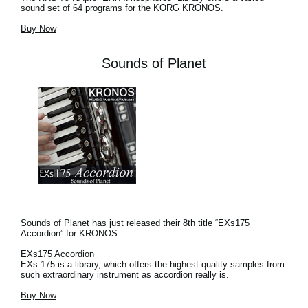
sound set of 64 programs for the KORG KRONOS.
Buy Now
Sounds of Planet
Sounds of Planet has just released their 8th title “EXs175
Accordion” for KRONOS.
EXs175 Accordion
EXs 175 is a library, which offers the highest quality samples from
such extraordinary instrument as accordion really is.
Buy Now