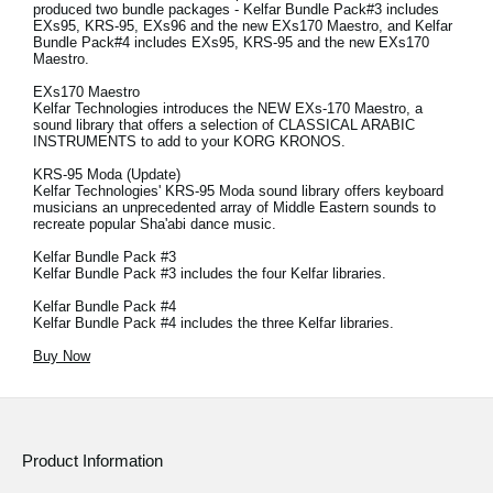
produced two bundle packages - Kelfar Bundle Pack#3 includes
EXs95, KRS-95, EXs96 and the new EXs170 Maestro, and Kelfar
Bundle Pack#4 includes EXs95, KRS-95 and the new EXs170
Maestro.
EXs170 Maestro
Kelfar Technologies introduces the NEW EXs-170 Maestro, a
sound library that offers a selection of CLASSICAL ARABIC
INSTRUMENTS to add to your KORG KRONOS.
KRS-95 Moda (Update)
Kelfar Technologies' KRS-95 Moda sound library offers keyboard
musicians an unprecedented array of Middle Eastern sounds to
recreate popular Sha'abi dance music.
Kelfar Bundle Pack #3
Kelfar Bundle Pack #3 includes the four Kelfar libraries.
Kelfar Bundle Pack #4
Kelfar Bundle Pack #4 includes the three Kelfar libraries.
Buy Now
Product Information