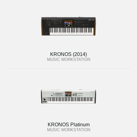
KRONOS (2014)
MUSIC WORKSTATION
KRONOS Platinum
MUSIC WORKSTATION