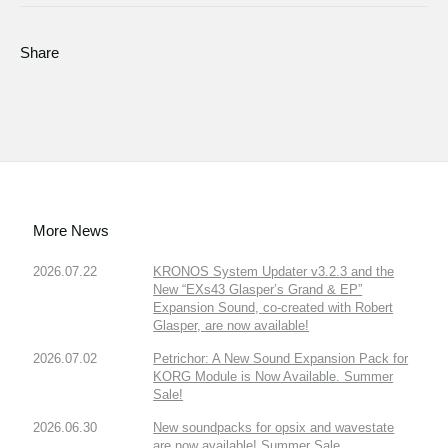
Share
More News
2026.07.22
KRONOS System Updater v3.2.3 and the
New “EXs43 Glasper’s Grand & EP”
Expansion Sound, co-created with Robert
Glasper, are now available!
2026.07.02
Petrichor: A New Sound Expansion Pack for
KORG Module is Now Available. Summer
Sale!
2026.06.30
New soundpacks for opsix and wavestate
are now available! Summer Sale.