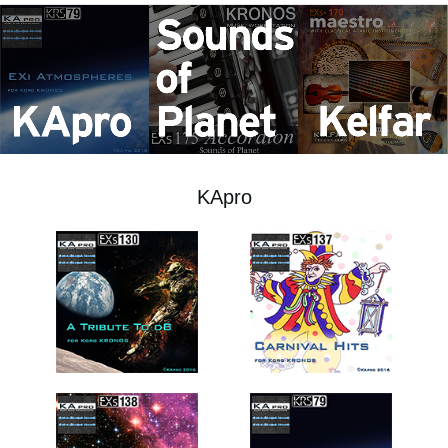
Social Media
About KORG
KApro