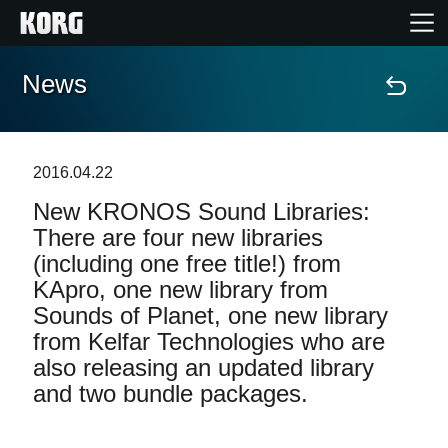
News
Home
Products
2016.04.22
New KRONOS Sound Libraries:
Features
There are four new libraries
(including one free title!) from
Events
KApro, one new library from
Sounds of Planet, one new library
Support
from Kelfar Technologies who are
also releasing an updated library
and two bundle packages.
News
Location