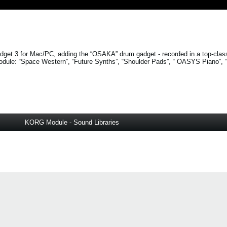
get 3 for Mac/PC, adding the “OSAKA” drum gadget - recorded in a top-clas
odule:
“Space Western”
,
“Future Synths”
,
“Shoulder Pads”
, “
OASYS Piano”
,
KORG Module - Sound Libraries