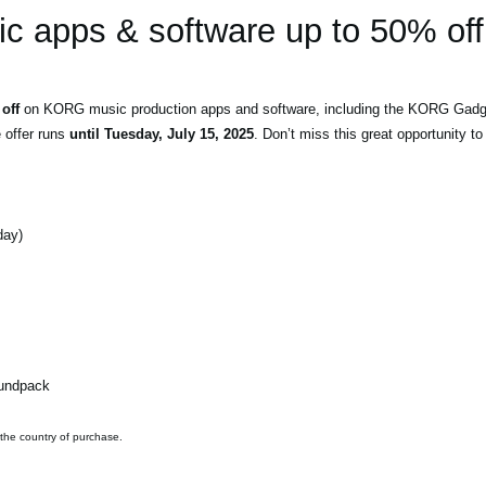
 apps & software up to 50% off
off
on KORG music production apps and software, including the KORG Gadget
e offer runs
until Tuesday, July 15, 2025
. Don’t miss this great opportunity 
day)
oundpack
 the country of purchase.