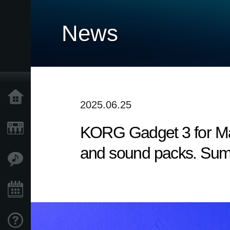
News
Home
2025.06.25
KORG Gadget 3 for Mac
Products
and sound packs. Sum
Features
Events
Support