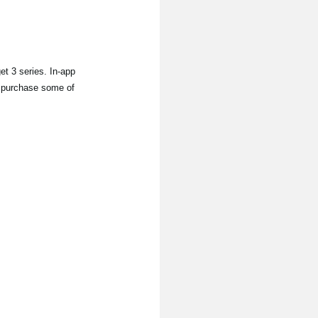
 3 series. In-app
to purchase some of