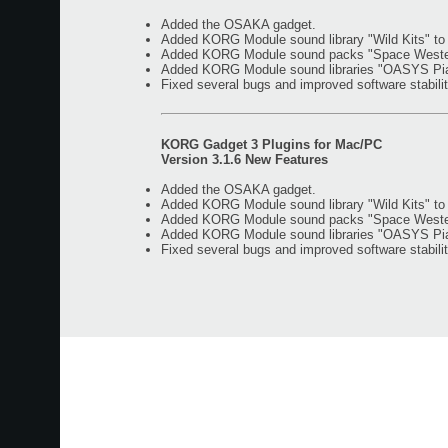
Added the OSAKA gadget.
Added KORG Module sound library "Wild Kits" t
Added KORG Module sound packs "Space Western"
Added KORG Module sound libraries "OASYS Piano
Fixed several bugs and improved software stabilit
KORG Gadget 3 Plugins for Mac/PC
Version 3.1.6 New Features
Added the OSAKA gadget.
Added KORG Module sound library "Wild Kits" t
Added KORG Module sound packs "Space Western"
Added KORG Module sound libraries "OASYS Piano
Fixed several bugs and improved software stabilit