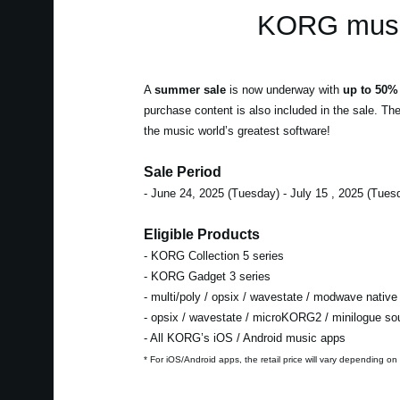
KORG music
A
summer sale
is now underway with
up to 50% 
purchase content is also included in the sale. Th
the music world’s greatest software!
Sale Period
- June 24, 2025 (Tuesday) - July 15 , 2025 (Tues
Eligible Products
- KORG Collection 5 series
- KORG Gadget 3 series
- multi/poly / opsix / wavestate / modwave native
- opsix / wavestate / microKORG2 / minilogue s
- All KORG’s iOS / Android music apps
* For iOS/Android apps, the retail price will vary depending on