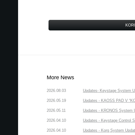
KORG
More News
2026.08.03
Updates- Keystage System Upd
2026.05.19
Updates - KAOSS PAD V “KORG
2026.05.11
Updates - KRONOS System Upd
2026.04.10
Updates - Keystage Control Su
2026.04.10
Updates - Korg System Update