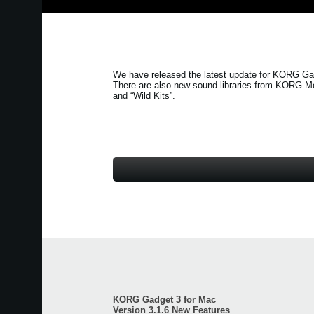
We have released the latest update for KORG Gad
There are also new sound libraries from KORG M
and
“Wild Kits”
.
KORG Gadget 3 for Mac
Version 3.1.6 New Features