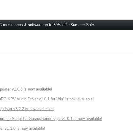
 music apps & software up to 50% off - Summer Sale
ater v1.0.8 is now available!
 KPV Audio Driver v1.0.1 for Win” is now available!
ater v3.2.2 is now available!
rface Script for GarageBand/Logic v1.0.1 is now available!
r v1.1.0 is now available!