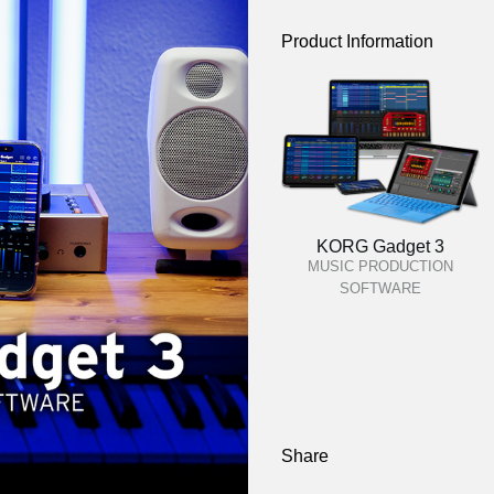
Product Information
KORG Gadget 3
MUSIC PRODUCTION
SOFTWARE
Share