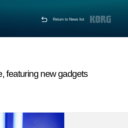
Return to News list
, featuring new gadgets