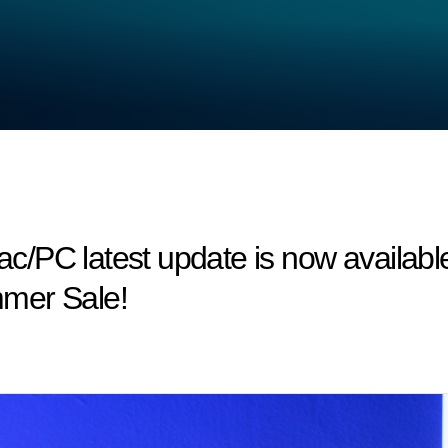
/PC latest update is now available
mer Sale!