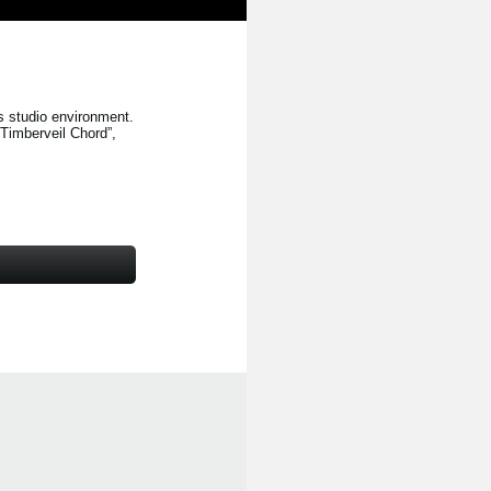
s studio environment.
“Timberveil Chord”
,