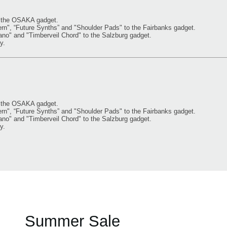
o the OSAKA gadget.
, “Future Synths” and "Shoulder Pads" to the Fairbanks gadget.
" and "Timberveil Chord" to the Salzburg gadget.
y.
o the OSAKA gadget.
, “Future Synths” and "Shoulder Pads" to the Fairbanks gadget.
" and "Timberveil Chord" to the Salzburg gadget.
y.
Summer Sale