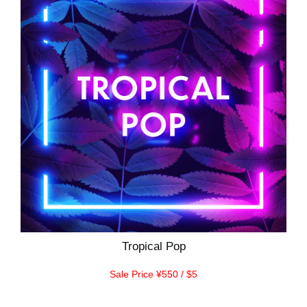
Tropical Pop
Sale Price ¥550 / $5