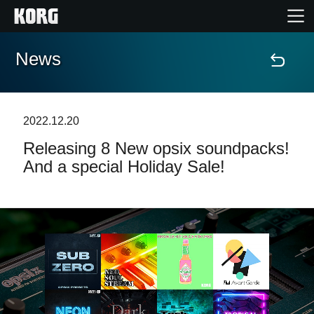
News
Home
Products
2022.12.20
Releasing 8 New opsix soundpacks!
Features
And a special Holiday Sale!
Events
Support
News
Location