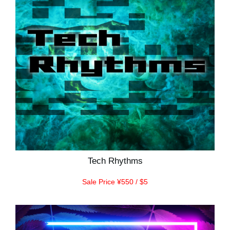
Tech Rhythms
Sale Price ¥550 / $5