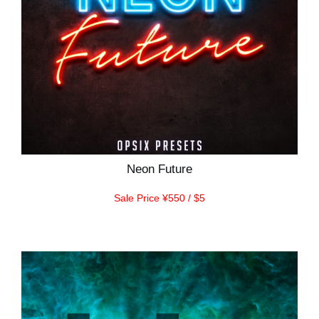
Neon Future
Sale Price ¥550 / $5