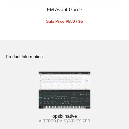
FM Avant Garde
Sale Price ¥550 / $5
Product Information
opsix native
ALTERED FM SYNTHESIZER