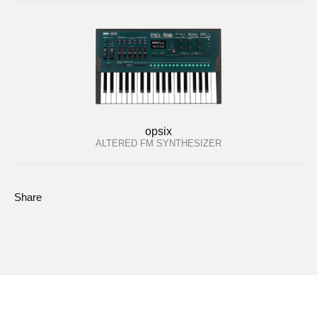
opsix
ALTERED FM SYNTHESIZER
Share