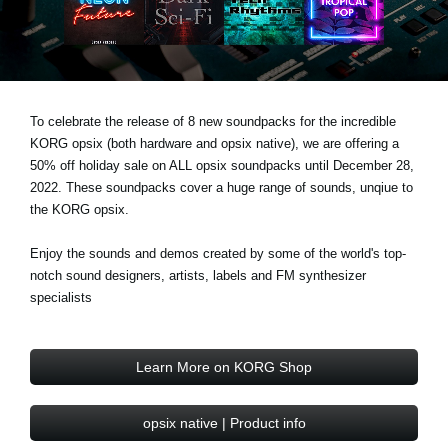
Social Media
About KORG
To celebrate the release of 8 new soundpacks for the incredible
KORG opsix (both hardware and opsix native), we are offering a
50% off holiday sale on ALL opsix soundpacks until December 28,
2022. These soundpacks cover a huge range of sounds, unqiue to
the KORG opsix.
Enjoy the sounds and demos created by some of the world's top-
notch sound designers, artists, labels and FM synthesizer
specialists
Learn More on KORG Shop
opsix native | Product info