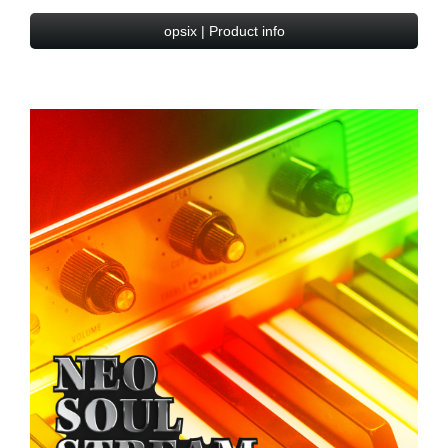
opsix | Product info