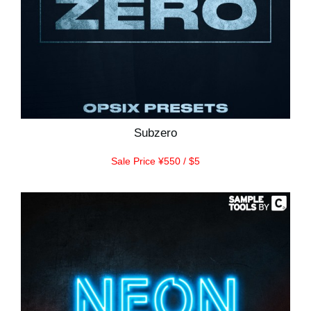
Subzero
Sale Price ¥550 / $5