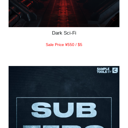
Dark Sci-Fi
Sale Price ¥550 / $5