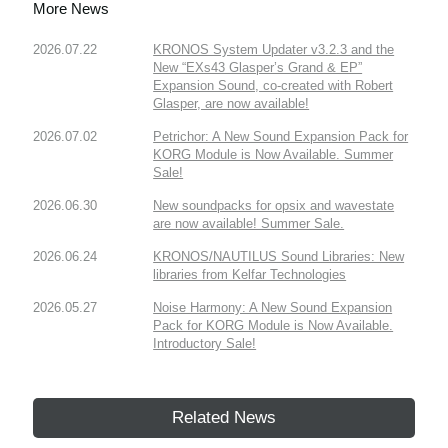
More News
2026.07.22
KRONOS System Updater v3.2.3 and the
New “EXs43 Glasper’s Grand & EP”
Expansion Sound, co-created with Robert
Glasper, are now available!
2026.07.02
Petrichor: A New Sound Expansion Pack for
KORG Module is Now Available. Summer
Sale!
2026.06.30
New soundpacks for opsix and wavestate
are now available! Summer Sale.
2026.06.24
KRONOS/NAUTILUS Sound Libraries: New
libraries from Kelfar Technologies
2026.05.27
Noise Harmony: A New Sound Expansion
Pack for KORG Module is Now Available.
Introductory Sale!
Related News