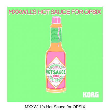
MXXWLL's Hot Sauce for OPSIX