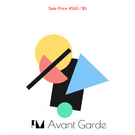
Sale Price ¥550 / $5