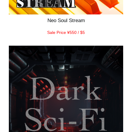
Neo Soul Stream
Sale Price ¥550 / $5