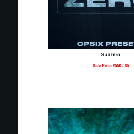
Subzero
Sale Price ¥550 / $5