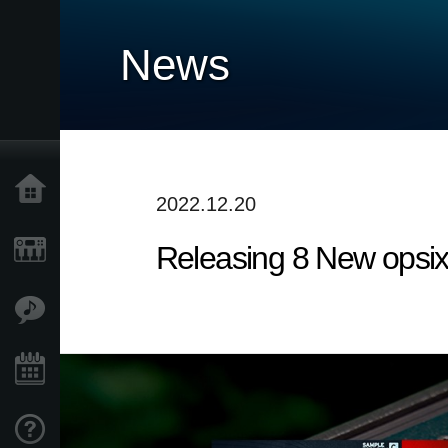
News
Home
2022.12.20
Releasing 8 New opsix
Products
Features
Events
Support