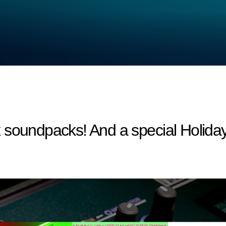
 soundpacks! And a special Holiday