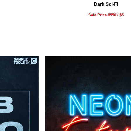
Dark Sci-Fi
Sale Price ¥550 / $5