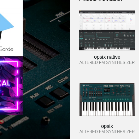
opsix native
ALTERED FM SYNTHESIZER
opsix
ALTERED FM SYNTHESIZER