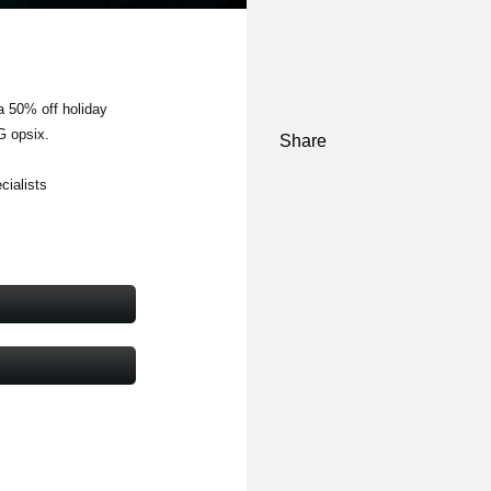
a 50% off holiday
G opsix.
Share
cialists