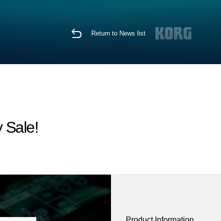
Return to News list
 Sale!
Product Information