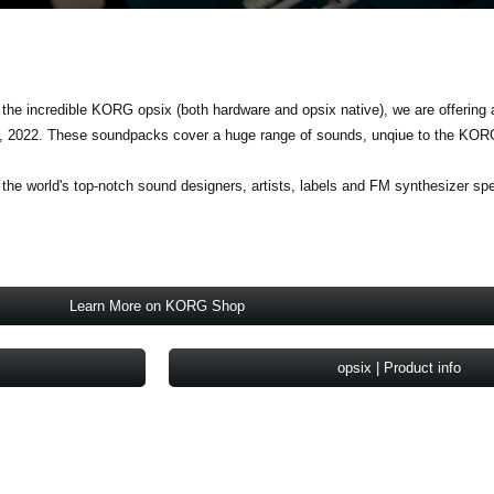
 the incredible KORG opsix (both hardware and opsix native), we are offering 
, 2022. These soundpacks cover a huge range of sounds, unqiue to the KOR
e world's top-notch sound designers, artists, labels and FM synthesizer spe
Learn More on KORG Shop
opsix | Product info