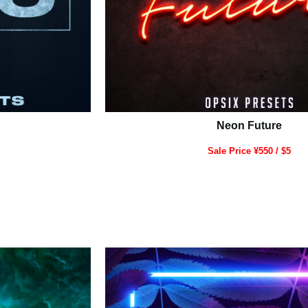
Neon Future
Sale Price ¥550 / $5