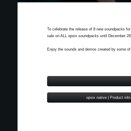
To celebrate the release of 8 new soundpacks for
sale on ALL opsix soundpacks until December 28
Enjoy the sounds and demos created by some of th
opsix native | Product info