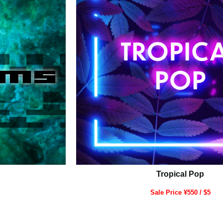
Tropical Pop
Sale Price ¥550 / $5