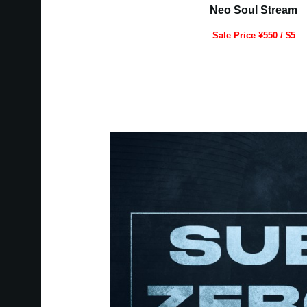
Neo Soul Stream
Sale Price ¥550 / $5