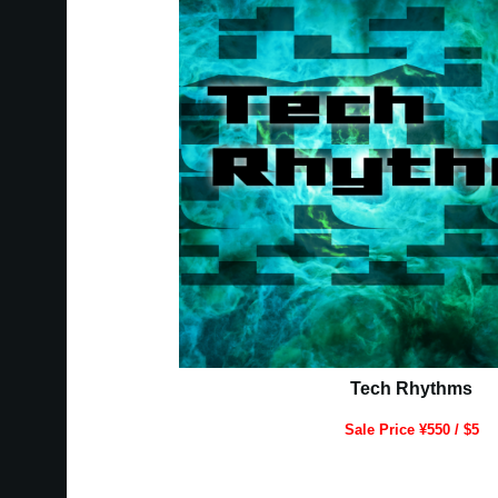
Tech Rhythms
Sale Price ¥550 / $5