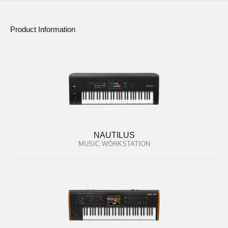
Product Information
NAUTILUS
MUSIC WORKSTATION