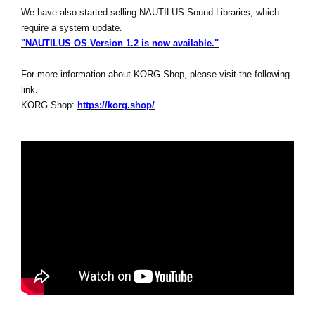
We have also started selling NAUTILUS Sound Libraries, which
require a system update.
"NAUTILUS OS Version 1.2 is now available."
For more information about KORG Shop, please visit the following
link.
KORG Shop:
https://korg.shop/