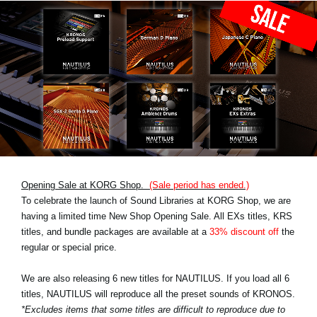
Opening Sale at KORG Shop.
(Sale period has ended.)
To celebrate the launch of Sound Libraries at KORG Shop, we are
having a limited time New Shop Opening Sale. All EXs titles, KRS
titles, and bundle packages are available at a
33% discount off
the
regular or special price.
We are also releasing 6 new titles for NAUTILUS. If you load all 6
titles, NAUTILUS will reproduce all the preset sounds of KRONOS.
*Excludes items that some titles are difficult to reproduce due to