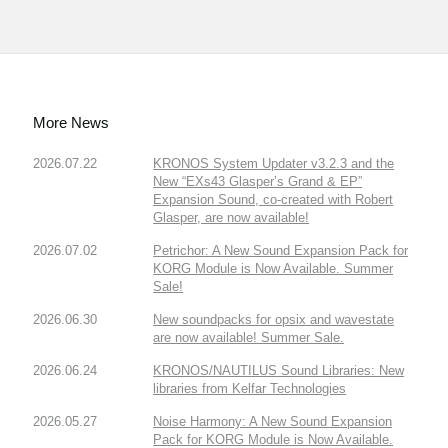
More News
2026.07.22
KRONOS System Updater v3.2.3 and the
New “EXs43 Glasper’s Grand & EP”
Expansion Sound, co-created with Robert
Glasper, are now available!
2026.07.02
Petrichor: A New Sound Expansion Pack for
KORG Module is Now Available. Summer
Sale!
2026.06.30
New soundpacks for opsix and wavestate
are now available! Summer Sale.
2026.06.24
KRONOS/NAUTILUS Sound Libraries: New
libraries from Kelfar Technologies
2026.05.27
Noise Harmony: A New Sound Expansion
Pack for KORG Module is Now Available.