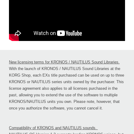
New licensing terms for KRONOS / NAUTILUS Sound Libraries.
With the launch of KRONOS / NAUTILUS Sound Libraries at the
KORG Shop, each EXs title purchased can be used on up to three
KRONOS or NAUTILUS series units owned by the purchaser. This
license agreement also applies to all licenses purchased in the
past, allowing you to extend the use of the software to multiple
KRONOS/NAUTILUS units you own. Please note, however, that
once you authorize the software, you cannot cancel it.
Compatibility of KRONOS and NAUTILUS sounds.