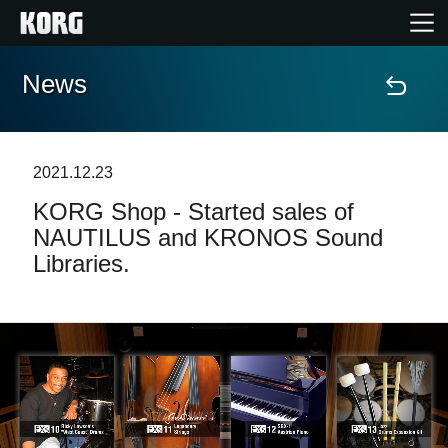
News
Home
Products
2021.12.23
KORG Shop - Started sales of
Features
NAUTILUS and KRONOS Sound
Libraries.
Events
Support
News
Location