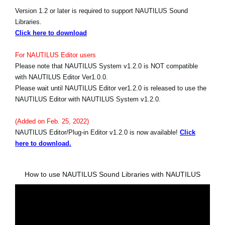
Version 1.2 or later is required to support NAUTILUS Sound
Libraries.
Click here to download
For NAUTILUS Editor users
Please note that NAUTILUS System v1.2.0 is NOT compatible
with NAUTILUS Editor Ver1.0.0.
Please wait until NAUTILUS Editor ver1.2.0 is released to use the
NAUTILUS Editor with NAUTILUS System v1.2.0.
(Added on Feb. 25, 2022)
NAUTILUS Editor/Plug-in Editor v1.2.0 is now available!
Click
here to download.
How to use NAUTILUS Sound Libraries with NAUTILUS