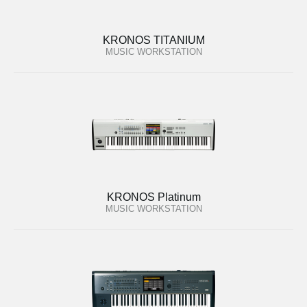
KRONOS TITANIUM
MUSIC WORKSTATION
KRONOS Platinum
MUSIC WORKSTATION