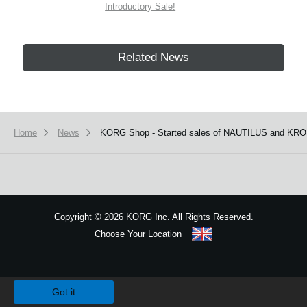
Introductory Sale!
Related News
Home
News
KORG Shop - Started sales of NAUTILUS and KRO
Copyright
©
2026 KORG Inc. All Rights Reserved.
Choose Your Location
Sitemap
We use cookies to give you the best experience on this website.
Learn m
Got it