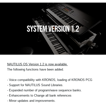
NAUTILUS OS Version 1.2 is now available.
The following functions have been added.
- Voice compatibility with KRONOS, loading of KRONOS PCG
- Support for NAUTILUS Sound Libraries.
- Expanded number of program/wave sequence banks.
- Enhancements to Change all bank references
- Minor updates and improvements.