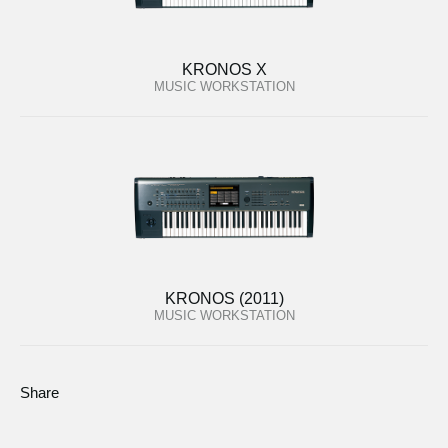
KRONOS X
MUSIC WORKSTATION
KRONOS (2011)
MUSIC WORKSTATION
Share