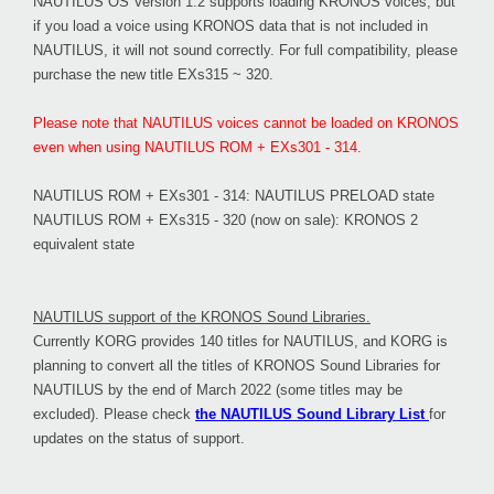
NAUTILUS OS Version 1.2 supports loading KRONOS voices, but
if you load a voice using KRONOS data that is not included in
NAUTILUS, it will not sound correctly. For full compatibility, please
purchase the new title EXs315 ~ 320.
Please note that NAUTILUS voices cannot be loaded on KRONOS
even when using NAUTILUS ROM + EXs301 - 314.
NAUTILUS ROM + EXs301 - 314: NAUTILUS PRELOAD state
NAUTILUS ROM + EXs315 - 320 (now on sale): KRONOS 2
equivalent state
NAUTILUS support of the KRONOS Sound Libraries.
Currently KORG provides 140 titles for NAUTILUS, and KORG is
planning to convert all the titles of KRONOS Sound Libraries for
NAUTILUS by the end of March 2022 (some titles may be
excluded). Please check
the NAUTILUS Sound Library List
for
updates on the status of support.