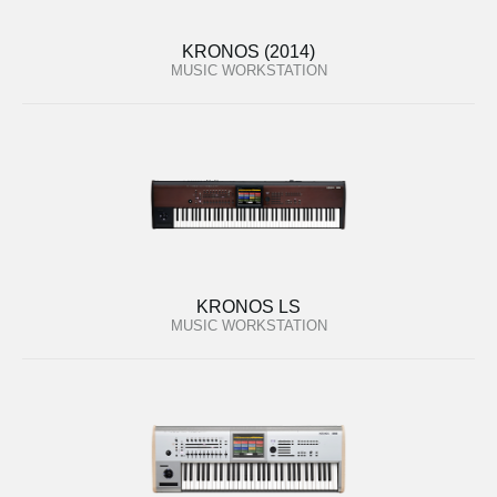
KRONOS (2014)
MUSIC WORKSTATION
KRONOS LS
MUSIC WORKSTATION