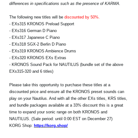
differences in specifications such as the presence of KARMA.
The following new titles will be
discounted by 50%.
- EXs315 KRONOS Preload Support
- EXs316 German D Piano
- EXs317 Japanese C Piano
- EXs318 SGX-2 Berlin D Piano
- EXs319 KRONOS Ambience Drums
- EXs320 KRONOS EXs Extras
- KRONOS Sound Pack for NAUTILUS (bundle set of the above
EXs315-320 and 6 titles)
Please take this opportunity to purchase these titles at a
discounted price and ensure all the KRONOS preset sounds can
play on your Nautilus. And with all the other EXs titles, KRS titles,
and bundle packages available at a 33% discount this is a great
time to expand your sonic range on both KRONOS and
NAUTILUS. (Sale period: until 0:00 EST on December 27)
KORG Shop:
https://korg.shop/