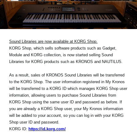
Social Media
About KORG
Sound Libraries are now available at KORG Shop.
KORG Shop, which sells software products such as Gadget,
Module and KORG collection, is now started selling Sound
Libraries for KORG products such as KRONOS and NAUTILUS.
As a result, sales of KRONOS Sound Libraries will be transferred
to the KORG Shop. The user information registered in My Kronos
will be transferred to a KORG ID which manages KORG Shop user
information, allowing users to purchase Sound Libraries from
KORG Shop using the same user ID and password as before. If
you are already a KORG Shop user, your My Kronos information
will be added to your account, so you can log in with your KORG
Shop user ID and password.
KORG ID:
https://id.korg.com/