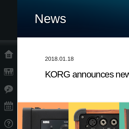
News
Home
2018.01.18
KORG announces new 
Products
Features
Events
Support