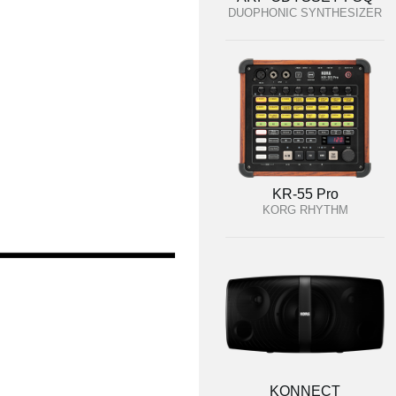
DUOPHONIC SYNTHESIZER
KR-55 Pro
KORG RHYTHM
KONNECT