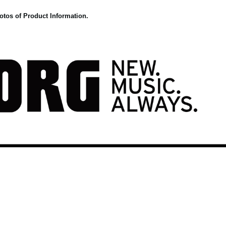
otos of Product Information.