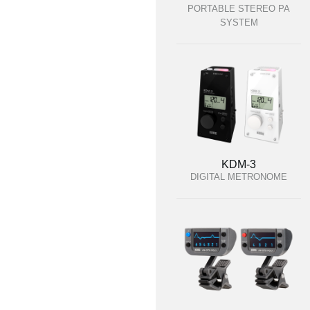
PORTABLE STEREO PA
SYSTEM
KDM-3
DIGITAL METRONOME