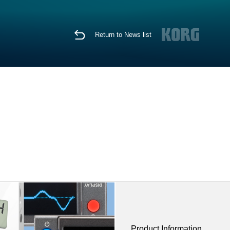
Return to News list
Product Information