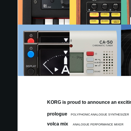
KORG is proud to announce an excitin
prologue
POLYPHONIC ANALOGUE SYNTHESIZER
volca mix
ANALOGUE PERFORMANCE MIXER