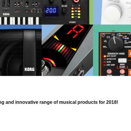
g and innovative range of musical products for 2018!