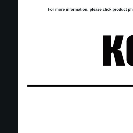
For more information, please click product ph