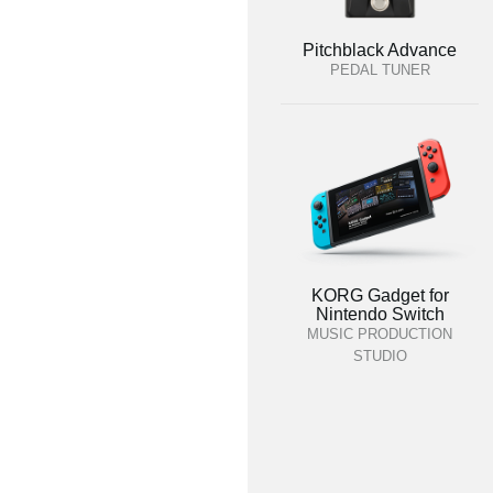
Pitchblack Advance
PEDAL TUNER
KORG Gadget for
Nintendo Switch
MUSIC PRODUCTION
STUDIO