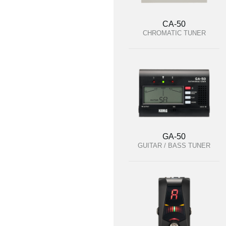
CA-50
CHROMATIC TUNER
GA-50
GUITAR / BASS TUNER