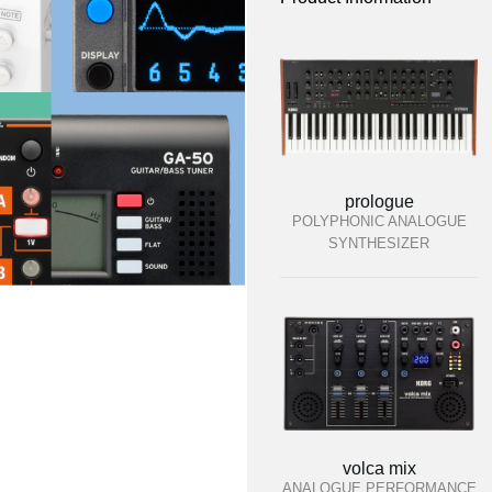
prologue
POLYPHONIC ANALOGUE
SYNTHESIZER
volca mix
ANALOGUE PERFORMANCE