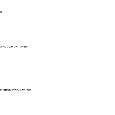
ER
ONIC CLIP-ON TUNER
IC PRODUCTION STUDIO