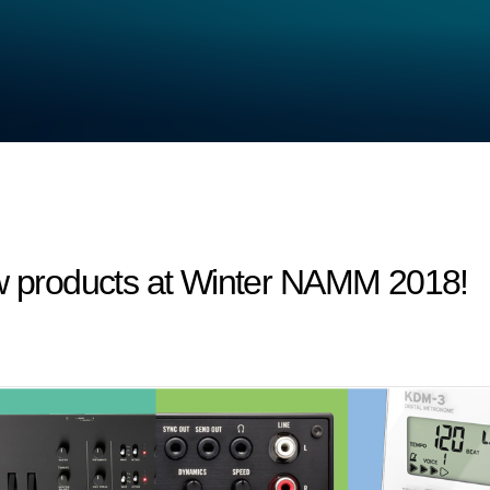
products at Winter NAMM 2018!