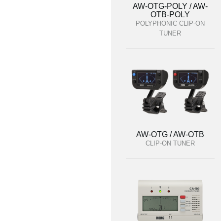
AW-OTG-POLY / AW-
OTB-POLY
POLYPHONIC CLIP-ON
TUNER
AW-OTG / AW-OTB
CLIP-ON TUNER