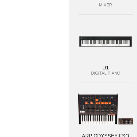
MIXER
D1
DIGITAL PIANO
ARP ODYSSEY FSQ