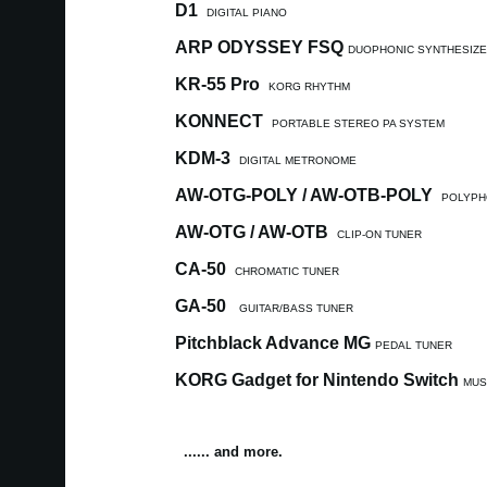
D1
DIGITAL PIANO
ARP ODYSSEY FSQ
DUOPHONIC SYNTHESIZ
KR-55 Pro
KORG RHYTHM
KONNECT
PORTABLE STEREO PA SYSTEM
KDM-3
DIGITAL METRONOME
AW-OTG-POLY / AW-OTB-POLY
POLYPH
AW-OTG / AW-OTB
CLIP-ON TUNER
CA-50
CHROMATIC TUNER
GA-50
GUITAR/BASS TUNER
Pitchblack Advance MG
PEDAL TUNER
KORG Gadget for Nintendo Switch
MUS
...... and more.