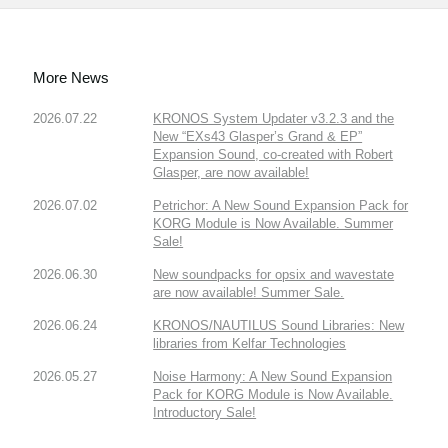
More News
2026.07.22
KRONOS System Updater v3.2.3 and the
New “EXs43 Glasper’s Grand & EP”
Expansion Sound, co-created with Robert
Glasper, are now available!
2026.07.02
Petrichor: A New Sound Expansion Pack for
KORG Module is Now Available. Summer
Sale!
2026.06.30
New soundpacks for opsix and wavestate
are now available! Summer Sale.
2026.06.24
KRONOS/NAUTILUS Sound Libraries: New
libraries from Kelfar Technologies
2026.05.27
Noise Harmony: A New Sound Expansion
Pack for KORG Module is Now Available.
Introductory Sale!