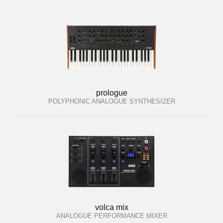
prologue
POLYPHONIC ANALOGUE SYNTHESIZER
volca mix
ANALOGUE PERFORMANCE MIXER