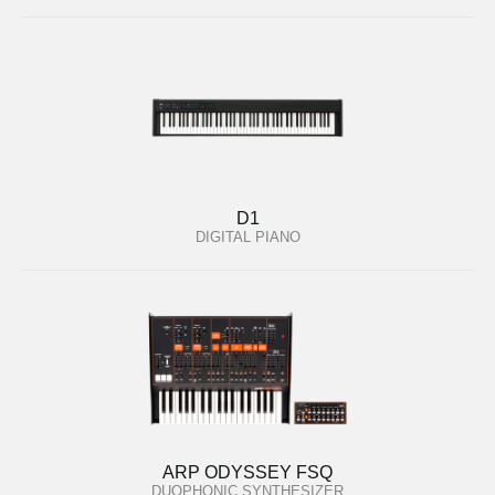
D1
DIGITAL PIANO
ARP ODYSSEY FSQ
DUOPHONIC SYNTHESIZER