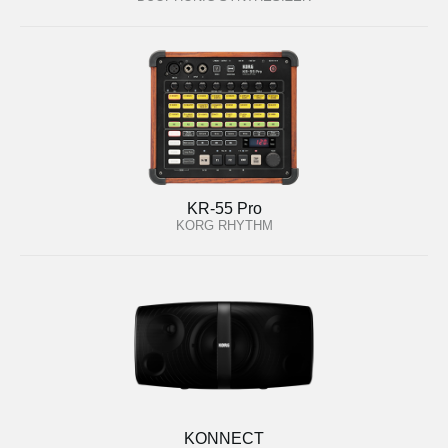
KR-55 Pro
KORG RHYTHM
KONNECT