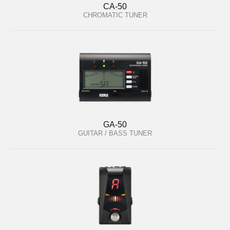
CA-50
CHROMATIC TUNER
GA-50
GUITAR / BASS TUNER