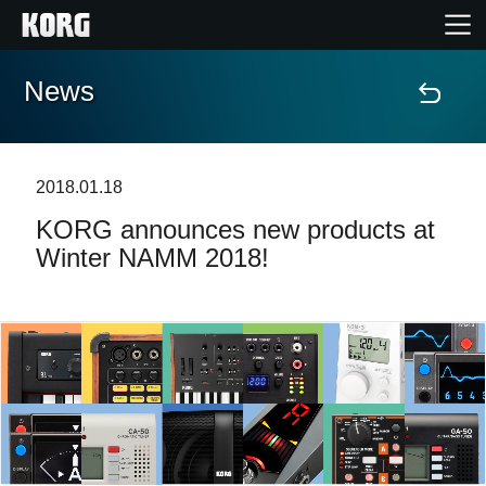
News
Home
Products
2018.01.18
KORG announces new products at
Features
Winter NAMM 2018!
Events
Support
News
Location