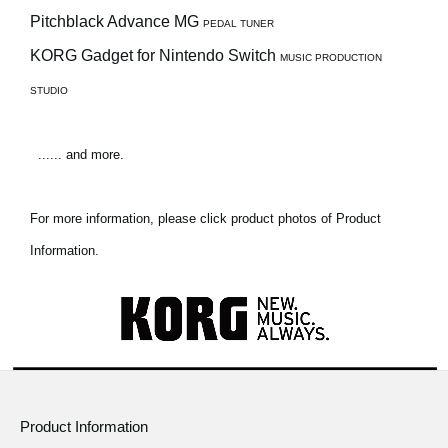
Pitchblack Advance MG
PEDAL TUNER
KORG Gadget for Nintendo Switch
MUSIC PRODUCTION
STUDIO
...... and more.
For more information, please click product photos of Product
Information.
Product Information