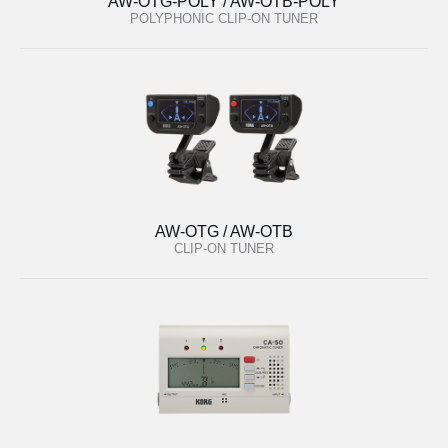
AW-OTG-POLY / AW-OTB-POLY
POLYPHONIC CLIP-ON TUNER
AW-OTG / AW-OTB
CLIP-ON TUNER