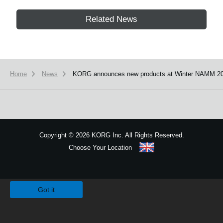
Related News
Home
News
KORG announces new products at Winter NAMM 20
Copyright
©
2026 KORG Inc. All Rights Reserved.
Choose Your Location
Sitemap
We use cookies to give you the best experience on this website.
Learn m
Got it