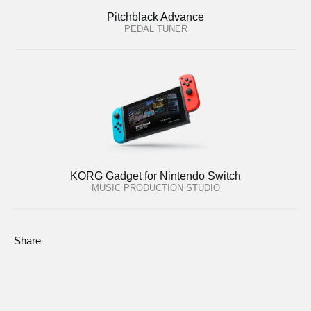
Pitchblack Advance
PEDAL TUNER
KORG Gadget for Nintendo Switch
MUSIC PRODUCTION STUDIO
Share