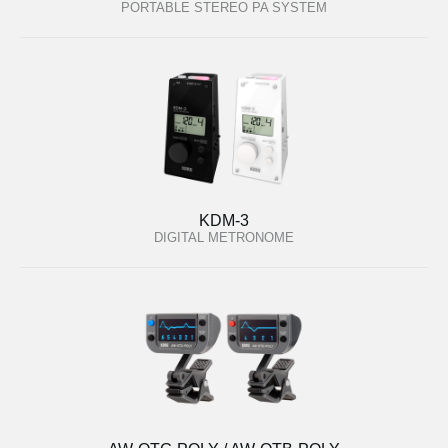
PORTABLE STEREO PA SYSTEM
KDM-3
DIGITAL METRONOME