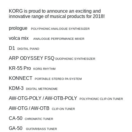
Social Media
KORG is proud to announce an exciting and
innovative range of musical products for 2018!
prologue
POLYPHONIC ANALOGUE SYNTHESIZER
About KORG
volca mix
ANALOGUE PERFORMANCE MIXER
D1
DIGITAL PIANO
ARP ODYSSEY FSQ
DUOPHONIC SYNTHESIZER
KR-55 Pro
KORG RHYTHM
KONNECT
PORTABLE STEREO PA SYSTEM
KDM-3
DIGITAL METRONOME
AW-OTG-POLY / AW-OTB-POLY
POLYPHONIC CLIP-ON TUNER
AW-OTG / AW-OTB
CLIP-ON TUNER
CA-50
CHROMATIC TUNER
GA-50
GUITAR/BASS TUNER