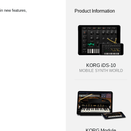
in new features,
Product Information
KORG iDS-10
MOBILE SYNTH WORLD
KORG Module