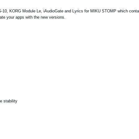
S-10, KORG Module Le, iAudioGate and
Lyrics for MIKU STOMP
which conta
ate your apps with the new versions.
 stability