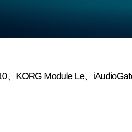
10、KORG Module Le、iAudioGate a