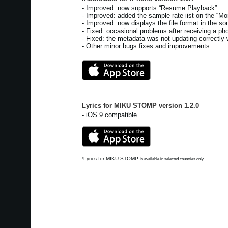
- Improved: now supports “Resume Playback”
- Improved: added the sample rate iist on the “Mor
- Improved: now displays the file format in the son
- Fixed: occasional problems after receiving a pho
- Fixed: the metadata was not updating correctly 
- Other minor bugs fixes and improvements
Lyrics for MIKU STOMP
version
1.2.0
- iOS 9 compatible
Lyrics for MIKU STOMP
*
is available in selected countries only.