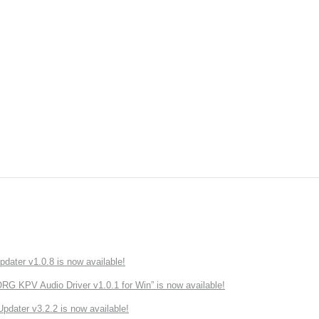
ater v1.0.8 is now available!
 KPV Audio Driver v1.0.1 for Win” is now available!
ater v3.2.2 is now available!