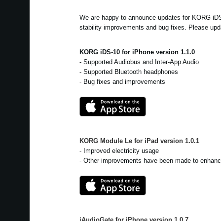
We are happy to announce updates for KORG iD
stability improvements and bug fixes. Please upd
KORG iDS-10 for iPhone version 1.1.0
- Supported Audiobus and Inter-App Audio
- Supported Bluetooth headphones
- Bug fixes and improvements
KORG Module Le for iPad
version
1.0.1
- Improved electricity usage
- Other improvements have been made to enhance
iAudioGate for iPhone
version
1.0.7