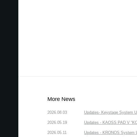
More News
2026.08.03
Updates- Keystage System Upd
2026.05.19
Updates - KAOSS PAD V “KORG
2026.05.11
Updates - KRONOS System Upd