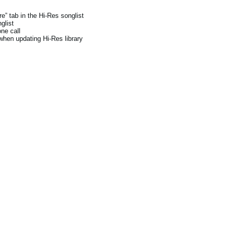
e” tab in the Hi-Res songlist
glist
ne call
when updating Hi-Res library