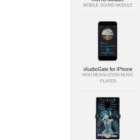
MOBILE SOUND MODULE
iAudioGate for iPhone
HIGH RESOLUTION MUSIC
PLAYER