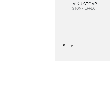
MIKU STOMP
STOMP EFFECT
Share