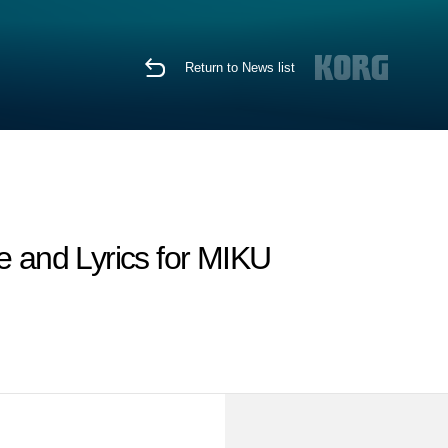
Return to News list
nd Lyrics for MIKU