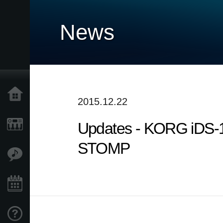
News
Home
2015.12.22
Updates - KORG iDS-
Products
STOMP
Features
Events
Support