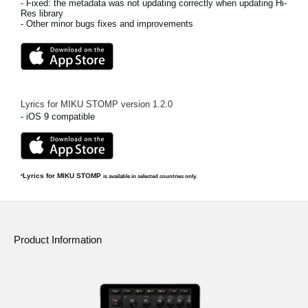
- Fixed: the metadata was not updating correctly when updating Hi-
Res library
- Other minor bugs fixes and improvements
Lyrics for MIKU STOMP
version
1.2.0
- iOS 9 compatible
Lyrics for MIKU STOMP
*
is available in selected countries only.
Product Information