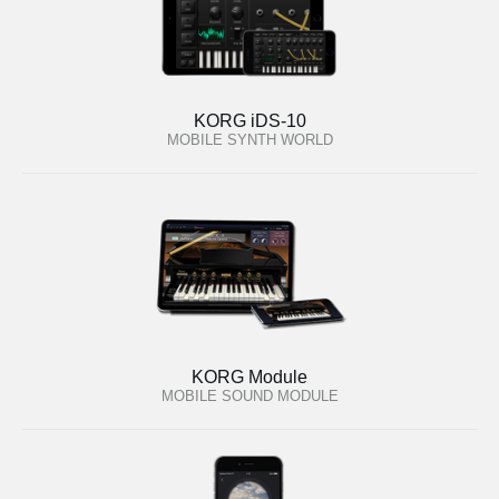
KORG iDS-10
MOBILE SYNTH WORLD
KORG Module
MOBILE SOUND MODULE