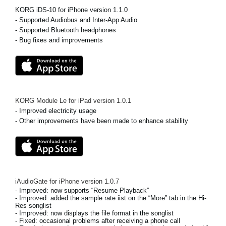
KORG iDS-10 for iPhone version 1.1.0
Social Media
- Supported Audiobus and Inter-App Audio
- Supported Bluetooth headphones
- Bug fixes and improvements
About KORG
KORG Module Le for iPad
version
1.0.1
- Improved electricity usage
- Other improvements have been made to enhance stability
iAudioGate for iPhone
version
1.0.7
- Improved: now supports “Resume Playback”
- Improved: added the sample rate iist on the “More” tab in the Hi-
Res songlist
- Improved: now displays the file format in the songlist
- Fixed: occasional problems after receiving a phone call