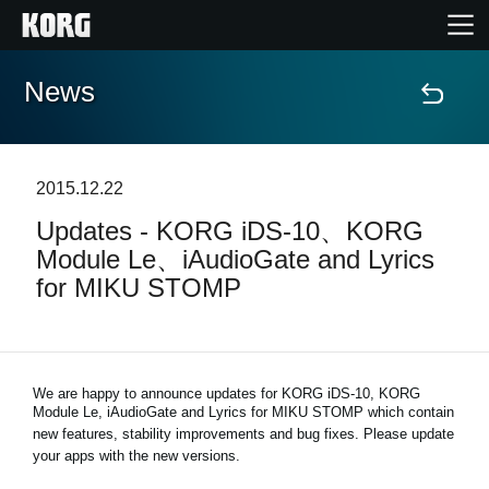
News
Home
Products
2015.12.22
Updates - KORG iDS-10、KORG
Features
Module Le、iAudioGate and Lyrics
for MIKU STOMP
Events
Support
We are happy to announce updates for KORG iDS-10, KORG
Module Le, iAudioGate and
Lyrics for MIKU STOMP
which contain
new features, stability improvements and bug fixes. Please update
News
your apps with the new versions.
Location