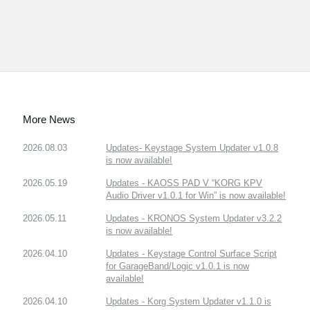
More News
2026.08.03
Updates- Keystage System Updater v1.0.8
is now available!
2026.05.19
Updates - KAOSS PAD V “KORG KPV
Audio Driver v1.0.1 for Win” is now available!
2026.05.11
Updates - KRONOS System Updater v3.2.2
is now available!
2026.04.10
Updates - Keystage Control Surface Script
for GarageBand/Logic v1.0.1 is now
available!
2026.04.10
Updates - Korg System Updater v1.1.0 is