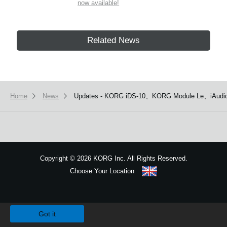
now available!
Related News
Home
News
Updates - KORG iDS-10、KORG Module Le、iAudio
Copyright
©
2026 KORG Inc. All Rights Reserved.
Choose Your Location
Sitemap
We use cookies to give you the best experience on this website.
Learn m
Got it