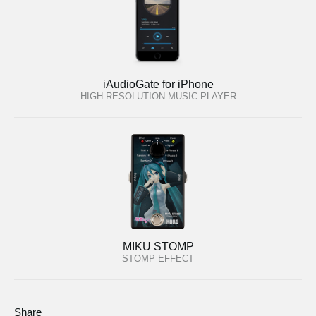
iAudioGate for iPhone
HIGH RESOLUTION MUSIC PLAYER
MIKU STOMP
STOMP EFFECT
Share