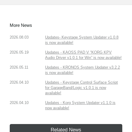
More News
2026.08.03
Updates- Keystage System Updater v1.0.8
is now available!
2026.05.19
Updates - KAOSS PAD V “KORG KPV
Audio Driver v1.0.1 for Win” is now available!
2026.05.11
Updates - KRONOS System Updater v3.2.2
is now available!
2026.04.10
Updates - Keystage Control Surface Script
for GarageBand/Logic v1.0.1 is now
available!
2026.04.10
Updates - Korg System Updater v1.1.0 is
now available!
Related News