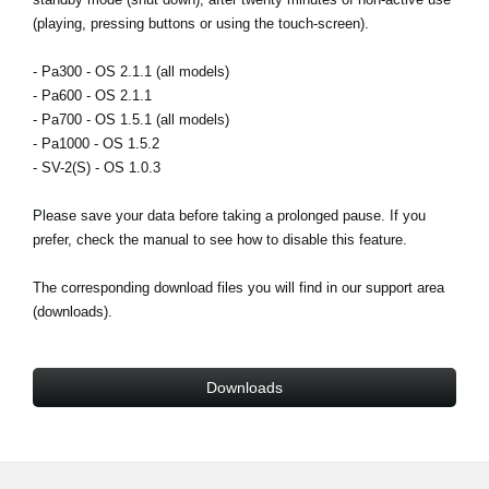
(playing, pressing buttons or using the touch-screen).
Social Media
- Pa300 - OS 2.1.1 (all models)
- Pa600 - OS 2.1.1
About KORG
- Pa700 - OS 1.5.1 (all models)
- Pa1000 - OS 1.5.2
- SV-2(S) - OS 1.0.3
Please save your data before taking a prolonged pause. If you
prefer, check the manual to see how to disable this feature.
The corresponding download files you will find in our support area
(downloads).
Downloads