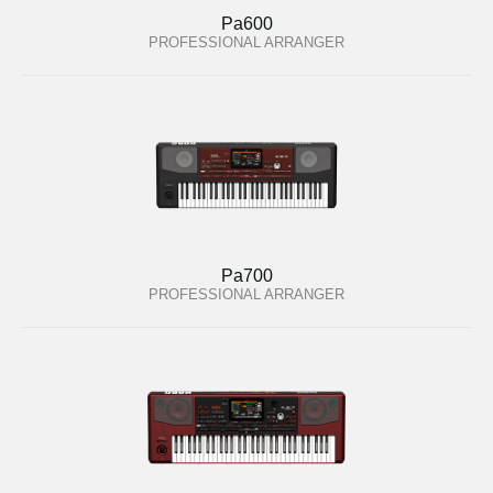
Pa600
PROFESSIONAL ARRANGER
Pa700
PROFESSIONAL ARRANGER