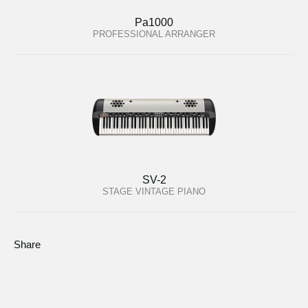
Pa1000
PROFESSIONAL ARRANGER
SV-2
STAGE VINTAGE PIANO
Share