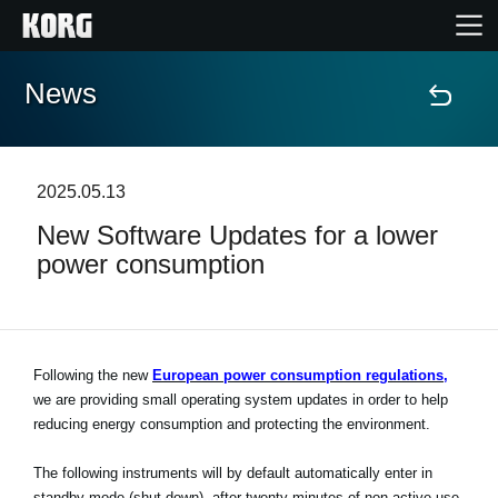
News
Home
Products
2025.05.13
New Software Updates for a lower
Features
power consumption
Events
Support
Following the new
European power consumption regulations,
we are providing small operating system updates in order to help
reducing energy consumption and protecting the environment.
News
The following instruments will by default automatically enter in
Location
standby mode (shut down), after twenty minutes of non-active use