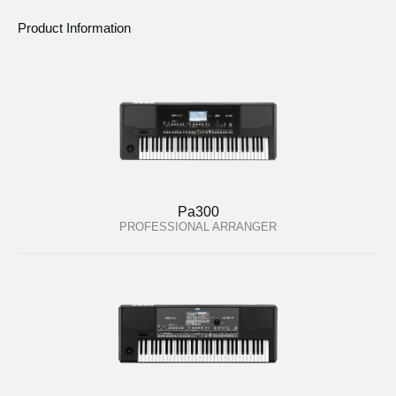
Product Information
Pa300
PROFESSIONAL ARRANGER