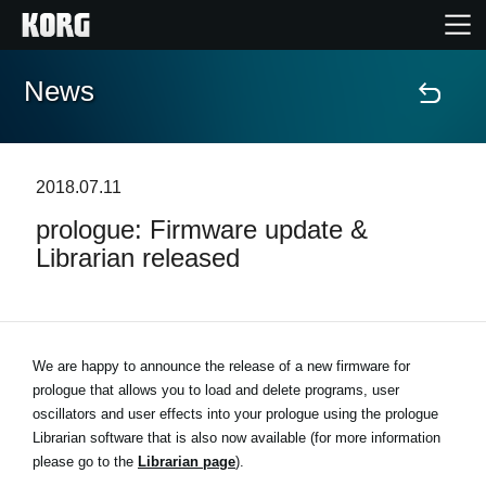
News
Home
Products
2018.07.11
prologue: Firmware update &
Features
Librarian released
Events
Support
We are happy to announce the release of a new firmware for
prologue that allows you to load and delete programs, user
oscillators and user effects into your prologue using the prologue
News
Librarian software that is also now available (for more information
please go to the
Librarian page
).
Location