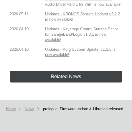
Audio Driver v1.0.1 for Win” is now available!
2026.05.11
Updates - KRONOS System Updater v3.2.2
is now available!
2026.04.10
Updates - Keystage Control Surface Script
for GarageBand/Logic v1.0.1 is now
available!
2026.04.10
Updates - Korg System Updater v1.1.0 is
now available!
Related News
Home
News
prologue: Firmware update & Librarian released