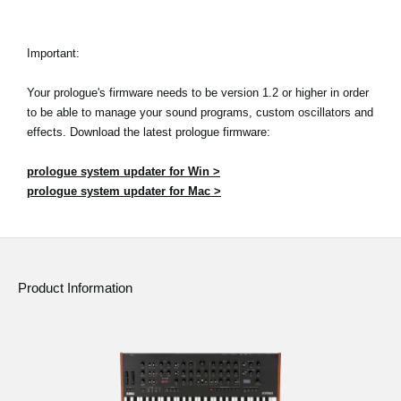
Important:
Your prologue's firmware needs to be version 1.2 or higher in order
to be able to manage your sound programs, custom oscillators and
effects. Download the latest prologue firmware:
prologue system updater for Win >
prologue system updater for Mac >
Product Information