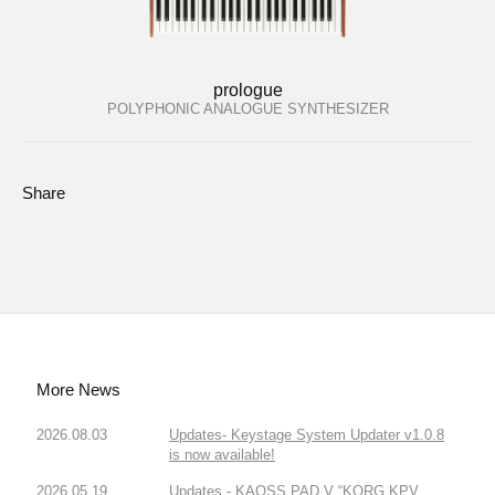
prologue
POLYPHONIC ANALOGUE SYNTHESIZER
Share
More News
2026.08.03
Updates- Keystage System Updater v1.0.8
is now available!
2026.05.19
Updates - KAOSS PAD V “KORG KPV