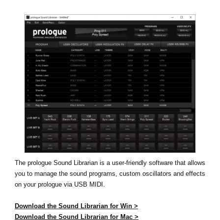
Social Media
About KORG
The prologue Sound Librarian is a user-friendly software that allows
you to manage the sound programs, custom oscillators and effects
on your prologue via USB MIDI.
Download the Sound Librarian for Win >
Download the Sound Librarian for Mac >