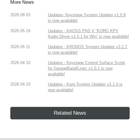
More News
2026.08.03
Updates- Keystage System Updater v1.0.8
is now available!
2026.05.19
Updates - KAOSS PAD V “KORG KPV
Audio Driver v1.0.1 for Win” is now available!
2026.05.11
Updates - KRONOS System Updater v3.2.2
is now available!
2026.04.10
Updates - Keystage Control Surface Script
for GarageBand/Logic v1.0.1 is now
available!
2026.04.10
Updates - Korg System Updater v1.1.0 is
now available!
Related News