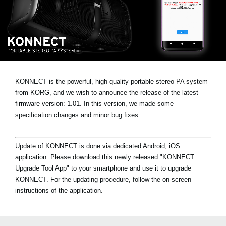
Social Media
About KORG
KONNECT is the powerful, high-quality portable stereo PA system
from KORG, and we wish to announce the release of the latest
firmware version: 1.01. In this version, we made some
specification changes and minor bug fixes.
Update of KONNECT is done via dedicated Android, iOS
application. Please download this newly released "KONNECT
Upgrade Tool App" to your smartphone and use it to upgrade
KONNECT. For the updating procedure, follow the on-screen
instructions of the application.