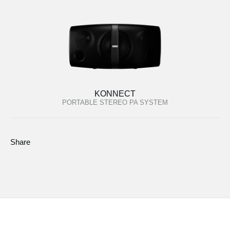
KONNECT
PORTABLE STEREO PA SYSTEM
Share