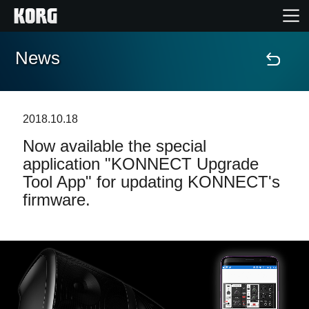
News
Home
Products
2018.10.18
Now available the special
Features
application "KONNECT Upgrade
Tool App" for updating KONNECT's
Events
firmware.
Support
News
Location