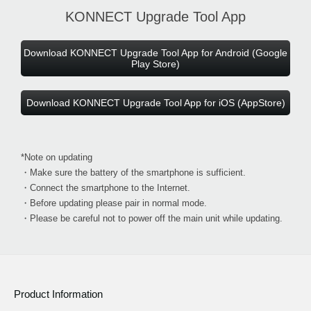
KONNECT Upgrade Tool App
Download KONNECT Upgrade Tool App for Android (Google
Play Store)
Download KONNECT Upgrade Tool App for iOS (AppStore)
*Note on updating
・Make sure the battery of the smartphone is sufficient.
・Connect the smartphone to the Internet.
・Before updating please pair in normal mode.
・Please be careful not to power off the main unit while updating.
Product Information