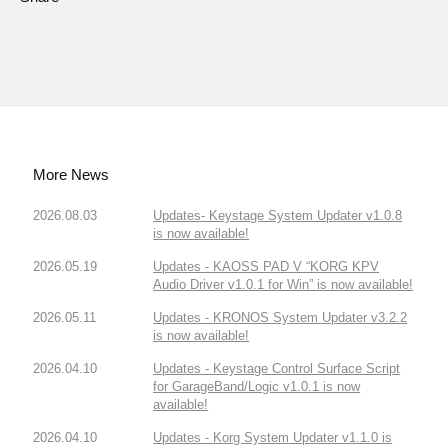
More News
2026.08.03
Updates- Keystage System Updater v1.0.8
is now available!
2026.05.19
Updates - KAOSS PAD V “KORG KPV
Audio Driver v1.0.1 for Win” is now available!
2026.05.11
Updates - KRONOS System Updater v3.2.2
is now available!
2026.04.10
Updates - Keystage Control Surface Script
for GarageBand/Logic v1.0.1 is now
available!
2026.04.10
Updates - Korg System Updater v1.1.0 is