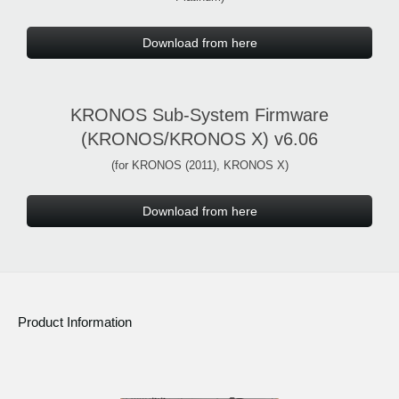
Download from here
KRONOS Sub-System Firmware
(KRONOS/KRONOS X) v6.06
(for KRONOS (2011), KRONOS X)
Download from here
Product Information