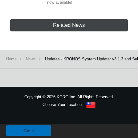
now available!
Related News
Home
News
Updates - KRONOS System Updater v3.1.3 and Sub-
Copyright
©
2026 KORG Inc. All Rights Reserved.
Choose Your Location
Sitemap
We use cookies to give you the best experience on this website.
Learn m
Got it