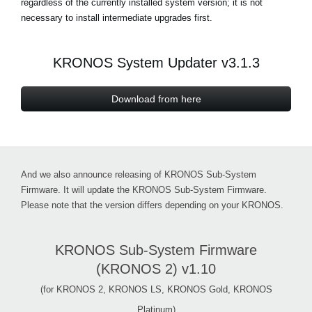
regardless of the currently installed system version; it is not
necessary to install intermediate upgrades first.
Social Media
KRONOS System Updater v3.1.3
About KORG
Download from here
And we also announce releasing of KRONOS Sub-System
Firmware. It will update the KRONOS Sub-System Firmware.
Please note that the version differs depending on your KRONOS.
KRONOS Sub-System Firmware
(KRONOS 2) v1.10
(for KRONOS 2, KRONOS LS, KRONOS Gold, KRONOS
Platinum)