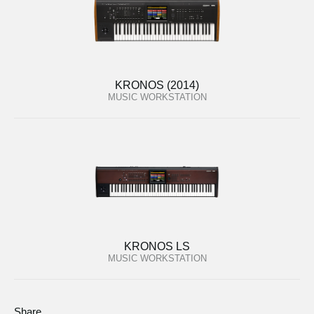
KRONOS (2014)
MUSIC WORKSTATION
KRONOS LS
MUSIC WORKSTATION
Share