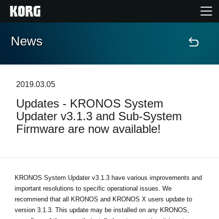
News
Home
Products
2019.03.05
Updates - KRONOS System
Features
Updater v3.1.3 and Sub-System
Firmware are now available!
Events
Support
KRONOS System Updater v3.1.3 have various improvements and
important resolutions to specific operational issues. We
News
recommend that all KRONOS and KRONOS X users update to
version 3.1.3. This update may be installed on any KRONOS,
Location