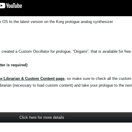
 OS to the latest version on the Korg prologue analog synthesizer.
reated a Custom Oscillator for prologue, “Origami”, that is available for free 
ter is required)
he
Librarian & Custom Content page
, so make sure to check all the custom
rarian (necessary to load custom content) and take your prologue to the next 
Click here for more details