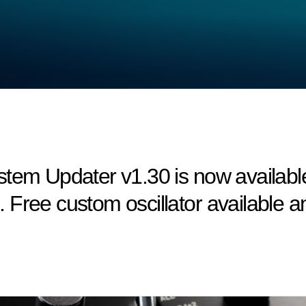
em Updater v1.30 is now available! 
Free custom oscillator available an