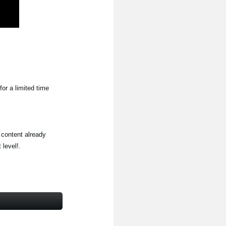
for a limited time
 content already
level!.