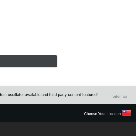
m oscillator available and third-party content featured!
Sitemap
Choose Your Location