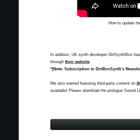
How to update the
In addition, UK synth developer DirtSynthBox has c
through
their
website
.
*(Note: Subscription to DirtBoxSynth's Newslet
We also started featuring third-party content on
t
available! Please download the prologue Sound Lib