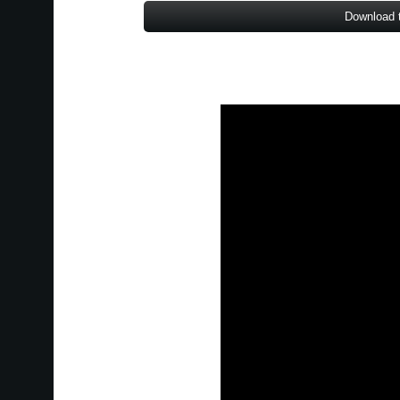
Download 