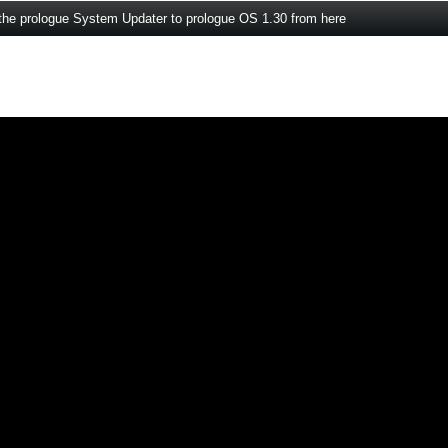
the prologue System Updater to prologue OS 1.30 from here