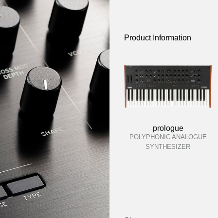
Product Information
prologue
POLYPHONIC ANALOGUE
SYNTHESIZER