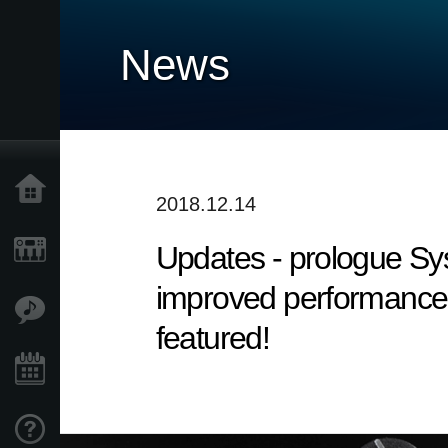
News
Home
2018.12.14
Updates - prologue Syst
Products
improved performance. 
Features
featured!
Events
Support