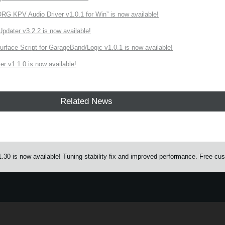
 KPV Audio Driver v1.0.1 for Win” is now available!
ater v3.2.2 is now available!
rface Script for GarageBand/Logic v1.0.1 is now available!
r v1.1.0 is now available!
Related News
0 is now available! Tuning stability fix and improved performance. Free custo
e.
Learn more