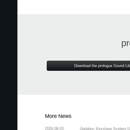
pr
Download the prologue Sound Lib
More News
2026.08.03
Updates- Keystage System Upd