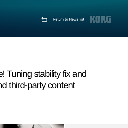
Return to News list
Tuning stability fix and
d third-party content