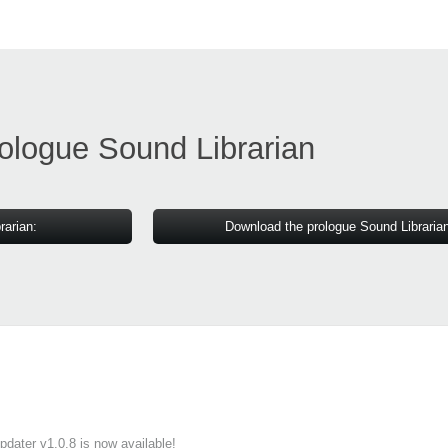
ologue Sound Librarian
rarian:
Download the prologue Sound Libraria
ater v1.0.8 is now available!