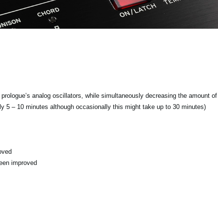
f prologue’s analog oscillators, while simultaneously decreasing the amount of 
ly 5 – 10 minutes although occasionally this might take up to 30 minutes)
oved
been improved