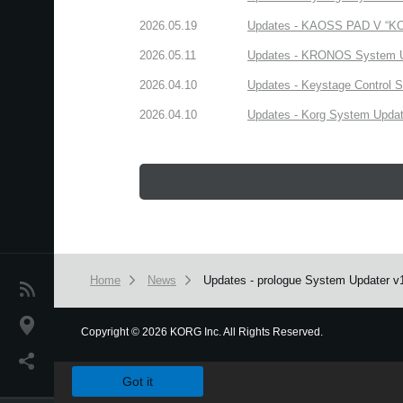
2026.05.19
Updates - KAOSS PAD V “KORG
2026.05.11
Updates - KRONOS System Upd
2026.04.10
Updates - Keystage Control Su
2026.04.10
Updates - Korg System Update
Home
News
Updates - prologue System Updater v1.3
News
Location
Copyright
©
2026 KORG Inc. All Rights Reserved.
We use cookies to give you the best experience on this websit
Social Media
Got it