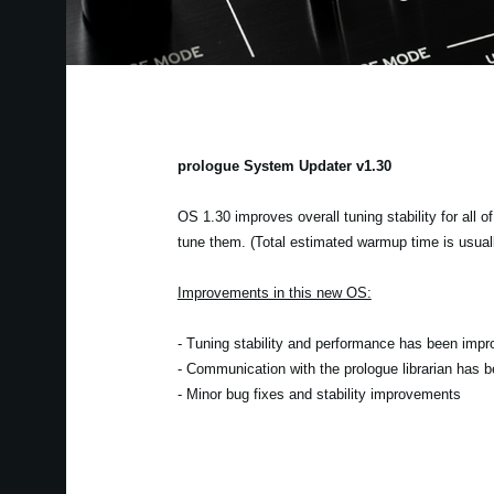
prologue System Updater v1.30
OS 1.30 improves overall tuning stability for all o
tune them. (Total estimated warmup time is usual
Improvements in this new OS:
- Tuning stability and performance has been impr
- Communication with the prologue librarian has 
- Minor bug fixes and stability improvements