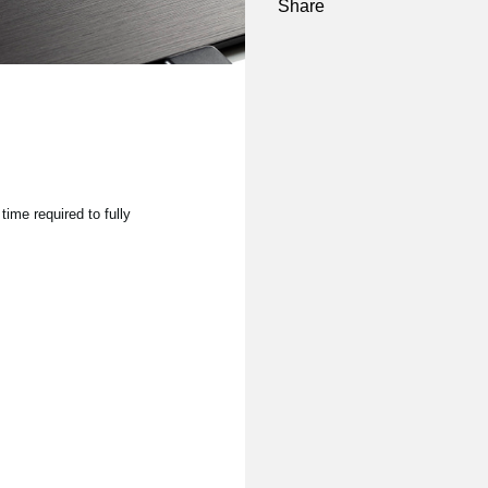
Share
time required to fully