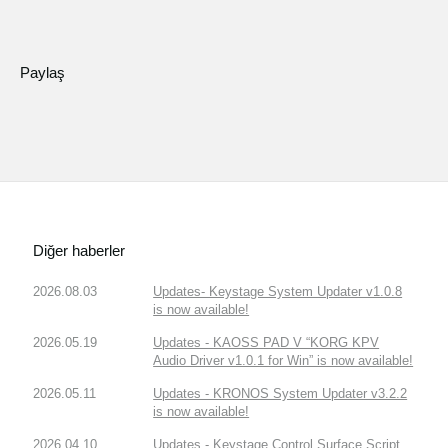
Paylaş
Diğer haberler
2026.08.03
Updates- Keystage System Updater v1.0.8
is now available!
2026.05.19
Updates - KAOSS PAD V “KORG KPV
Audio Driver v1.0.1 for Win” is now available!
2026.05.11
Updates - KRONOS System Updater v3.2.2
is now available!
2026.04.10
Updates - Keystage Control Surface Script