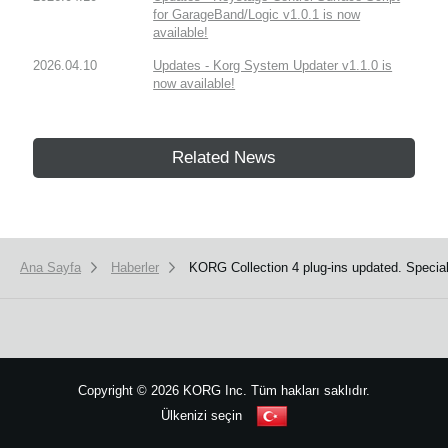
for GarageBand/Logic v1.0.1 is now
available!
2026.04.10
Updates - Korg System Updater v1.1.0 is
now available!
Related News
Ana Sayfa
Haberler
KORG Collection 4 plug-ins updated. Speci
Copyright
©
2026 KORG Inc. Tüm hakları saklıdır.
Ülkenizi seçin
Site Haritası