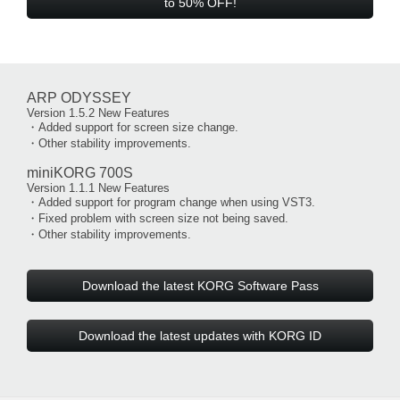
to 50% OFF!
ARP ODYSSEY
Version 1.5.2 New Features
・Added support for screen size change.
・Other stability improvements.
miniKORG 700S
Version 1.1.1 New Features
・Added support for program change when using VST3.
・Fixed problem with screen size not being saved.
・Other stability improvements.
Download the latest KORG Software Pass
Download the latest updates with KORG ID