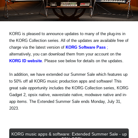
Haberler
Konum
Sosyal Medya
KORG is pleased to announce updates to many of the plug-ins in
the KORG Collection series. All of the updates are available free of
charge via the latest version of
KORG Software Pass
;
KORG Hakkında
alternatively, you can download them from your account on the
KORG ID website
. Please see below for details on the updates.
In addition, we have extended our Summer Sale which features
up
to 50% off
all KORG music production apps and software! This
great sale opportunity includes the KORG Collection series, KORG
Gadget 2, opsix native, wavestate native, modwave native and in-
app items.
The Extended Summer Sale ends Monday, July 31,
2023
.
KORG music apps & software: Extended Summer Sale - up