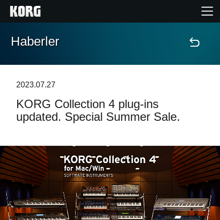
Haberler
Ana Sayfa
Ürünler
2023.07.27
KORG Collection 4 plug-ins
Özellikler
updated. Special Summer Sale.
Etkinlikler
Destek
Mağaza Bulucu