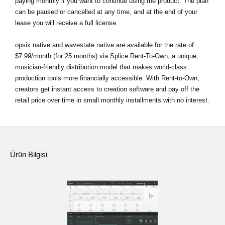
paying monthly if you want to continue using the product. The plan
can be paused or cancelled at any time, and at the end of your
lease you will receive a full license.
opsix native and wavestate native are available for the rate of
$7.99/month (for 25 months) via Splice Rent-To-Own, a unique,
musician-friendly distribution model that makes world-class
production tools more financially accessible. With Rent-to-Own,
creators get instant access to creation software and pay off the
retail price over time in small monthly installments with no interest.
Ürün Bilgisi