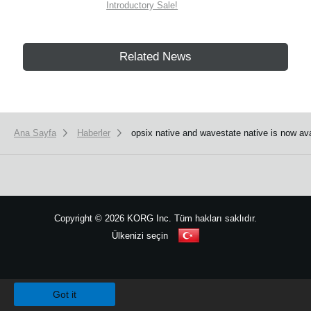
Introductory Sale!
Related News
Ana Sayfa
Haberler
opsix native and wavestate native is now ava
Copyright
©
2026 KORG Inc. Tüm hakları saklıdır.
Ülkenizi seçin
Site Haritası
We use cookies to give you the best experience on this website.
Learn m
Got it