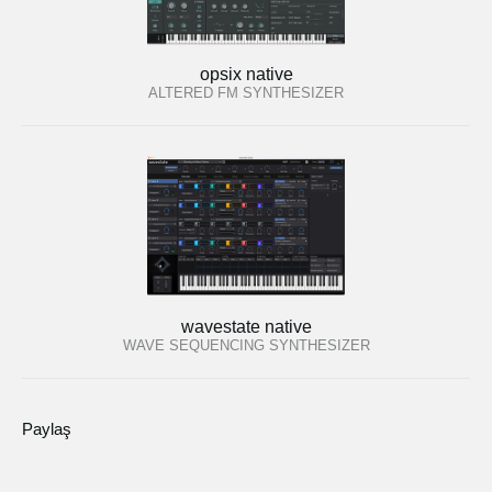
opsix native
ALTERED FM SYNTHESIZER
wavestate native
WAVE SEQUENCING SYNTHESIZER
Paylaş