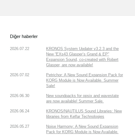
Diğer haberler
2026.07.22
KRONOS System Updater v3.2.3 and the
New “EXs43 Glasper’s Grand & EP”
Expansion Sound, co-created with Robert
Glasper, are now available!
2026.07.02
Petrichor: A New Sound Expansion Pack for
KORG Module is Now Available. Summer
Sale!
2026.06.30
New soundpacks for opsix and wavestate
are now available! Summer Sale.
2026.06.24
KRONOS/NAUTILUS Sound Libraries: New
libraries from Kelfar Technologies
2026.05.27
Noise Harmony: A New Sound Expansion
Pack for KORG Module is Now Available.