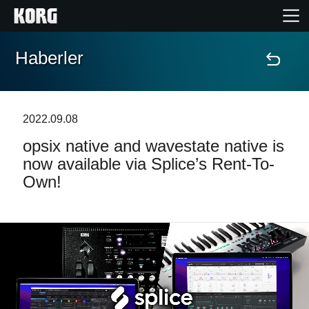
Haberler
Ana Sayfa
Ürünler
2022.09.08
opsix native and wavestate native is
Özellikler
now available via Splice’s Rent-To-
Own!
Etkinlikler
Destek
Mağaza Bulucu