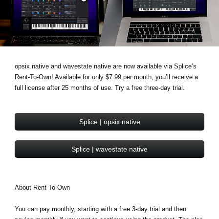
Haberler
Konum
Sosyal Medya
opsix native and wavestate native are now available via Splice’s
Rent-To-Own! Available for only $7.99 per month, you’ll receive a
KORG Hakkında
full license after 25 months of use. Try a free three-day trial.
Splice | opsix native
Splice | wavestate native
About Rent-To-Own
You can pay monthly, starting with a free 3-day trial and then