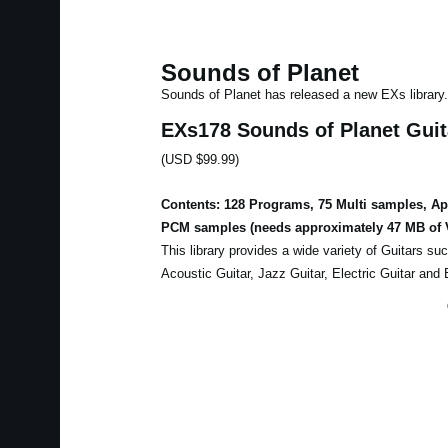
Sounds of Planet
Sounds of Planet has released a new EXs library.
EXs178 Sounds of Planet Guit
(USD $99.99)
Contents: 128 Programs, 75 Multi samples, A
PCM samples (needs approximately 47 MB of 
This library provides a wide variety of Guitars su
Acoustic Guitar, Jazz Guitar, Electric Guitar and 