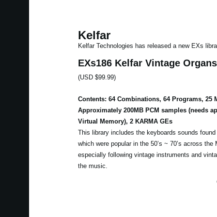
Kelfar
Kelfar Technologies has released a new EXs libra
EXs186 Kelfar Vintage Organs
(USD $99.99)
Contents: 64 Combinations, 64 Programs, 25 M
Approximately 200MB PCM samples (needs ap
Virtual Memory), 2 KARMA GEs
This library includes the keyboards sounds found
which were popular in the 50’s ~ 70’s across the 
especially following vintage instruments and vint
the music.