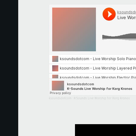
ksoundsdotcom
·
K-Sounds Live Worship for Korg Kronos