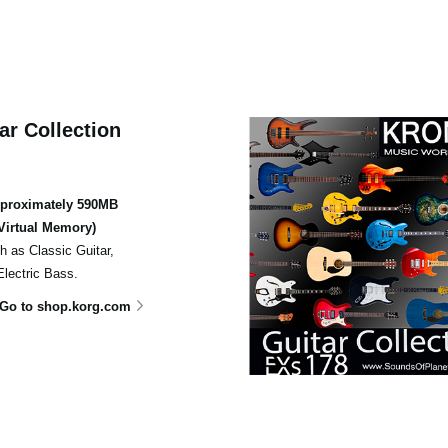
ar Collection
pproximately 590MB
Virtual Memory)
ch as Classic Guitar,
Electric Bass.
Go to shop.korg.com