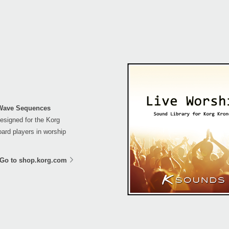
 Wave Sequences
esigned for the Korg
ard players in worship
Go to shop.korg.com