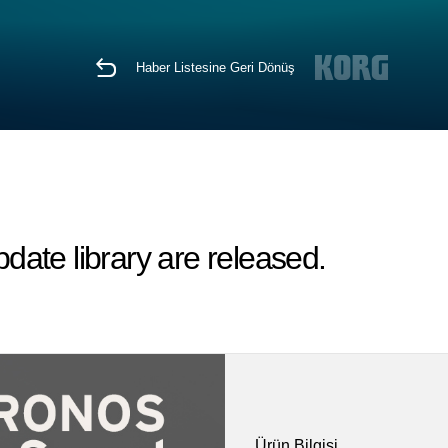
Haber Listesine Geri Dönüş
ate library are released.
Ürün Bilgisi