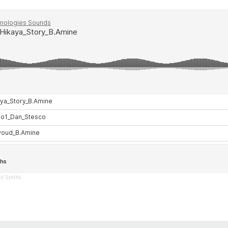
nd Synths