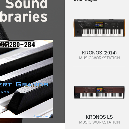
KRONOS (2014)
MUSIC WORKSTATION
KRONOS LS
MUSIC WORKSTATION