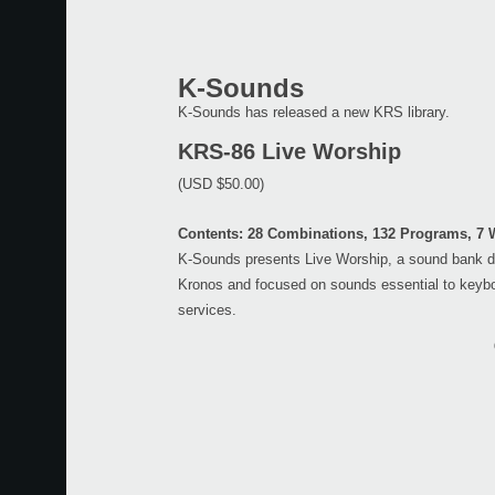
K-Sounds
K-Sounds has released a new KRS library.
KRS-86 Live Worship
(USD $50.00)
Contents: 28 Combinations, 132 Programs, 7
K-Sounds presents Live Worship, a sound bank d
Kronos and focused on sounds essential to keybo
services.