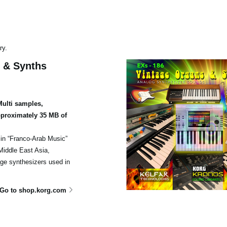
ry.
 & Synths
ulti samples,
proximately 35 MB of
 in “Franco-Arab Music”
Middle East Asia,
age synthesizers used in
Go to shop.korg.com