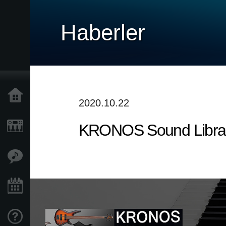
Haberler
Ana Sayfa
2020.10.22
KRONOS Sound Librarie
Ürünler
Özellikler
Etkinlikler
Destek