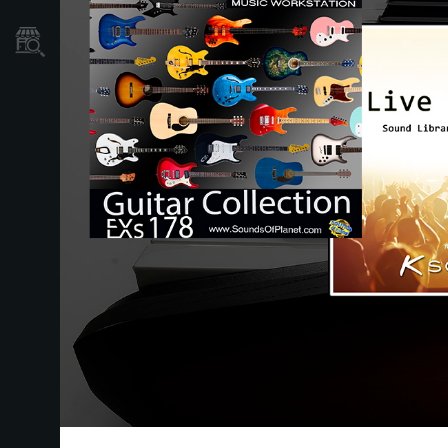
Mağaza Bulucu