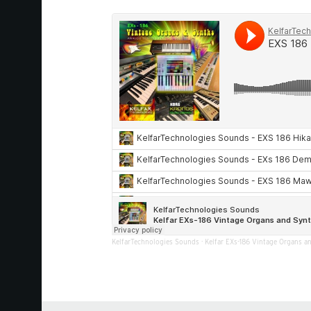
KelfarTechnologies Sounds
·
Kelfar EXs-186 Vintage Organs a