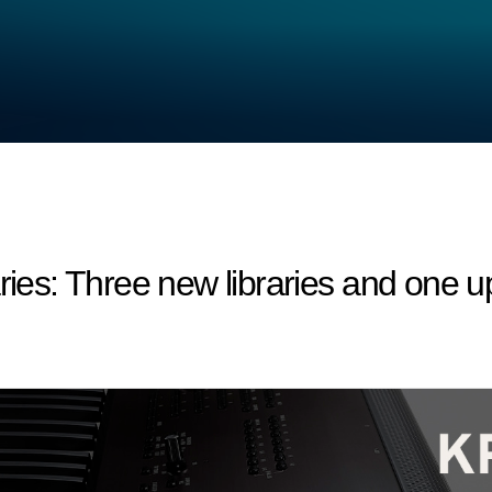
s: Three new libraries and one upd