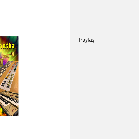
Paylaş