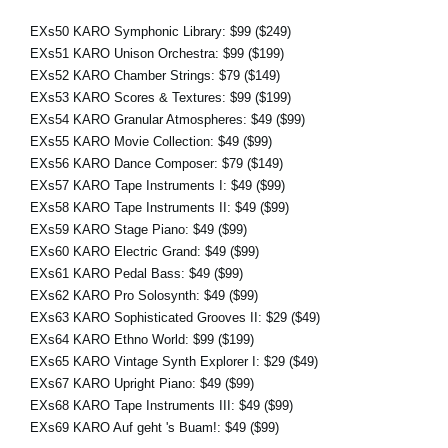
EXs50 KARO Symphonic Library:
$99
($249)
EXs51 KARO Unison Orchestra:
$99
($199)
EXs52 KARO Chamber Strings:
$79
($149)
EXs53 KARO Scores & Textures:
$99
($199)
EXs54 KARO Granular Atmospheres:
$49
($99)
EXs55 KARO Movie Collection:
$49
($99)
EXs56 KARO Dance Composer:
$79
($149)
EXs57 KARO Tape Instruments I:
$49
($99)
EXs58 KARO Tape Instruments II:
$49
($99)
EXs59 KARO Stage Piano:
$49
($99)
EXs60 KARO Electric Grand:
$49
($99)
EXs61 KARO Pedal Bass:
$49
($99)
EXs62 KARO Pro Solosynth:
$49
($99)
EXs63 KARO Sophisticated Grooves II:
$29
($49)
EXs64 KARO Ethno World:
$99
($199)
EXs65 KARO Vintage Synth Explorer I:
$29
($49)
EXs67 KARO Upright Piano:
$49
($99)
EXs68 KARO Tape Instruments III:
$49
($99)
EXs69 KARO Auf geht 's Buam!:
$49
($99)