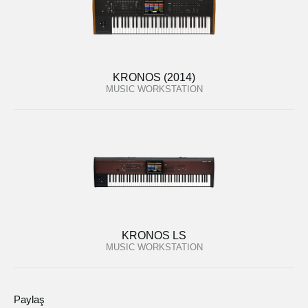
KRONOS (2014)
MUSIC WORKSTATION
KRONOS LS
MUSIC WORKSTATION
Paylaş