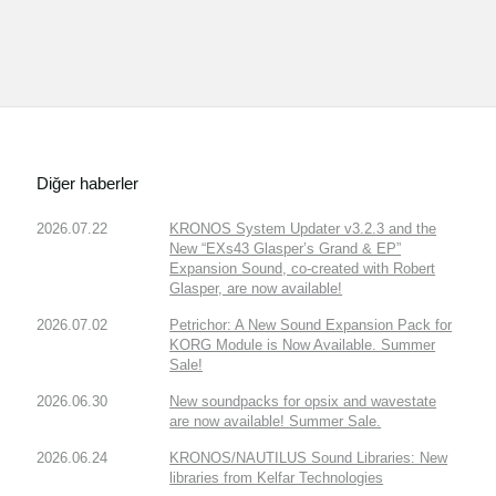
Diğer haberler
2026.07.22
KRONOS System Updater v3.2.3 and the
New “EXs43 Glasper’s Grand & EP”
Expansion Sound, co-created with Robert
Glasper, are now available!
2026.07.02
Petrichor: A New Sound Expansion Pack for
KORG Module is Now Available. Summer
Sale!
2026.06.30
New soundpacks for opsix and wavestate
are now available! Summer Sale.
2026.06.24
KRONOS/NAUTILUS Sound Libraries: New
libraries from Kelfar Technologies