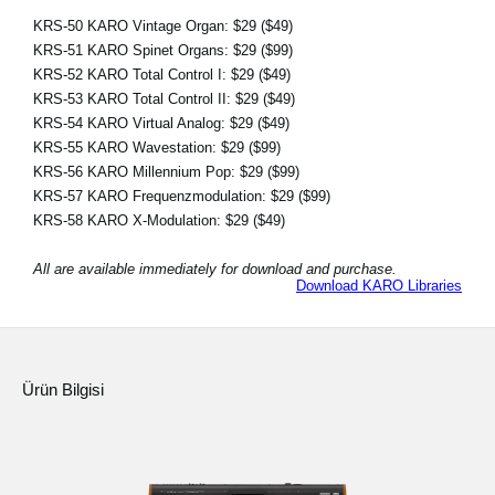
KRS-50 KARO Vintage Organ:
$29
($49)
KRS-51 KARO Spinet Organs:
$29
($99)
KRS-52 KARO Total Control I:
$29
($49)
KRS-53 KARO Total Control II:
$29
($49)
KRS-54 KARO Virtual Analog:
$29
($49)
KRS-55 KARO Wavestation:
$29
($99)
KRS-56 KARO Millennium Pop:
$29
($99)
KRS-57 KARO Frequenzmodulation:
$29
($99)
KRS-58 KARO X-Modulation:
$29
($49)
All are available immediately for download and purchase.
Download KARO Libraries
Ürün Bilgisi