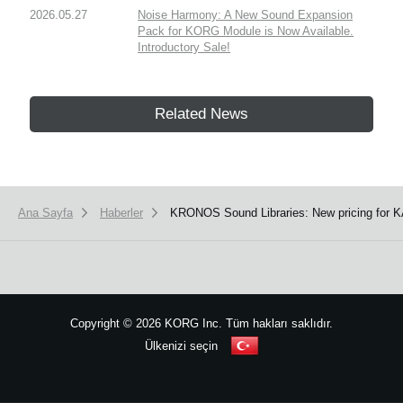
2026.05.27
Noise Harmony: A New Sound Expansion
Pack for KORG Module is Now Available.
Introductory Sale!
Related News
Ana Sayfa
Haberler
KRONOS Sound Libraries: New pricing for KA
Copyright
©
2026 KORG Inc. Tüm hakları saklıdır.
Ülkenizi seçin
Site Haritası
We use cookies to give you the best experience on this website.
Learn m