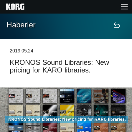
Haberler
Ana Sayfa
Ürünler
2019.05.24
KRONOS Sound Libraries: New
Özellikler
pricing for KARO libraries.
Etkinlikler
Destek
Mağaza Bulucu