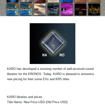
Haberler
Konum
Sosyal Medya
KORG Hakkında
KARO has developed a stunning number of well-received sound
libraries for the KRONOS. Today, KARO is pleased to announce
new pricing for their some EXs and KRS titles.
KARO libraries and prices:
Title Name: New Price USD (Old Price USD)