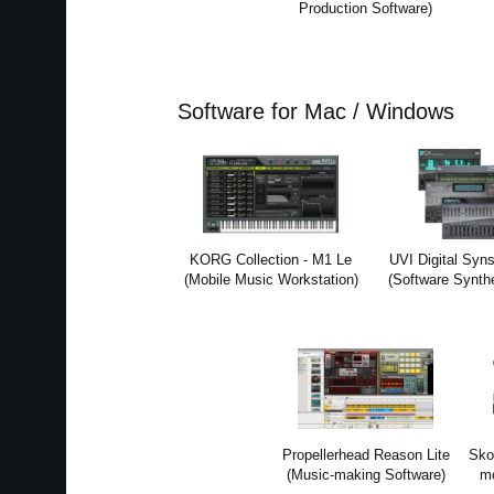
Production Software)
Software for Mac / Windows
KORG Collection - M1 Le
UVI Digital Syns
(Mobile Music Workstation)
(Software Synth
Propellerhead Reason Lite
Sko
(Music-making Software)
mo