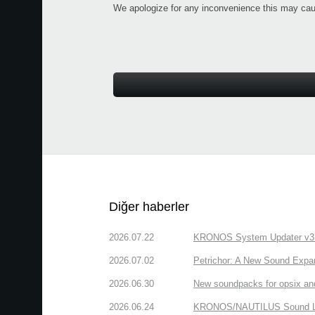
We apologize for any inconvenience this may cau
Diğer haberler
2026.07.22
KRONOS System Updater v3.2.
2026.07.02
Petrichor: A New Sound Expa
2026.06.30
New soundpacks for opsix an
2026.06.24
KRONOS/NAUTILUS Sound Libra