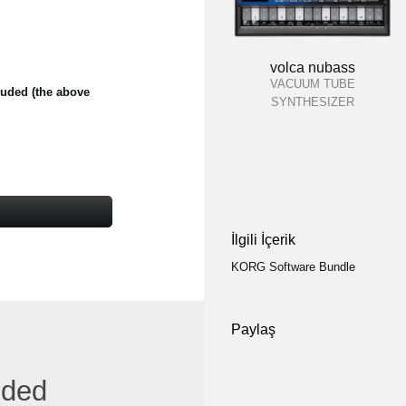
volca nubass
VACUUM TUBE
cluded (the above
SYNTHESIZER
İlgili İçerik
KORG Software Bundle
Paylaş
nded