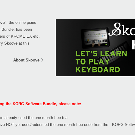
ove", the online piano
e Bundle, has been
sers of KROME EX etc.
ry Skoove at this
About Skoove
ting the KORG Software Bundle, please note:
ve already used the one-month free trial.
u have NOT yet used/redeemed the one-month free code from the KORG Softwa