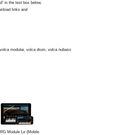
” in the text box below,
wnload links and
olca modular, volca drum, volca nubass
RG Module Le (Mobile