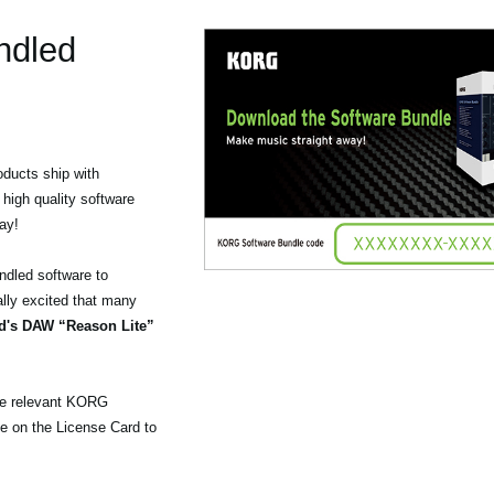
ndled
ducts ship with
 high quality software
ay!
ndled software to
lly excited that many
d's DAW “Reason Lite”
the relevant KORG
e on the License Card to