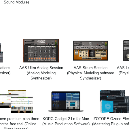
Sound Module)
ations
AAS Ultra Analog Session
AAS Strum Session
AAS Lo
esizer)
(Analog Modeling
(Physical Modeling software
(Phys
Synthesizer)
Synthesizer)
ove premium plan three
KORG Gadget 2 Le for Mac
iZOTOPE Ozone Ele
nths free trial (Online
(Music Production Software)
(Mastering Plug-In sof