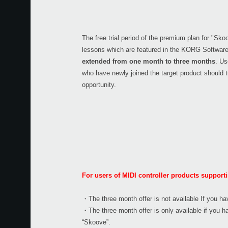
The free trial period of the premium plan for "Sko
lessons which are featured in the KORG Softwar
extended from one month to three months
. U
who have newly joined the target product should t
opportunity.
For users of MIDI controller products suppor
・The three month offer is not available If you ha
・The three month offer is only available if yo
“Skoove”.