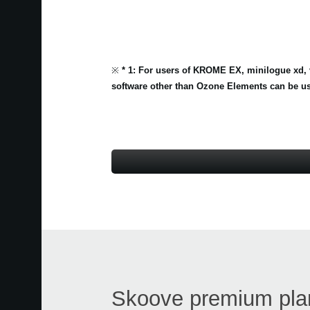
※
* 1: For users of KROME EX, minilogue xd, 
software other than Ozone Elements can be us
Skoove premium plan 