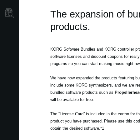
The expansion of bu
Mağaza Bulucu
products.
KORG Software Bundles and KORG controller pro
software licenses and discount coupons for really
programs so you can start making music right aw
We have now expanded the products featuring bu
include some KORG synthesizers, and we are rea
bundled software products such as
Propellerhea
will be available for free.
The “License Card” is included in the carton for 
product you have purchased. Please use this cod
obtain the desired software.*1