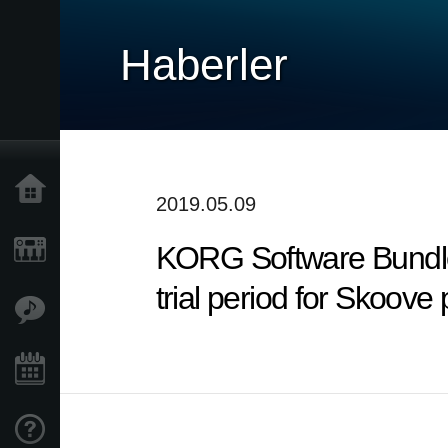
Haberler
Ana Sayfa
2019.05.09
KORG Software Bundle:
Ürünler
trial period for Skoove
Özellikler
Etkinlikler
Destek