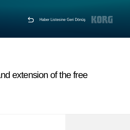
Haber Listesine Geri Dönüş
d extension of the free