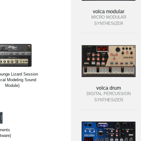
volca modular
MICRO MODULAR
SYNTHESIZER
unge Lizard Session
ical Modeling Sound
Module)
volca drum
DIGITAL PERCUSSION
SYNTHESIZER
ments
tware)