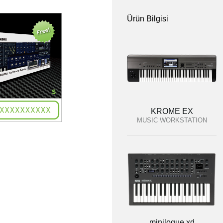
Ürün Bilgisi
KROME EX
MUSIC WORKSTATION
minilogue xd