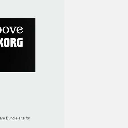
re Bundle site for