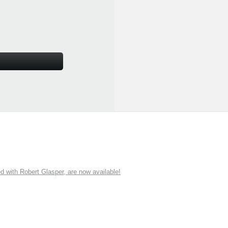
ith Robert Glasper, are now available!