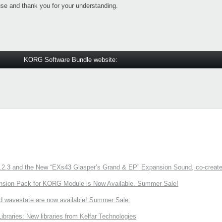
se and thank you for your understanding.
KORG Software Bundle website:
3 and the New “EXs43 Glasper’s Grand & EP” Expansion Sound, co-created w
nsion Pack for KORG Module is Now Available. Summer Sale!
d wavestate are now available! Summer Sale.
ries: New libraries from Kelfar Technologies