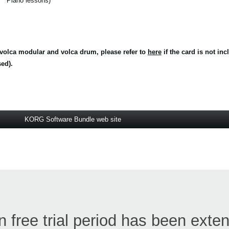
Piano lessons)
volca modular and volca drum, please refer to
here
if the card is not in
ed).
KORG Software Bundle web site
free trial period has been exte