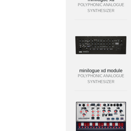
POLYPHONIC ANALOGUE
SYNTHESIZER
minilogue xd module
POLYPHONIC ANALOGUE
SYNTHESIZER