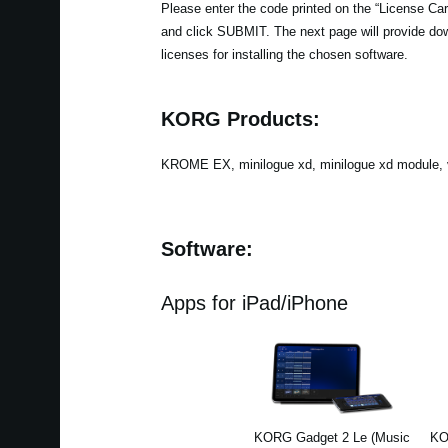
Please enter the code printed on the “License Card
and click SUBMIT. The next page will provide do
licenses for installing the chosen software.
KORG Products:
KROME EX, minilogue xd, minilogue xd module, v
Software:
Apps for iPad/iPhone
KORG Gadget 2 Le (Music
KO