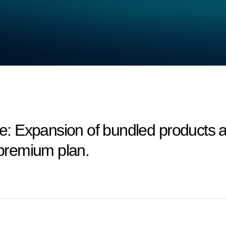
 Expansion of bundled products an
 premium plan.