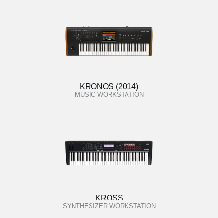
KRONOS (2014)
MUSIC WORKSTATION
KROSS
SYNTHESIZER WORKSTATION