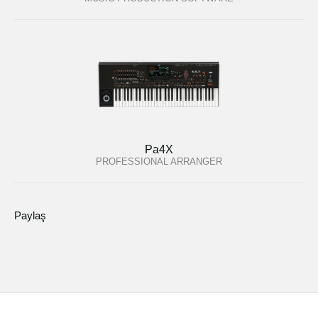
Pa4X
PROFESSIONAL ARRANGER
Paylaş