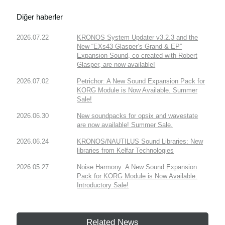
Diğer haberler
2026.07.22
KRONOS System Updater v3.2.3 and the
New “EXs43 Glasper’s Grand & EP”
Expansion Sound, co-created with Robert
Glasper, are now available!
2026.07.02
Petrichor: A New Sound Expansion Pack for
KORG Module is Now Available. Summer
Sale!
2026.06.30
New soundpacks for opsix and wavestate
are now available! Summer Sale.
2026.06.24
KRONOS/NAUTILUS Sound Libraries: New
libraries from Kelfar Technologies
2026.05.27
Noise Harmony: A New Sound Expansion
Pack for KORG Module is Now Available.
Introductory Sale!
Related News