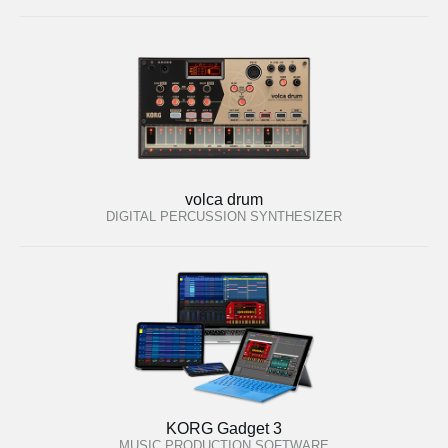
volca drum
DIGITAL PERCUSSION SYNTHESIZER
KORG Gadget 3
MUSIC PRODUCTION SOFTWARE