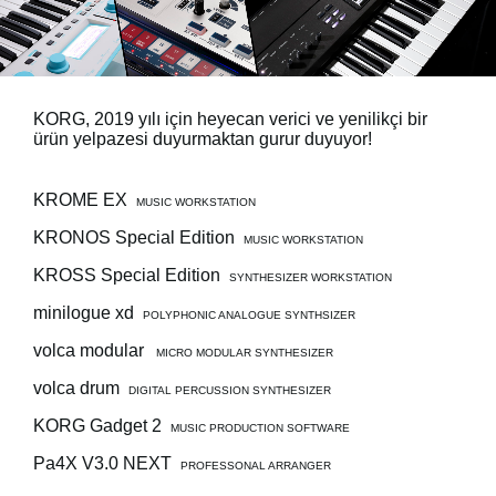
Haberler
Konum
Sosyal Medya
KORG, 2019 yılı için heyecan verici ve yenilikçi bir
ürün yelpazesi duyurmaktan gurur duyuyor!
KORG Hakkında
KROME EX
MUSIC WORKSTATION
KRONOS Special Edition
MUSIC WORKSTATION
KROSS Special Edition
SYNTHESIZER WORKSTATION
minilogue xd
POLYPHONIC ANALOGUE SYNTHSIZER
volca modular
MICRO MODULAR SYNTHESIZER
volca drum
DIGITAL PERCUSSION SYNTHESIZER
KORG Gadget 2
MUSIC PRODUCTION SOFTWARE
Pa4X V3.0 NEXT
PROFESSONAL ARRANGER