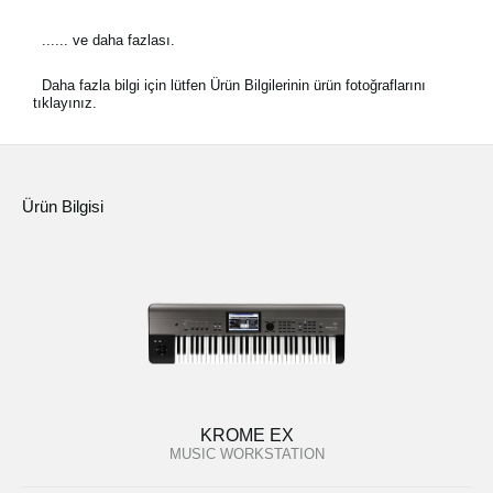
...... ve daha fazlası.
Daha fazla bilgi için lütfen Ürün Bilgilerinin ürün fotoğraflarını
tıklayınız.
Ürün Bilgisi
KROME EX
MUSIC WORKSTATION