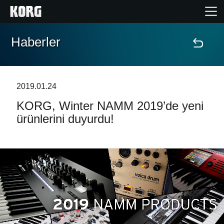
Haberler
Ana Sayfa
Ürünler
2019.01.24
KORG, Winter NAMM 2019’de yeni
Özellikler
ürünlerini duyurdu!
Etkinlikler
Destek
Mağaza Bulucu