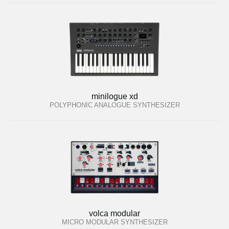
minilogue xd
POLYPHONIC ANALOGUE SYNTHESIZER
volca modular
MICRO MODULAR SYNTHESIZER