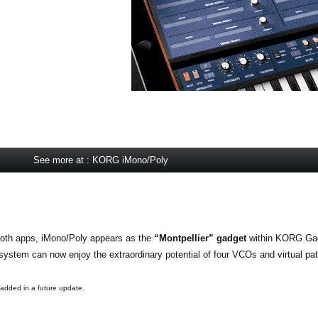
See more at : KORG iMono/Poly
oth apps, iMono/Poly appears as the
“Montpellier” gadget
within KORG Gad
stem can now enjoy the extraordinary potential of four VCOs and virtual pa
 added in a future update.