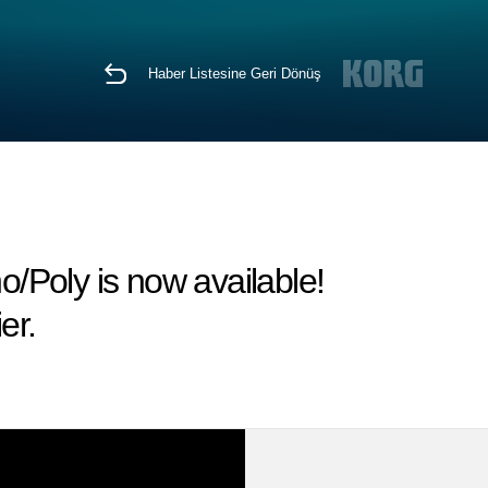
Haber Listesine Geri Dönüş
/Poly is now available!
er.