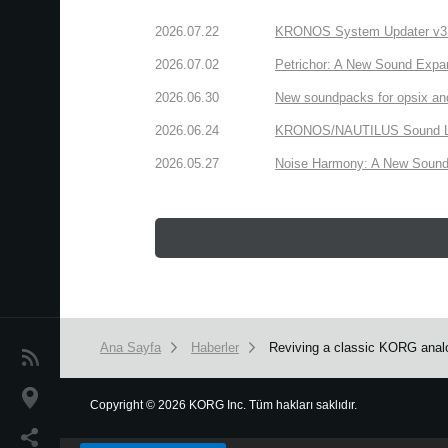
2026.07.22
KRONOS System Updater v3.2.
2026.07.02
Petrichor: A New Sound Expa
2026.06.30
New soundpacks for opsix an
2026.06.24
KRONOS/NAUTILUS Sound Libra
2026.05.27
Noise Harmony: A New Sound 
Ana Sayfa
Haberler
Reviving a classic KORG analo
Haberler
Konum
Copyright
©
2026 KORG Inc. Tüm hakları saklıdır.
We use cookies to give you the best experience on this websit
Sosyal Medya