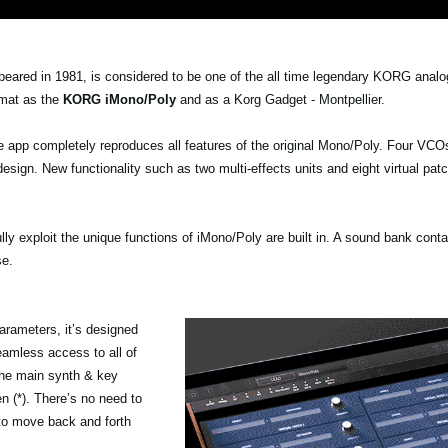
peared in 1981, is considered to be one of the all time legendary KORG anal
rmat as the
KORG iMono/Poly
and as a Korg Gadget - Montpellier.
pp completely reproduces all features of the original Mono/Poly. Four VCOs 
esign. New functionality such as two multi-effects units and eight virtual pat
ully exploit the unique functions of iMono/Poly are built in. A sound bank conta
se.
arameters, it’s designed
eamless access to all of
the main synth & key
n (*). There’s no need to
 to move back and forth