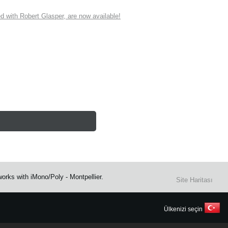
ith Robert Glasper, are now available!
rks with iMono/Poly - Montpellier.
Site Haritası
Ülkenizi seçin