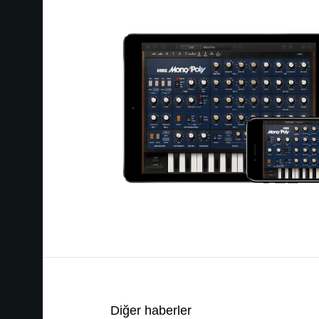
Diğer haberler