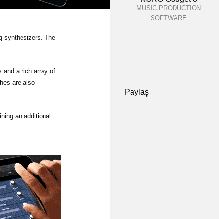
MUSIC PRODUCTION
SOFTWARE
og synthesizers. The
and a rich array of
ches are also
Paylaş
ining an additional