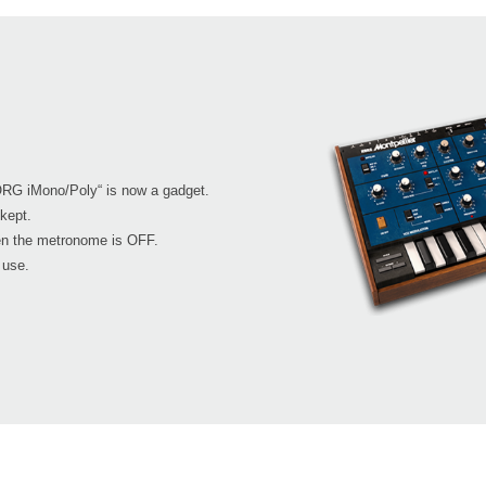
RG iMono/Poly“ is now a gadget.
kept.
en the metronome is OFF.
 use.