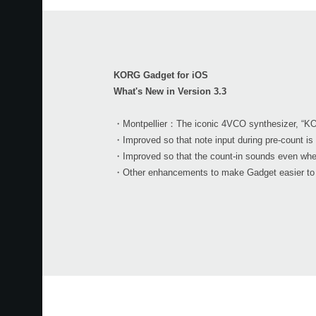
KORG Gadget for iOS
What's New in Version 3.3
・Montpellier：The iconic 4VCO synthesizer, “KO
・Improved so that note input during pre-count is 
・Improved so that the count-in sounds even wh
・Other enhancements to make Gadget easier to