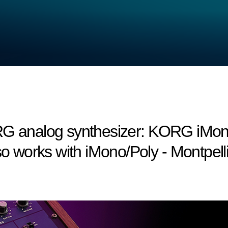
RG analog synthesizer: KORG iMono
works with iMono/Poly - Montpelli