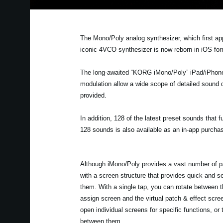
The Mono/Poly analog synthesizer, which first ap
iconic 4VCO synthesizer is now reborn in iOS fo
The long-awaited “KORG iMono/Poly” iPad/iPhone a
modulation allow a wide scope of detailed sound d
provided.
In addition, 128 of the latest preset sounds that f
128 sounds is also available as an in-app purcha
Although iMono/Poly provides a vast number of p
with a screen structure that provides quick and s
them. With a single tap, you can rotate between 
assign screen and the virtual patch & effect scree
open individual screens for specific functions, or
between them.