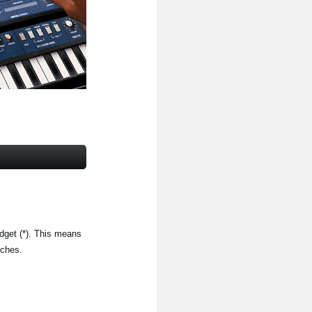
get (*). This means
tches.