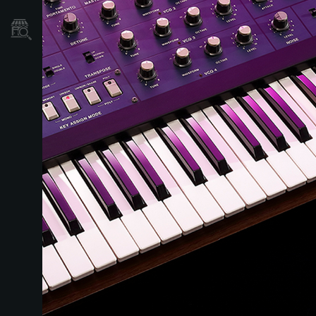
Mağaza Bulucu