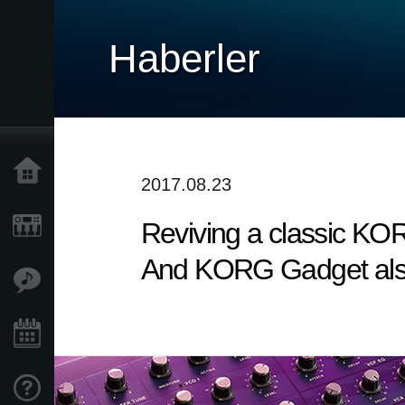
Haberler
Ana Sayfa
2017.08.23
Reviving a classic KO
Ürünler
And KORG Gadget also 
Özellikler
Etkinlikler
Destek