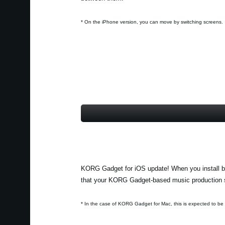
* On the iPhone version, you can move by switching screens.
KORG Gadget for iOS update! When you install b
that your KORG Gadget-based music production sy
* In the case of KORG Gadget for Mac, this is expected to be