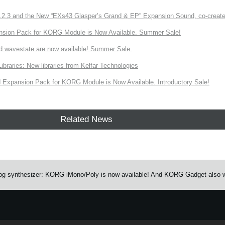
3 and the New “EXs43 Glasper’s Grand & EP” Expansion Sound, co-created w
nsion Pack for KORG Module is Now Available. Summer Sale!
d wavestate are now available! Summer Sale.
ries: New libraries from Kelfar Technologies
Expansion Pack for KORG Module is Now Available. Introductory Sale!
Related News
g synthesizer: KORG iMono/Poly is now available! And KORG Gadget also wo
e.
Learn more