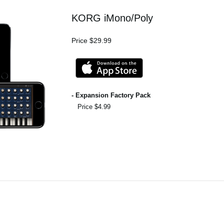
KORG iMono/Poly
Price $29.99
- Expansion Factory Pack
Price $4.99