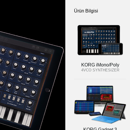
Ürün Bilgisi
KORG iMono/Poly
4VCO SYNTHESIZER
KORG Gadget 3