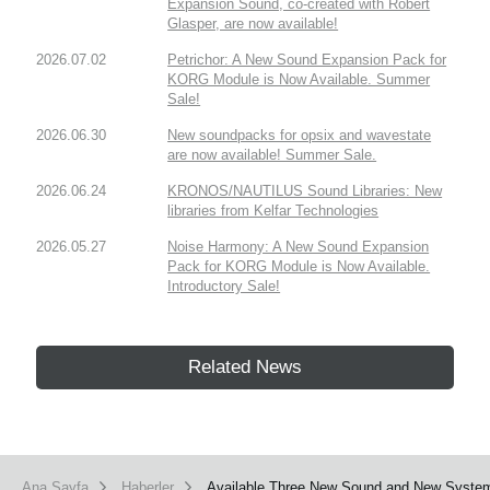
Expansion Sound, co-created with Robert
Glasper, are now available!
2026.07.02
Petrichor: A New Sound Expansion Pack for
KORG Module is Now Available. Summer
Sale!
2026.06.30
New soundpacks for opsix and wavestate
are now available! Summer Sale.
2026.06.24
KRONOS/NAUTILUS Sound Libraries: New
libraries from Kelfar Technologies
2026.05.27
Noise Harmony: A New Sound Expansion
Pack for KORG Module is Now Available.
Introductory Sale!
Related News
Ana Sayfa
Haberler
Available Three New Sound and New System