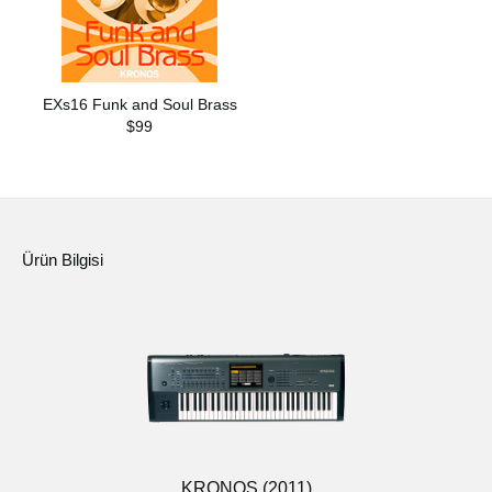
EXs16 Funk and Soul Brass
$99
Ürün Bilgisi
KRONOS (2011)