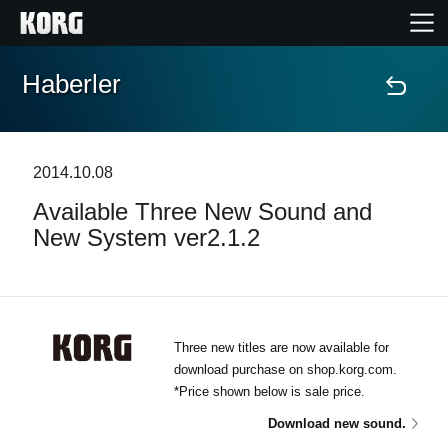
Haberler
Ana Sayfa
Ürünler
2014.10.08
Available Three New Sound and
Özellikler
New System ver2.1.2
Etkinlikler
Destek
Three new titles are now available for
download purchase on shop.korg.com.
Mağaza Bulucu
*Price shown below is sale price.
Download new sound.