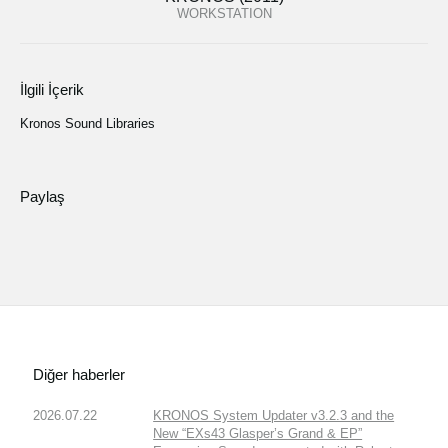
WORKSTATION
İlgili İçerik
Kronos Sound Libraries
Paylaş
Diğer haberler
2026.07.22
KRONOS System Updater v3.2.3 and the
New “EXs43 Glasper’s Grand & EP”