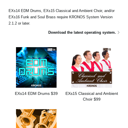
Haberler
EXs14 EDM Drums, EXs15 Classical and Ambient Choir, and/or
Konum
EXs16 Funk and Soul Brass require KRONOS System Version
2.1.2 or later.
Sosyal Medya
Download the latest operating system.
KORG Hakkında
EXs14 EDM Drums $39
EXs15 Classical and Ambient
Choir $99