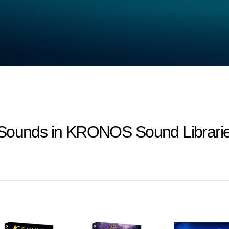
-Sounds in KRONOS Sound Librarie