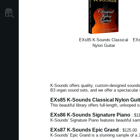
Mağaza Bulucu
EXs85 K-Sounds Classical
EXs
Nylon Guitar
K-Sounds offers quality, custom-designed sounds 
B3 organ sound sets, and we offer a spectacular 
EXs85 K-Sounds Classical Nylon Guit
This beautiful library offers full-length, unlooped
EXs86 K-Sounds Signature Piano
: $1
K-Sounds' Signature Piano features beautiful sam
EXs87 K-Sounds Epic Grand
: $125.00
K-Sounds' Epic Grand is a stunning sample of a J