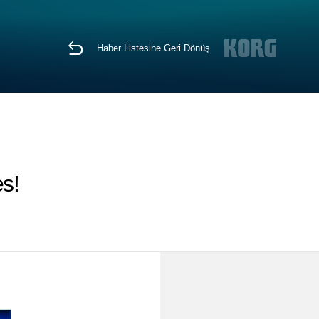
Haber Listesine Geri Dönüş
s!