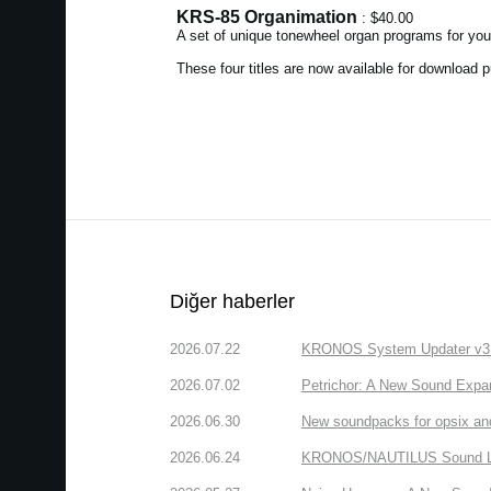
KRS-85 Organimation
: $40.00
A set of unique tonewheel organ programs for yo
These four titles are now available for download
Diğer haberler
2026.07.22
KRONOS System Updater v3.2.
2026.07.02
Petrichor: A New Sound Expa
2026.06.30
New soundpacks for opsix an
2026.06.24
KRONOS/NAUTILUS Sound Libra