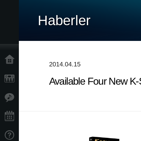
Haberler
Ana Sayfa
2014.04.15
Available Four New K
Ürünler
Özellikler
Etkinlikler
Destek