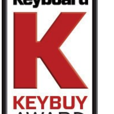
Haberler
Konum
Sosyal Medya
KORG Hakkında