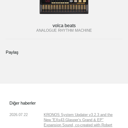
volca beats
ANALOGUE RHYTHM MACHINE
Paylaş
Diğer haberler
2026.07.22
KRONOS System Updater v3.2.3 and the
New “EXs43 Glasper’s Grand & EP”
Expansion Sound, co-created with Robert