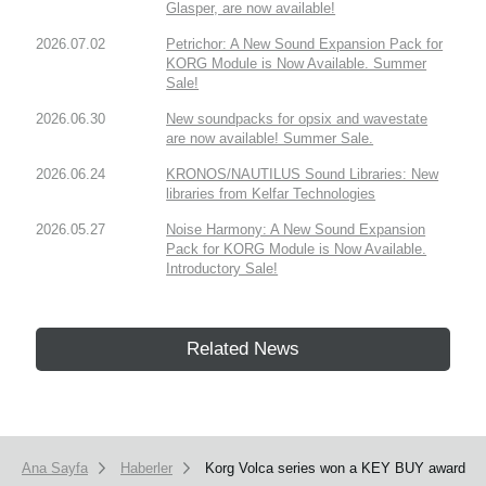
Glasper, are now available!
2026.07.02
Petrichor: A New Sound Expansion Pack for
KORG Module is Now Available. Summer
Sale!
2026.06.30
New soundpacks for opsix and wavestate
are now available! Summer Sale.
2026.06.24
KRONOS/NAUTILUS Sound Libraries: New
libraries from Kelfar Technologies
2026.05.27
Noise Harmony: A New Sound Expansion
Pack for KORG Module is Now Available.
Introductory Sale!
Related News
Ana Sayfa
Haberler
Korg Volca series won a KEY BUY award