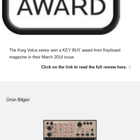
The Korg Volca series won a KEY BUY award from Keyboard
magazine in their March 2014 issue.
Click on the link to read the full review here.
Ürün Bilgisi