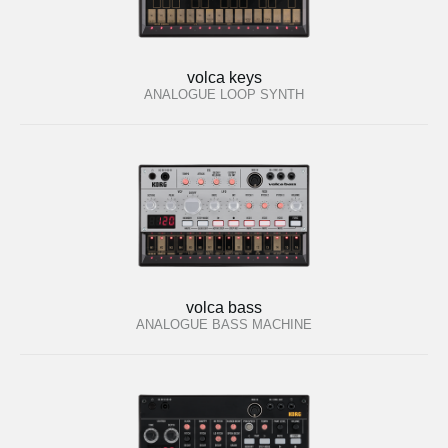
volca keys
ANALOGUE LOOP SYNTH
volca bass
ANALOGUE BASS MACHINE