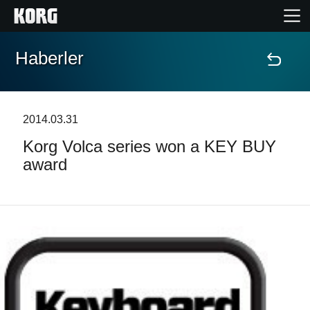
Haberler
Ana Sayfa
Ürünler
2014.03.31
Korg Volca series won a KEY BUY
Özellikler
award
Etkinlikler
Destek
Mağaza Bulucu