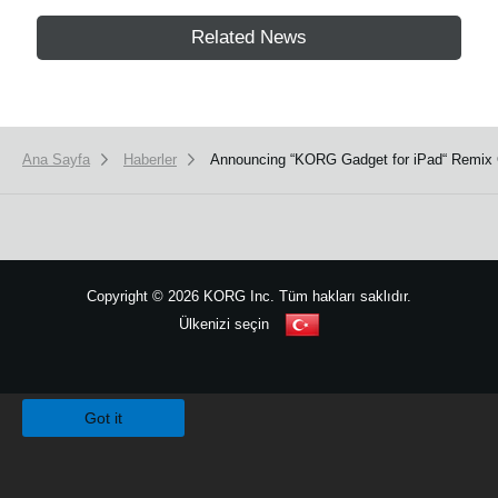
Related News
Ana Sayfa
Haberler
Announcing “KORG Gadget for iPad“ Remix 
Copyright
©
2026 KORG Inc. Tüm hakları saklıdır.
Ülkenizi seçin
Site Haritası
We use cookies to give you the best experience on this website.
Learn m
Got it