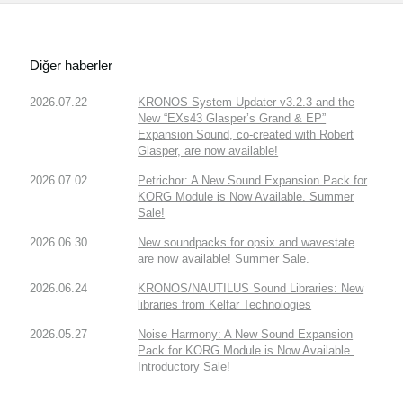
Diğer haberler
2026.07.22
KRONOS System Updater v3.2.3 and the
New “EXs43 Glasper’s Grand & EP”
Expansion Sound, co-created with Robert
Glasper, are now available!
2026.07.02
Petrichor: A New Sound Expansion Pack for
KORG Module is Now Available. Summer
Sale!
2026.06.30
New soundpacks for opsix and wavestate
are now available! Summer Sale.
2026.06.24
KRONOS/NAUTILUS Sound Libraries: New
libraries from Kelfar Technologies
2026.05.27
Noise Harmony: A New Sound Expansion
Pack for KORG Module is Now Available.
Introductory Sale!