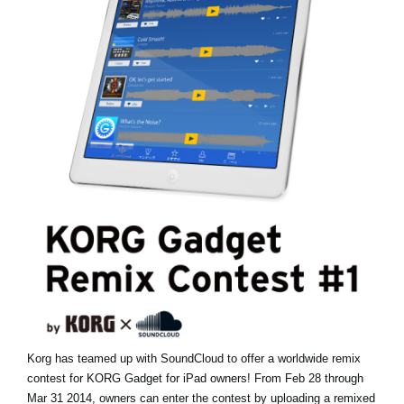
Haberler
Konum
Sosyal Medya
KORG Hakkında
Korg has teamed up with SoundCloud to offer a worldwide remix
contest for KORG Gadget for iPad owners! From Feb 28 through
Mar 31 2014, owners can enter the contest by uploading a remixed