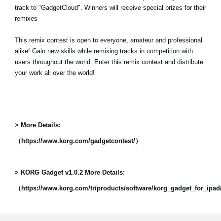
track to "GadgetCloud". Winners will receive special prizes for their
remixes
This remix contest is open to everyone, amateur and professional
alike! Gain new skills while remixing tracks in competition with
users throughout the world. Enter this remix contest and distribute
your work all over the world!
> More Details:
（https://www.korg.com/gadgetcontest/）
> KORG Gadget v1.0.2 More Details:
（https://www.korg.com/tr/products/software/korg_gadget_for_ipa