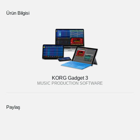
Ürün Bilgisi
KORG Gadget 3
MUSIC PRODUCTION SOFTWARE
Paylaş