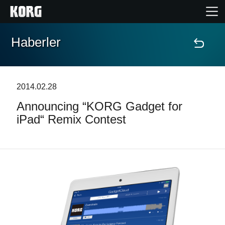
Haberler
Ana Sayfa
Ürünler
2014.02.28
Announcing “KORG Gadget for
Özellikler
iPad“ Remix Contest
Etkinlikler
Destek
Mağaza Bulucu