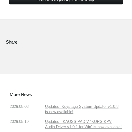
Share
More News
2026.08.03
Updates- Keystage System Updater v1.0.8
is now available!
2026.05.19
Updates - KAOSS PAD V “KORG KPV
Audio Driver v1.0.1 for Win” is now available!