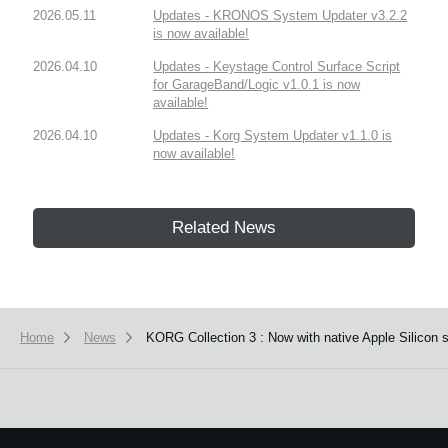
2026.05.11
Updates - KRONOS System Updater v3.2.2
is now available!
2026.04.10
Updates - Keystage Control Surface Script
for GarageBand/Logic v1.0.1 is now
available!
2026.04.10
Updates - Korg System Updater v1.1.0 is
now available!
Related News
Home
News
KORG Collection 3 : Now with native Apple Silicon 