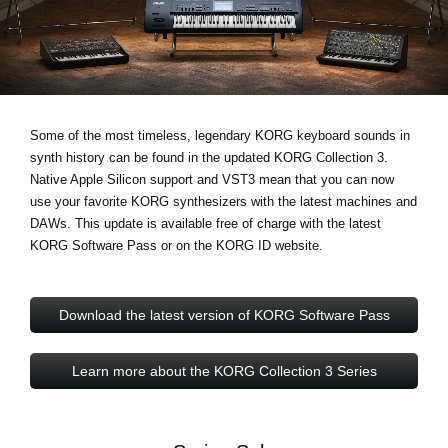
News
Location
Social Media
Some of the most timeless, legendary KORG keyboard sounds in
synth history can be found in the updated KORG Collection 3.
About KORG
Native Apple Silicon support and VST3
mean that you can now
use your favorite KORG synthesizers with the latest machines and
DAWs. This update is available free of charge with the latest
KORG Software Pass or on the KORG ID website.
Download the latest version of KORG Software Pass
Learn more about the KORG Collection 3 Series