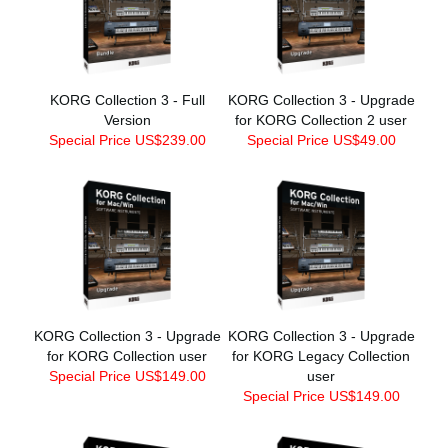
KORG Collection 3 - Full
KORG Collection 3 - Upgrade
Version
for KORG Collection 2 user
Special Price US$239.00
Special Price US$49.00
KORG Collection 3 - Upgrade
KORG Collection 3 - Upgrade
for KORG Collection user
for KORG Legacy Collection
Special Price US$149.00
user
Special Price US$149.00