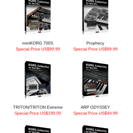
miniKORG 700S
Prophecy
Special Price US$99.99
Special Price US$99.99
TRITON/TRITON Extreme
ARP ODYSSEY
Special Price US$199.00
Special Price US$49.99