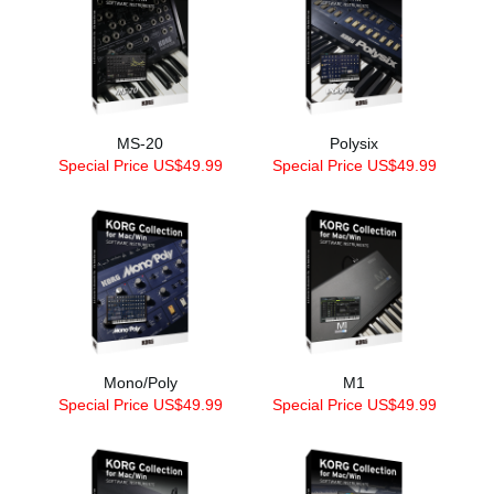
MS-20
Polysix
Special Price US$49.99
Special Price US$49.99
Mono/Poly
M1
Special Price US$49.99
Special Price US$49.99