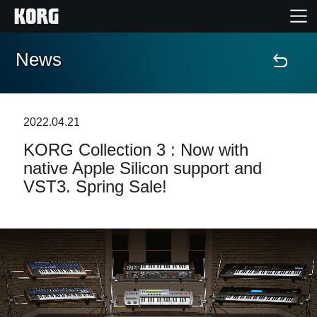
News
Home
Products
2022.04.21
KORG Collection 3 : Now with
Features
native Apple Silicon support and
VST3. Spring Sale!
Events
Support
Store Locator