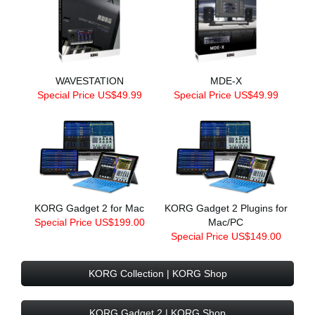
WAVESTATION
MDE-X
Special Price US$49.99
Special Price US$49.99
KORG Gadget 2 for Mac
KORG Gadget 2 Plugins for
Special Price US$199.00
Mac/PC
Special Price US$149.00
KORG Collection | KORG Shop
KORG Gadget 2 | KORG Shop