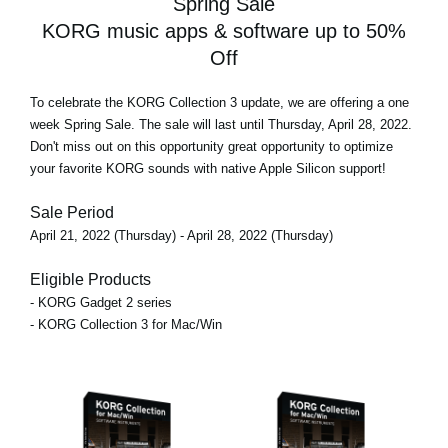
Spring Sale
KORG music apps & software up to 50%
Off
To celebrate the KORG Collection 3 update, we are offering
a one
week Spring Sale
. The sale will last until Thursday, April 28, 2022.
Don't miss out on this opportunity great opportunity to optimize
your favorite KORG sounds with native Apple Silicon support!
Sale Period
April 21, 2022 (Thursday) - April 28, 2022 (Thursday)
Eligible Products
- KORG Gadget 2 series
- KORG Collection 3 for Mac/Win